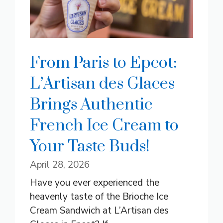
From Paris to Epcot:
L’Artisan des Glaces
Brings Authentic
French Ice Cream to
Your Taste Buds!
April 28, 2026
Have you ever experienced the
heavenly taste of the Brioche Ice
Cream Sandwich at L’Artisan des