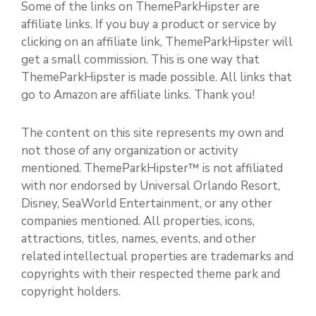
Some of the links on ThemeParkHipster are
affiliate links. If you buy a product or service by
clicking on an affiliate link, ThemeParkHipster will
get a small commission. This is one way that
ThemeParkHipster is made possible. All links that
go to Amazon are affiliate links. Thank you!
The content on this site represents my own and
not those of any organization or activity
mentioned. ThemeParkHipster™ is not affiliated
with nor endorsed by Universal Orlando Resort,
Disney, SeaWorld Entertainment, or any other
companies mentioned. All properties, icons,
attractions, titles, names, events, and other
related intellectual properties are trademarks and
copyrights with their respected theme park and
copyright holders.