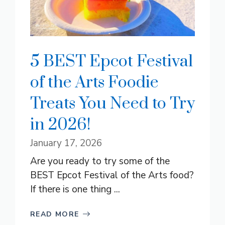
5 BEST Epcot Festival
of the Arts Foodie
Treats You Need to Try
in 2026!
January 17, 2026
Are you ready to try some of the
BEST Epcot Festival of the Arts food?
If there is one thing ...
READ MORE