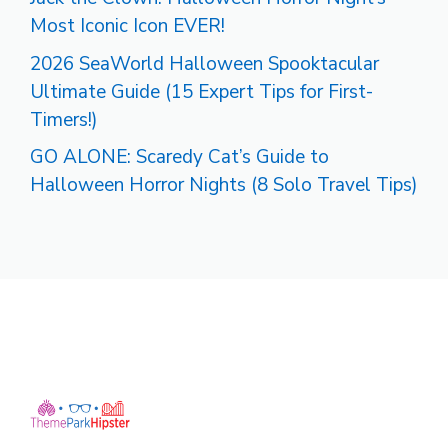
Most Iconic Icon EVER!
2026 SeaWorld Halloween Spooktacular
Ultimate Guide (15 Expert Tips for First-
Timers!)
GO ALONE: Scaredy Cat’s Guide to
Halloween Horror Nights (8 Solo Travel Tips)