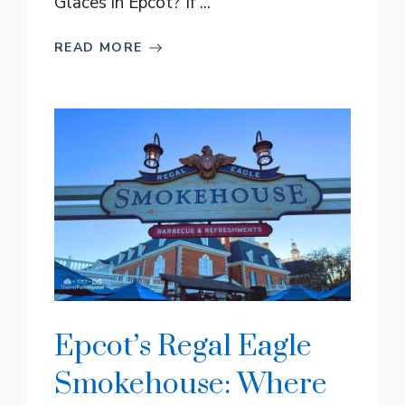
Glaces in Epcot? If ...
READ MORE
Epcot’s Regal Eagle
Smokehouse: Where