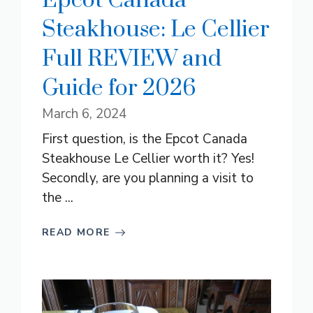
Epcot Canada
Steakhouse: Le Cellier
Full REVIEW and
Guide for 2026
March 6, 2024
First question, is the Epcot Canada
Steakhouse Le Cellier worth it? Yes!
Secondly, are you planning a visit to
the ...
READ MORE