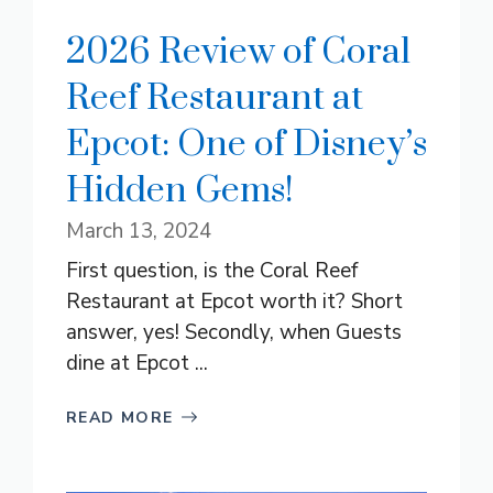
2026 Review of Coral
Reef Restaurant at
Epcot: One of Disney’s
Hidden Gems!
March 13, 2024
First question, is the Coral Reef
Restaurant at Epcot worth it? Short
answer, yes! Secondly, when Guests
dine at Epcot ...
READ MORE