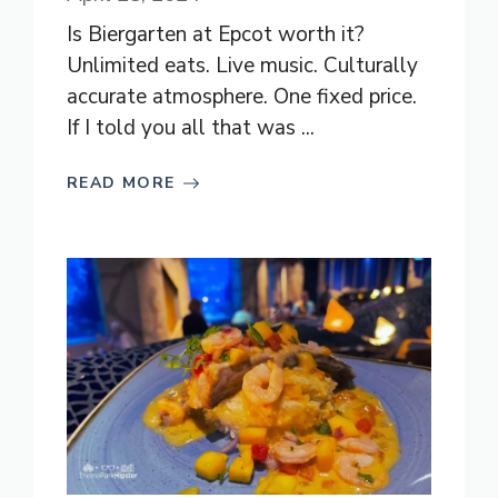
Is Biergarten at Epcot worth it?
Unlimited eats. Live music. Culturally
accurate atmosphere. One fixed price.
If I told you all that was ...
READ MORE