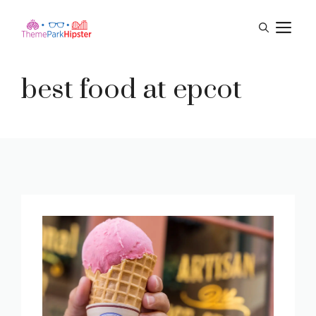
Skip
M
to
content
best food at epcot