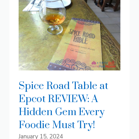
Spice Road Table at
Epcot REVIEW: A
Hidden Gem Every
Foodie Must Try!
January 15, 2024