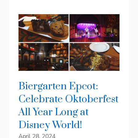
Biergarten Epcot:
Celebrate Oktoberfest
All Year Long at
Disney World!
April 28, 2024