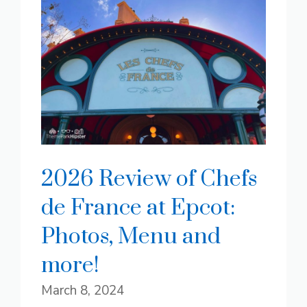
2026 Review of Chefs
de France at Epcot:
Photos, Menu and
more!
March 8, 2024