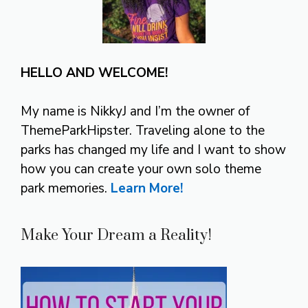
HELLO AND WELCOME!
My name is NikkyJ and I’m the owner of
ThemeParkHipster. Traveling alone to the
parks has changed my life and I want to show
how you can create your own solo theme
park memories.
Learn More!
Make Your Dream a Reality!