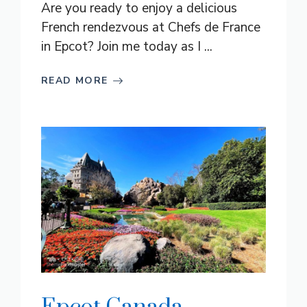
Are you ready to enjoy a delicious
French rendezvous at Chefs de France
in Epcot? Join me today as I ...
READ MORE