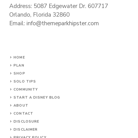
Address: 5087 Edgewater Dr. 607717
Orlando, Florida 32860
Email: info@themeparkhipster.com
HOME
PLAN
SHOP
SOLO TIPS
COMMUNITY
START A DISNEY BLOG
ABOUT
CONTACT
DISCLOSURE
DISCLAIMER
PRIVACY POLICY