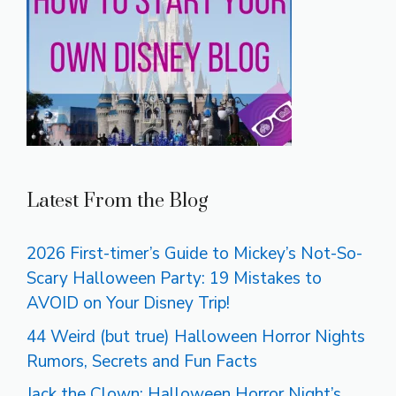
Latest From the Blog
2026 First-timer’s Guide to Mickey’s Not-So-
Scary Halloween Party: 19 Mistakes to
AVOID on Your Disney Trip!
44 Weird (but true) Halloween Horror Nights
Rumors, Secrets and Fun Facts
Jack the Clown: Halloween Horror Night’s