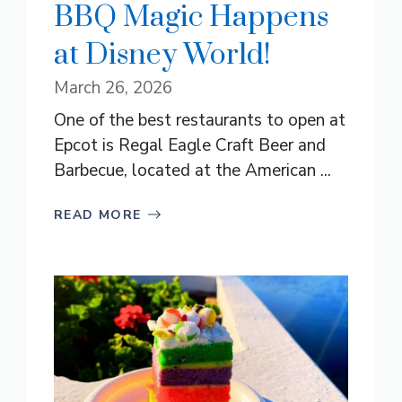
BBQ Magic Happens
at Disney World!
March 26, 2026
One of the best restaurants to open at
Epcot is Regal Eagle Craft Beer and
Barbecue, located at the American ...
READ MORE