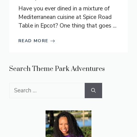
Have you ever dined in a mixture of
Mediterranean cuisine at Spice Road
Table in Epcot? One thing that goes ...
READ MORE
Search Theme Park Adventures
Search
for: