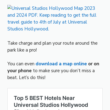
Take charge and plan your route around the
park like a pro!
You can even
download a map online
or on
your phone
to make sure you don’t miss a
beat. Let’s do this!