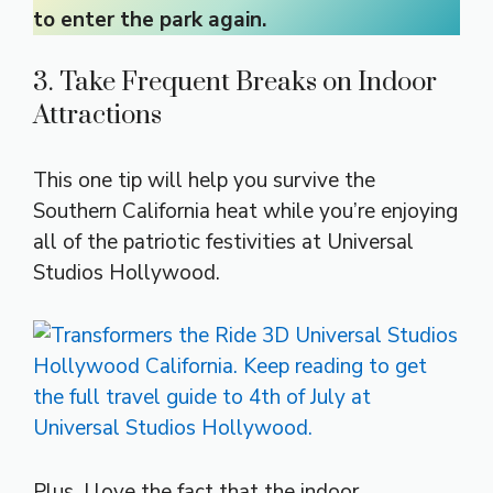
to enter the park again.
3. Take Frequent Breaks on Indoor
Attractions
This one tip will help you survive the
Southern California heat while you’re enjoying
all of the patriotic festivities at Universal
Studios Hollywood.
Plus, I love the fact that the indoor