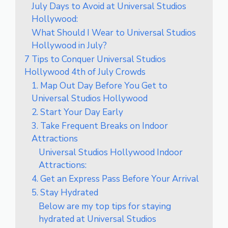
July Days to Avoid at Universal Studios
Hollywood:
What Should I Wear to Universal Studios
Hollywood in July?
7 Tips to Conquer Universal Studios
Hollywood 4th of July Crowds
1. Map Out Day Before You Get to
Universal Studios Hollywood
2. Start Your Day Early
3. Take Frequent Breaks on Indoor
Attractions
Universal Studios Hollywood Indoor
Attractions:
4. Get an Express Pass Before Your Arrival
5. Stay Hydrated
Below are my top tips for staying
hydrated at Universal Studios