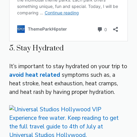
5. Stay Hydrated
It’s important to stay hydrated on your trip to
avoid heat related
symptoms such as, a
heat stroke, heat exhaustion, heat cramps,
and heat rash by having proper hydration.