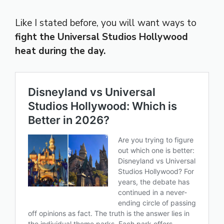
Like I stated before, you will want ways to
fight the Universal Studios Hollywood
heat during the day.