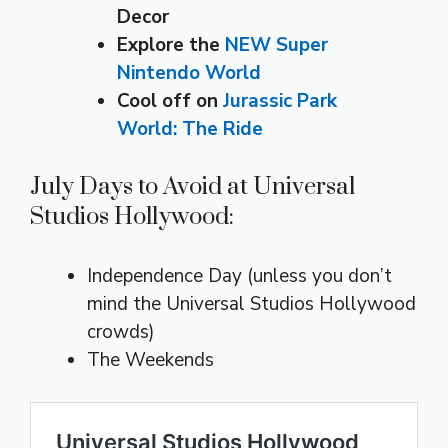
Decor
Explore the
NEW Super
Nintendo World
Cool off on
Jurassic Park
World: The Ride
July Days to Avoid at Universal
Studios Hollywood:
Independence Day (unless you don’t
mind the Universal Studios Hollywood
crowds)
The Weekends