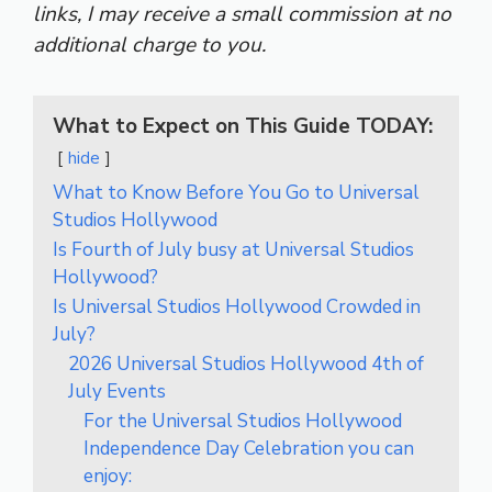
links, I may receive a small commission at no
additional charge to you.
What to Expect on This Guide TODAY:
hide
What to Know Before You Go to Universal
Studios Hollywood
Is Fourth of July busy at Universal Studios
Hollywood?
Is Universal Studios Hollywood Crowded in
July?
2026 Universal Studios Hollywood 4th of
July Events
For the Universal Studios Hollywood
Independence Day Celebration you can
enjoy: