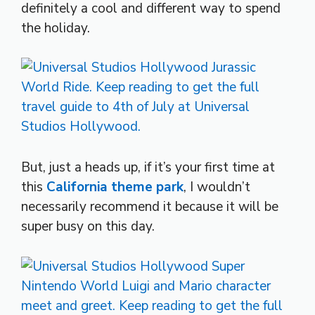
definitely a cool and different way to spend
the holiday.
But, just a heads up, if it’s your first time at
this
California theme park
, I wouldn’t
necessarily recommend it because it will be
super busy on this day.