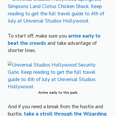
To start off, make sure you
arrive early to
beat the crowds
and take advantage of
shorter lines.
Arrive early to the park.
And if you need a break from the hustle and
bustle,
take a stroll through the Wizarding