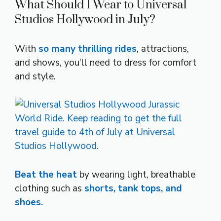
What Should I Wear to Universal
Studios Hollywood in July?
With
so many thrilling rides
, attractions,
and shows, you’ll need to dress for comfort
and style.
Beat the heat
by wearing light, breathable
clothing such as
shorts, tank tops, and
shoes.