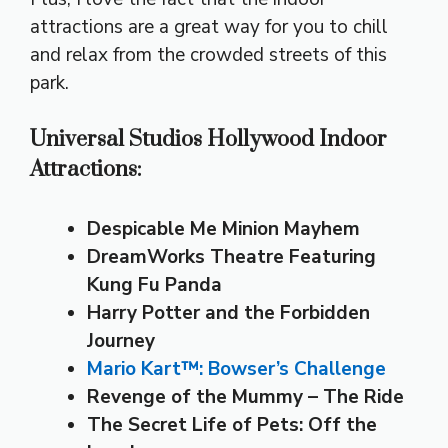
attractions are a great way for you to chill
and relax from the crowded streets of this
park.
Universal Studios Hollywood Indoor
Attractions:
Despicable Me Minion Mayhem
DreamWorks Theatre Featuring
Kung Fu Panda
Harry Potter and the Forbidden
Journey
Mario Kart™: Bowser’s Challenge
Revenge of the Mummy – The Ride
The Secret Life of Pets: Off the