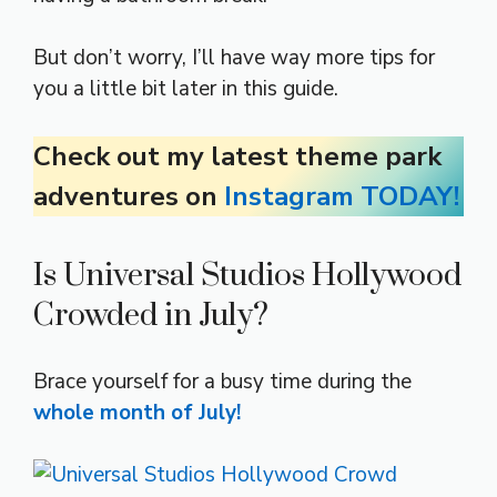
But don’t worry, I’ll have way more tips for
you a little bit later in this guide.
Check out my latest theme park
adventures on
Instagram TODAY!
Is Universal Studios Hollywood
Crowded in July?
Brace yourself for a busy time during the
whole month of July!