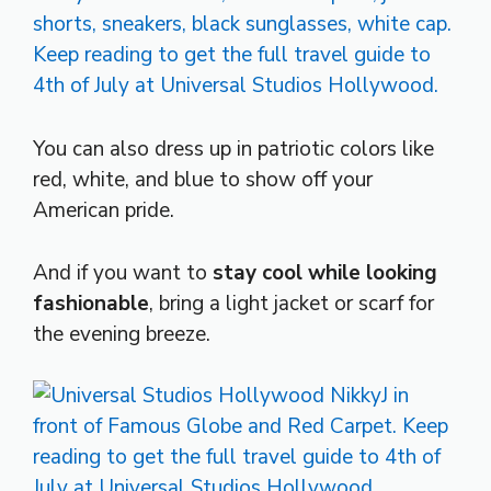
You can also dress up in patriotic colors like
red, white, and blue to show off your
American pride.
And if you want to
stay cool while looking
fashionable
, bring a light jacket or scarf for
the evening breeze.