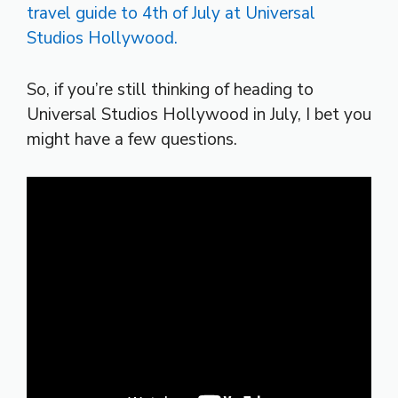
So, if you’re still thinking of heading to
Universal Studios Hollywood in July, I bet you
might have a few questions.