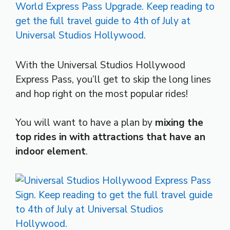
With the Universal Studios Hollywood
Express Pass, you’ll get to skip the long lines
and hop right on the most popular rides!
You will want to have a plan by
mixing the
top rides in with attractions that have an
indoor element
.