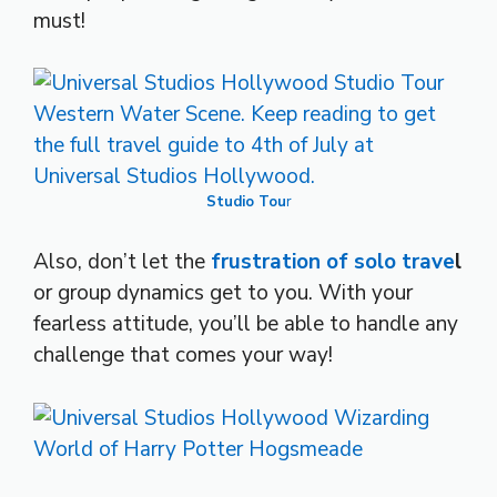
must!
Studio Tou
r
Also, don’t let the
frustration of solo trave
l
or group dynamics get to you. With your
fearless attitude, you’ll be able to handle any
challenge that comes your way!