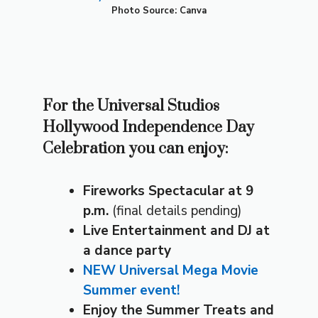
Photo Source: Canva
For the Universal Studios
Hollywood Independence Day
Celebration you can enjoy:
Fireworks Spectacular at 9
p.m.
(final details pending)
Live Entertainment
and DJ at
a dance party
NEW Universal Mega Movie
Summer event!
Enjoy the Summer Treats
and