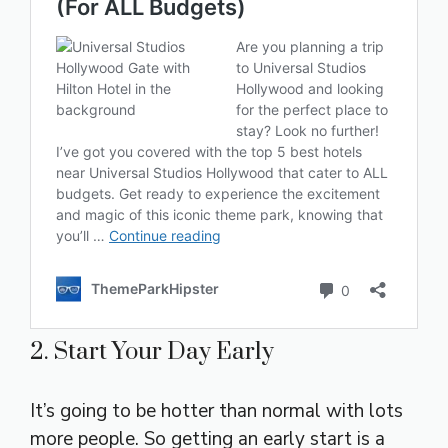
2. Start Your Day Early
It’s going to be hotter than normal with lots
more people. So getting an early start is a