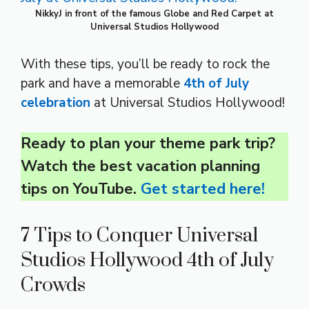
NikkyJ in front of the famous Globe and Red Carpet at
Universal Studios Hollywood
With these tips, you’ll be ready to rock the
park and have a memorable
4th of July
celebration
at Universal Studios Hollywood!
Ready to plan your theme park trip?
Watch the best vacation planning
tips on YouTube.
Get started here!
7 Tips to Conquer Universal
Studios Hollywood 4th of July
Crowds