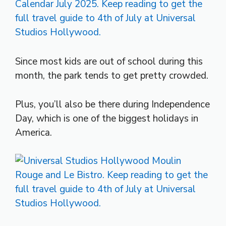
Since most kids are out of school during this
month, the park tends to get pretty crowded.
Plus, you’ll also be there during Independence
Day, which is one of the biggest holidays in
America.