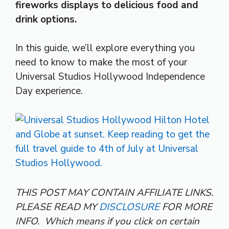
fireworks displays to delicious food and
drink options.
In this guide, we’ll explore everything you
need to know to make the most of your
Universal Studios Hollywood Independence
Day experience.
THIS POST MAY CONTAIN AFFILIATE LINKS.
PLEASE READ MY
DISCLOSURE
FOR MORE
INFO.
Which means if you click on certain