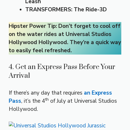
Leash
TRANSFORMERS: The Ride-3D
Hipster Power Tip: Don’t forget to cool off
on the water rides at Universal Studios
Hollywood Hollywood. They’re a quick way
to easily feel refreshed.
4. Get an Express Pass Before Your
Arrival
If there’s any day that requires
an Express
th
Pass
, it’s the 4
of July at Universal Studios
Hollywood.