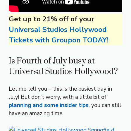
Get up to 21% off of your
Universal Studios Hollywood
Tickets with Groupon TODAY!
Is Fourth of July busy at
Universal Studios Hollywood?
Let me tell you – this is the busiest day in
July! But don’t worry, with a little bit of
planning and some insider tips
, you can still
have an amazing time.