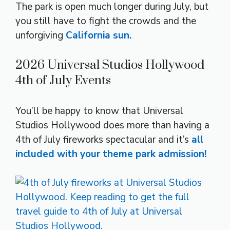
The park is open much longer during July, but
you still have to fight the crowds and the
unforgiving
California sun.
2026 Universal Studios Hollywood
4th of July Events
You’ll be happy to know that Universal
Studios Hollywood does more than having a
4th of July fireworks spectacular and it’s
all
included with your theme park admission!