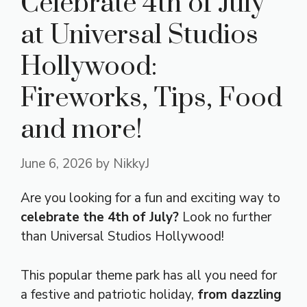
Celebrate 4th of July
at Universal Studios
Hollywood:
Fireworks, Tips, Food
and more!
June 6, 2026
by
NikkyJ
Are you looking for a fun and exciting way to
celebrate the 4th of July?
Look no further
than Universal Studios Hollywood!
This popular theme park has all you need for
a festive and patriotic holiday,
from dazzling