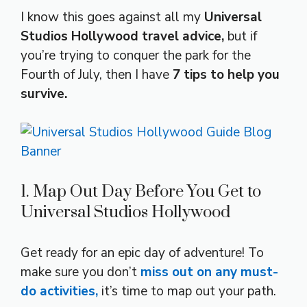
I know this goes against all my
Universal
Studios Hollywood travel advice,
but if
you’re trying to conquer the park for the
Fourth of July, then I have
7 tips to help you
survive.
1. Map Out Day Before You Get to
Universal Studios Hollywood
Get ready for an epic day of adventure! To
make sure you don’t
miss out on any must-
do activities,
it’s time to map out your path.