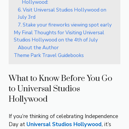
Hollywood:
6. Visit Universal Studios Hollywood on
July 3rd
7. Stake your fireworks viewing spot early
My Final Thoughts for Visiting Universal
Studios Hollywood on the 4th of July
About the Author
Theme Park Travel Guidebooks
What to Know Before You Go
to Universal Studios
Hollywood
If you’re thinking of celebrating Independence
Day at
Universal Studios Hollywood
, it’s