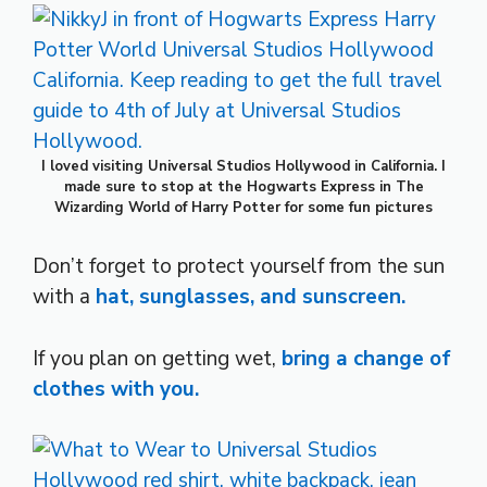
I loved visiting Universal Studios Hollywood in California. I
made sure to stop at the Hogwarts Express in The
Wizarding World of Harry Potter for some fun pictures
Don’t forget to protect yourself from the sun
with a
hat, sunglasses, and sunscreen.
If you plan on getting wet,
bring a change of
clothes with you.