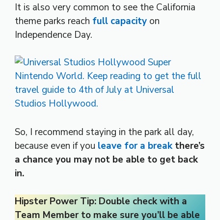
It is also very common to see the California
theme parks reach
full capacity
on
Independence Day.
So, I recommend staying in the park all day,
because even if you
leave for a break
there’s
a chance you may not be able to get back
in.
Hipster Power Tip: Double check with a
Team Member to make sure you’ll be able