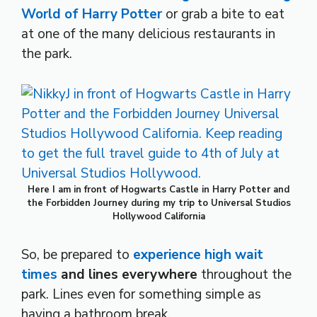
World of Harry Potter
or grab a bite to eat
at one of the many delicious restaurants in
the park.
Here I am in front of Hogwarts Castle in Harry Potter and
the Forbidden Journey during my trip to Universal Studios
Hollywood California
So, be prepared to
experience high wait
times
and lines everywhere
throughout the
park. Lines even for something simple as
having a bathroom break.