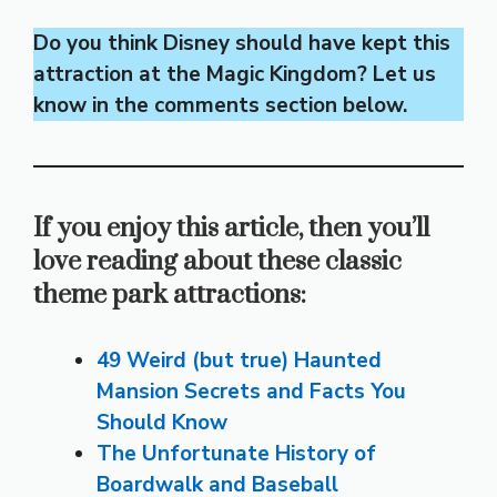
Do you think Disney should have kept this
attraction at the Magic Kingdom? Let us
know in the comments section below.
If you enjoy this article, then you’ll
love reading about these classic
theme park attractions:
49 Weird (but true) Haunted
Mansion Secrets and Facts You
Should Know
The Unfortunate History of
Boardwalk and Baseball