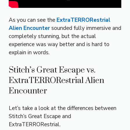
As you can see the
ExtraTERRORestrial
Alien Encounter
sounded fully immersive and
completely stunning, but the actual
experience was way better and is hard to
explain in words.
Stitch’s Great Escape vs.
ExtraTERRORestrial Alien
Encounter
Let’s take a look at the differences between
Stitch’s Great Escape and
ExtraTERRORestrial.