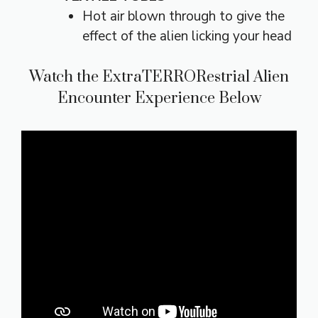
Hot air blown through to give the
effect of the alien licking your head
Watch the ExtraTERRORestrial Alien
Encounter Experience Below