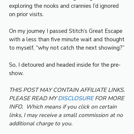
exploring the nooks and crannies I’d ignored
on prior visits.
On my journey I passed Stitch’s Great Escape
with a less than five minute wait and thought
to myself, “why not catch the next showing?”
So, I detoured and headed inside for the pre-
show.
THIS POST MAY CONTAIN AFFILIATE LINKS.
PLEASE READ MY
DISCLOSURE
FOR MORE
INFO.
Which means if you click on certain
links, I may receive a small commission at no
additional charge to you.