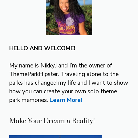
HELLO AND WELCOME!
My name is NikkyJ and I’m the owner of
ThemeParkHipster. Traveling alone to the
parks has changed my life and I want to show
how you can create your own solo theme
park memories.
Learn More!
Make Your Dream a Reality!