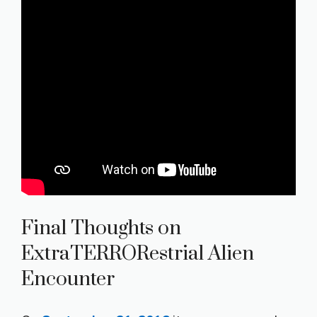
Final Thoughts on
ExtraTERRORestrial Alien
Encounter