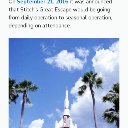
On
September 21, 2016
it was announced
that Stitch’s Great Escape would be going
from daily operation to seasonal operation,
depending on attendance.