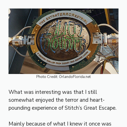
Photo Credit: OrlandoFlorida.net
What was interesting was that I still
somewhat enjoyed the terror and heart-
pounding experience of Stitch’s Great Escape.
Mainly because of what I knew it once was