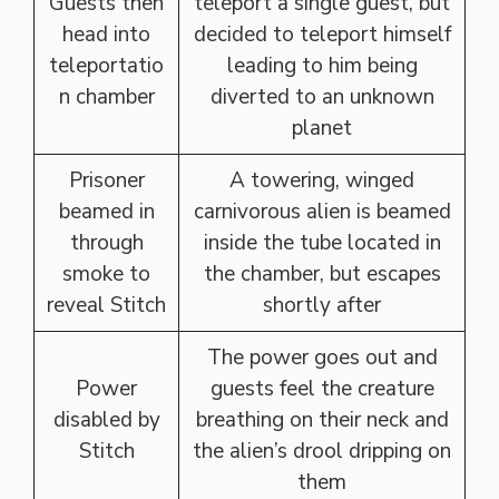
Guests then
teleport a single guest, but
head into
decided to teleport himself
teleportatio
leading to him being
n chamber
diverted to an unknown
planet
Prisoner
A towering, winged
beamed in
carnivorous alien is beamed
through
inside the tube located in
smoke to
the chamber, but escapes
reveal Stitch
shortly after
The power goes out and
Power
guests feel the creature
disabled by
breathing on their neck and
Stitch
the alien’s drool dripping on
them