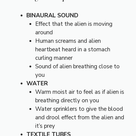
BINAURAL SOUND
Effect that the alien is moving
around
Human screams and alien
heartbeat heard in a stomach
curling manner
Sound of alien breathing close to
you
WATER
Warm moist air to feel as if alien is
breathing directly on you
Water sprinklers to give the blood
and drool effect from the alien and
it’s prey
TEXTILE TUBES