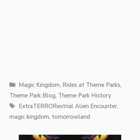
Categories
Magic Kingdom
,
Rides at Theme Parks
,
Theme Park Blog
,
Theme Park History
Tags
ExtraTERRORestrial Alien Encounter
,
magic kingdom
,
tomorrowland