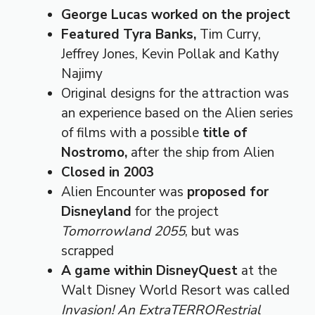
George Lucas worked on the project
Featured Tyra Banks,
Tim Curry,
Jeffrey Jones, Kevin Pollak and Kathy
Najimy
Original designs for the attraction was
an experience based on the Alien series
of films with a possible
title of
Nostromo,
after the ship from Alien
Closed in 2003
Alien Encounter was
proposed for
Disneyland
for the project
Tomorrowland 2055
, but was
scrapped
A game within DisneyQuest
at the
Walt Disney World Resort was called
Invasion! An ExtraTERRORestrial