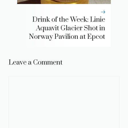
Drink of the Week: Linie
Aquavit Glacier Shot in
Norway Pavilion at Epcot
Leave a Comment
Comment