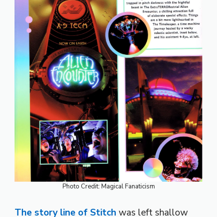
Photo Credit: Magical Fanaticism
The story line of Stitch
was left shallow