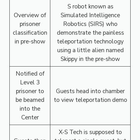
S robot known as
Overview of
Simulated Intelligence
prisoner
Robotics (SIRS) who
classification
demonstrate the painless
in pre-show
teleportation technology
using a little alien named
Skippy in the pre-show
Notified of
Level 3
prisoner to
Guests head into chamber
be beamed
to view teleportation demo
into the
Center
X-S Tech is supposed to