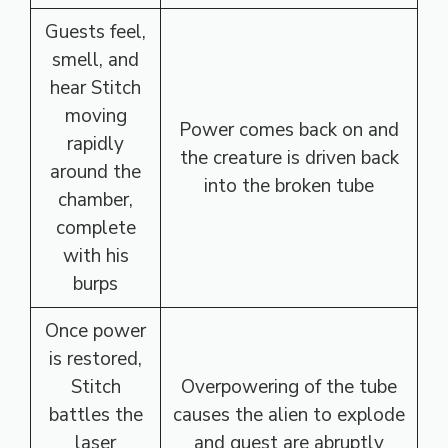
Guests feel,
smell, and
hear Stitch
moving
Power comes back on and
rapidly
the creature is driven back
around the
into the broken tube
chamber,
complete
with his
burps
Once power
is restored,
Stitch
Overpowering of the tube
battles the
causes the alien to explode
laser
and guest are abruptly