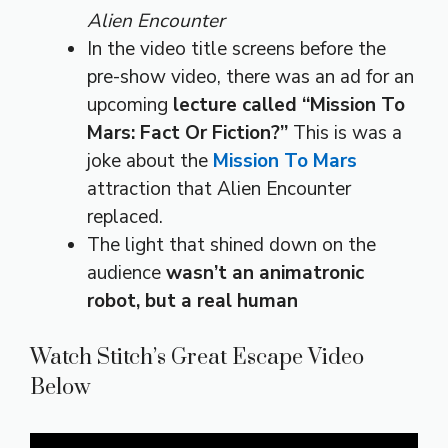
Alien Encounter
In the video title screens before the
pre-show video, there was an ad for an
upcoming
lecture called “Mission To
Mars: Fact Or Fiction?”
This is was a
joke about the
Mission To Mars
attraction that Alien Encounter
replaced.
The light that shined down on the
audience
wasn’t an animatronic
robot, but a real human
Watch Stitch’s Great Escape Video
Below