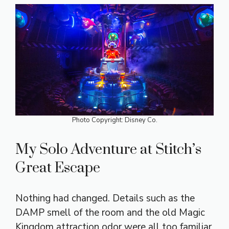
Photo Copyright: Disney Co.
My Solo Adventure at Stitch’s
Great Escape
Nothing had changed. Details such as the
DAMP smell of the room and the old Magic
Kingdom attraction odor were all too familiar