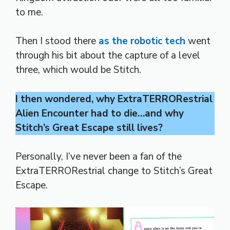
to me.
Then I stood there
as the robotic tech
went
through his bit about the capture of a level
three, which would be Stitch.
I then wondered, why ExtraTERRORestrial
Alien Encounter had to die…and why
Stitch’s Great Escape still lives?
Personally, I’ve never been a fan of the
ExtraTERRORestrial change to Stitch’s Great
Escape.