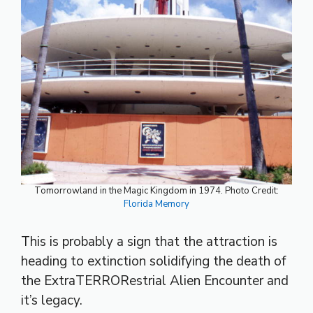
Tomorrowland in the Magic Kingdom in 1974. Photo Credit:
Florida Memory
This is probably a sign that the attraction is
heading to extinction solidifying the death of
the ExtraTERRORestrial Alien Encounter and
it’s legacy.