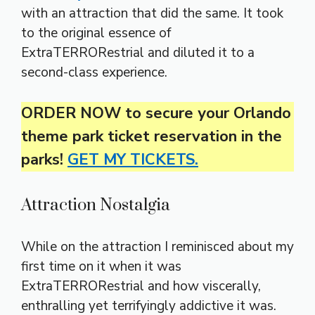
with an attraction that did the same. It took
to the original essence of
ExtraTERRORestrial and diluted it to a
second-class experience.
ORDER NOW to secure your Orlando
theme park ticket reservation in the
parks!
GET MY TICKETS.
Attraction Nostalgia
While on the attraction I reminisced about my
first time on it when it was
ExtraTERRORestrial and how viscerally,
enthralling yet terrifyingly addictive it was.