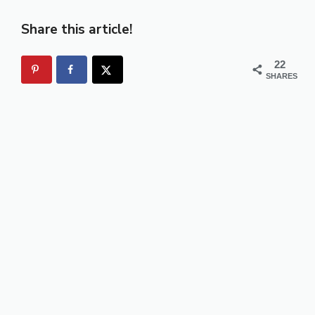
Share this article!
22
SHARES