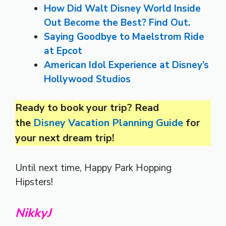
How Did Walt Disney World Inside
Out Become the Best? Find Out.
Saying Goodbye to Maelstrom Ride
at Epcot
American Idol Experience at Disney’s
Hollywood Studios
Ready to book your trip?
Read
the
Disney Vacation Planning Guide
for
your next dream trip!
Until next time, Happy Park Hopping
Hipsters!
NikkyJ