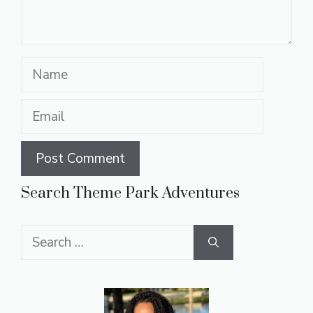
Name
Email
Search Theme Park Adventures
Search
for: