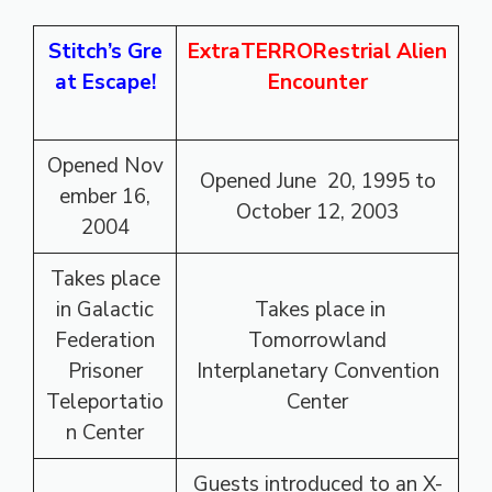
Stitch’s
Gre
ExtraTERRORestrial Alien
at Escape!
Encounter
Opened Nov
Opened June 20, 1995 to
ember 16,
October 12, 2003
2004
Takes place
in Galactic
Takes place in
Federation
Tomorrowland
Prisoner
Interplanetary Convention
Teleportatio
Center
n Center
Guests introduced to an X-