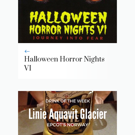
Halloween Horror Nights
VI