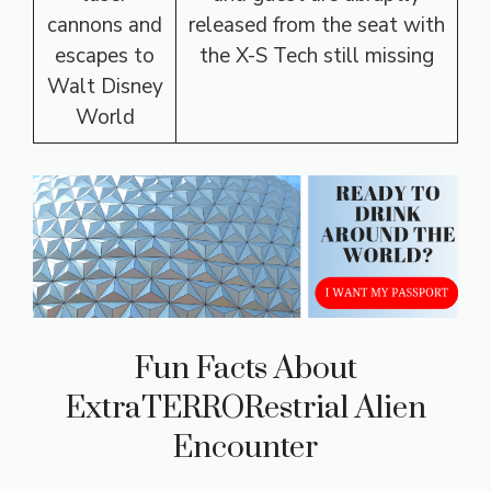
cannons and
released from the seat with
escapes to
the X-S Tech still missing
Walt Disney
World
Fun Facts About
ExtraTERRORestrial Alien
Encounter