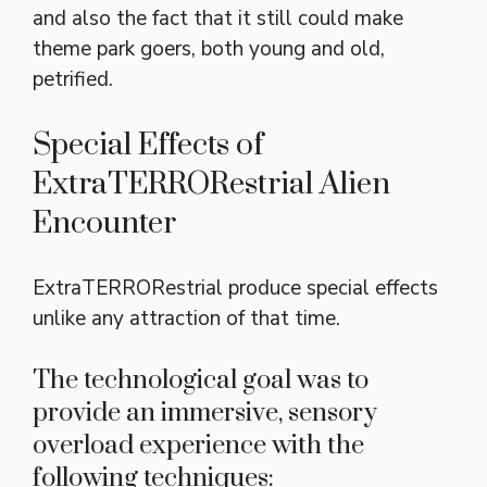
and also the fact that it still could make
theme park goers, both young and old,
petrified.
Special Effects of
ExtraTERRORestrial Alien
Encounter
ExtraTERRORestrial produce special effects
unlike any attraction of that time.
The technological goal was to
provide an immersive, sensory
overload experience with the
following techniques: