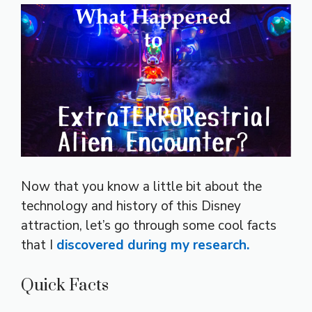
Now that you know a little bit about the
technology and history of this Disney
attraction, let’s go through some cool facts
that I
discovered during my research.
Quick Facts