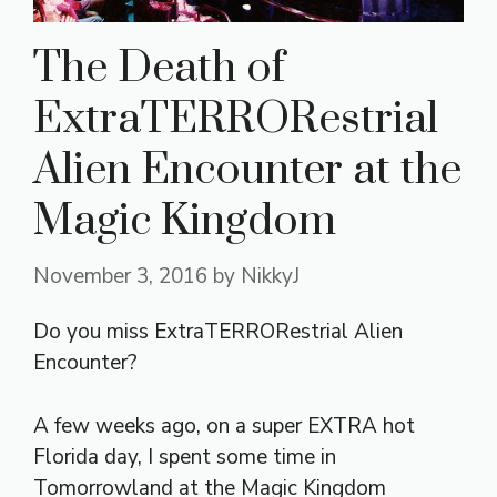
The Death of
ExtraTERRORestrial
Alien Encounter at the
Magic Kingdom
November 3, 2016
by
NikkyJ
Do you miss ExtraTERRORestrial Alien
Encounter?
A few weeks ago, on a super EXTRA hot
Florida day, I spent some time in
Tomorrowland at the Magic Kingdom