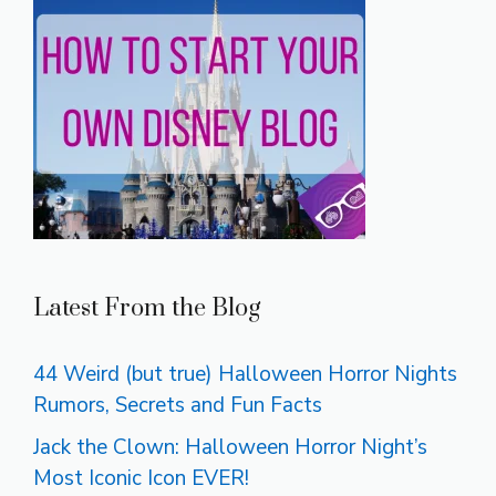
Latest From the Blog
44 Weird (but true) Halloween Horror Nights
Rumors, Secrets and Fun Facts
Jack the Clown: Halloween Horror Night’s
Most Iconic Icon EVER!