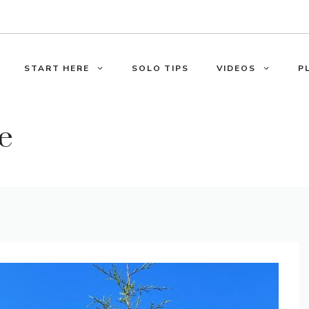
START HERE
SOLO TIPS
VIDEOS
P
e