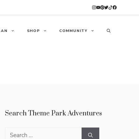
LAN
SHOP
COMMUNITY
Search Theme Park Adventures
Search