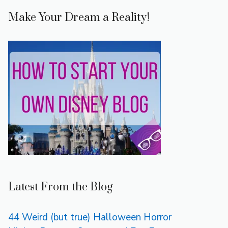
Make Your Dream a Reality!
Latest From the Blog
44 Weird (but true) Halloween Horror