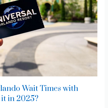
lando Wait Times with
 it in 2025?