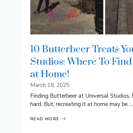
10 Butterbeer Treats Yo
Studios: Where To Find
at Home!
March 18, 2025
Finding Butterbeer at Universal Studios, 
hard. But, recreating it at home may be ...
READ MORE