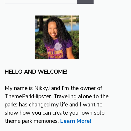
for:
HELLO AND WELCOME!
My name is NikkyJ and I’m the owner of
ThemeParkHipster. Traveling alone to the
parks has changed my life and I want to
show how you can create your own solo
theme park memories.
Learn More!