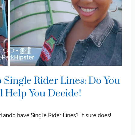
 Single Rider Lines: Do You
ll Help You Decide!
ando have Single Rider Lines? It sure does!