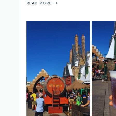
READ MORE