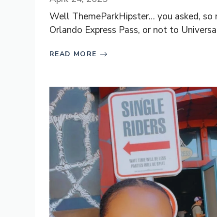
Well ThemeParkHipster… you asked, so no
Orlando Express Pass, or not to Universal 
READ MORE