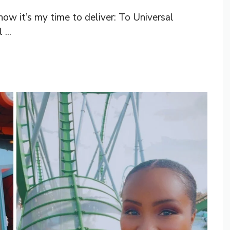
w it’s my time to deliver: To Universal
...