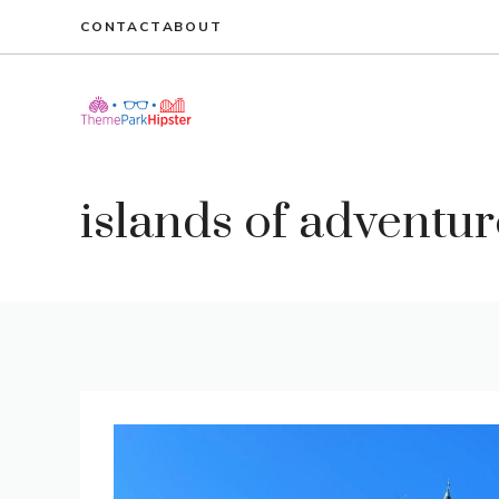
Skip
CONTACT
ABOUT
to
content
islands of adventur