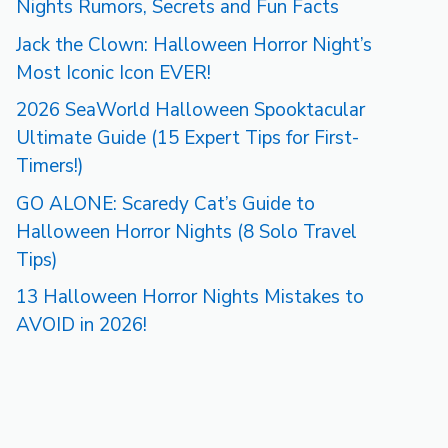
Nights Rumors, Secrets and Fun Facts
Jack the Clown: Halloween Horror Night’s
Most Iconic Icon EVER!
2026 SeaWorld Halloween Spooktacular
Ultimate Guide (15 Expert Tips for First-
Timers!)
GO ALONE: Scaredy Cat’s Guide to
Halloween Horror Nights (8 Solo Travel
Tips)
13 Halloween Horror Nights Mistakes to
AVOID in 2026!