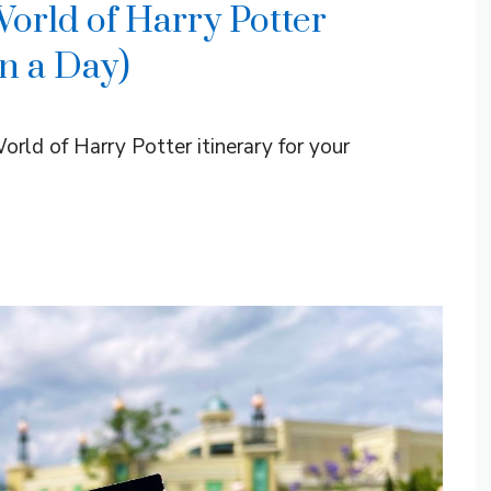
rld of Harry Potter
in a Day)
rld of Harry Potter itinerary for your