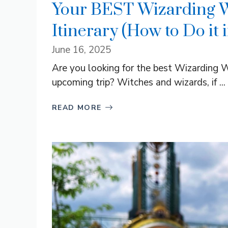
Your BEST Wizarding Wo
Itinerary (How to Do it 
June 16, 2025
Are you looking for the best Wizarding Wo
upcoming trip? Witches and wizards, if ...
READ MORE