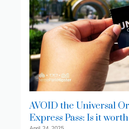
AVOID the Universal Or
Express Pass: Is it worth
April 24, 2025