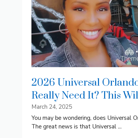
2026 Universal Orlando
Really Need It? This Wi
March 24, 2025
You may be wondering, does Universal Orl
The great news is that Universal ...