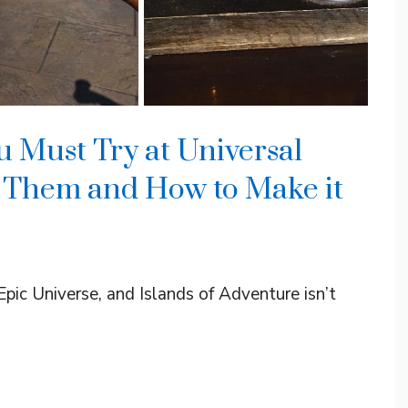
u Must Try at Universal
 Them and How to Make it
Epic Universe, and Islands of Adventure isn’t