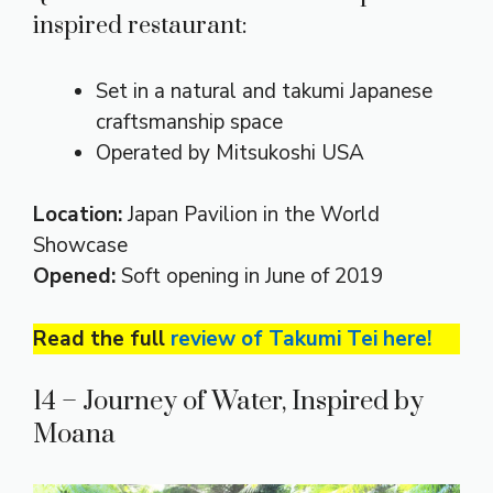
inspired restaurant:
Set in a natural and takumi Japanese
craftsmanship space
Operated by Mitsukoshi USA
Location:
Japan Pavilion in the World
Showcase
Opened:
Soft opening in June of 2019
Read the full
review of Takumi Tei here!
14 – Journey of Water, Inspired by
Moana