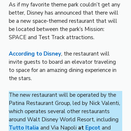
As if my favorite theme park couldn’t get any
better, Disney has announced that there will
be a new space-themed restaurant that will
be located between the park’s Mission:
SPACE and Test Track attractions.
According to Disney
, the restaurant will
invite guests to board an elevator traveling
to space for an amazing dining experience in
the stars.
The new restaurant will be operated by the
Patina Restaurant Group, led by Nick Valenti,
which operates several other restaurants
around Walt Disney World Resort, including
Tutto Italia
and Via Napoli
at
Epcot
and