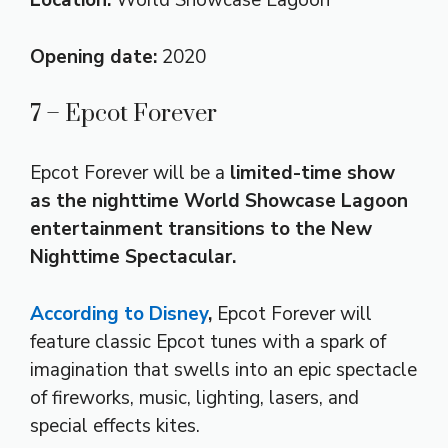
Location:
World Showcase Lagoon
Opening date:
2020
7 – Epcot Forever
Epcot Forever will be a
limited-time show
as the nighttime World Showcase Lagoon
entertainment transitions to the New
Nighttime Spectacular.
According to Disney
,
Epcot Forever will
feature classic Epcot tunes with a spark of
imagination that swells into an epic spectacle
of fireworks, music, lighting, lasers, and
special effects kites.