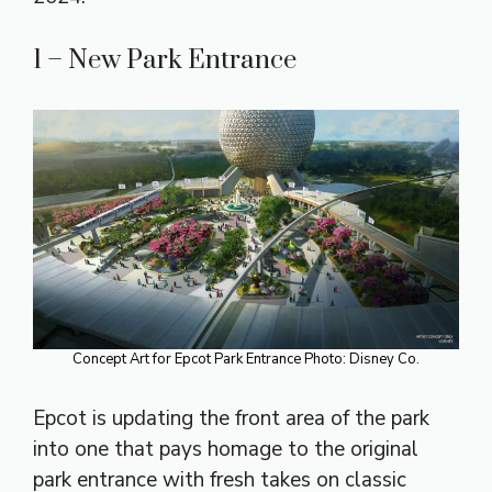
1 – New Park Entrance
Concept Art for Epcot Park Entrance Photo: Disney Co.
Epcot is updating the front area of the park
into one that pays homage to the original
park entrance with fresh takes on classic