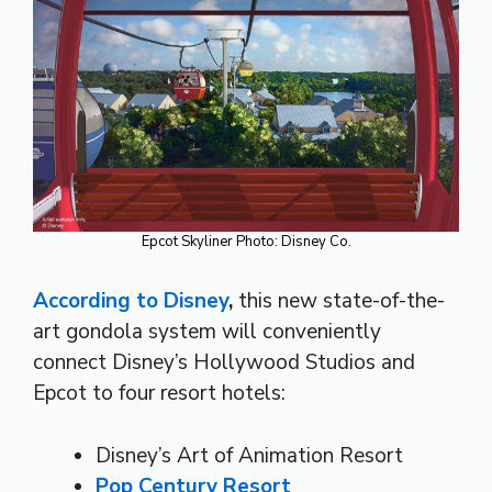
Epcot Skyliner Photo: Disney Co.
According to Disney
,
this new state-of-the-
art gondola system will conveniently
connect Disney’s Hollywood Studios and
Epcot to four resort hotels:
Disney’s Art of Animation Resort
Pop Century Resort