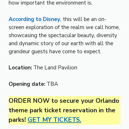
how important the environment is.
According to Disney
, this will be an on-
screen exploration of the realm we call home,
showcasing the spectacular beauty, diversity
and dynamic story of our earth with all the
grandeur guests have come to expect.
Location:
The Land Pavilion
Opening date:
TBA
ORDER NOW to secure your Orlando
theme park ticket reservation in the
parks!
GET MY TICKETS.