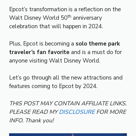
Epcot’s transformation is a reflection on the
th
Walt Disney World 50
anniversary
celebration that will happen in 2024.
Plus, Epcot is becoming a
solo theme park
traveler’s fan favorite
and is a must do for
anyone visiting Walt Disney World.
Let’s go through all the new attractions and
features coming to Epcot by 2024.
THIS POST MAY CONTAIN AFFILIATE LINKS.
PLEASE READ MY
DISCLOSURE
FOR MORE
INFO.
Thank you!