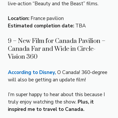
live-action “Beauty and the Beast” films.
Location:
France pavilion
Estimated completion date:
TBA
9 – New Film for Canada Pavilion –
Canada Far and Wide in Circle-
Vision 360
According to Disney,
O Canada! 360-degree
will also be getting an update film!
I’m super happy to hear about this because I
truly enjoy watching the show.
Plus, it
inspired me to travel to Canada.