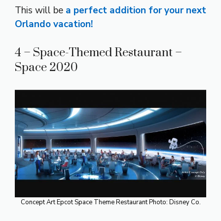
This will be
a perfect addition for your next
Orlando vacation!
4 – Space-Themed Restaurant –
Space 2020
Concept Art Epcot Space Theme Restaurant Photo: Disney Co.