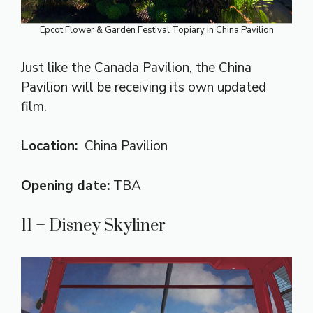
Epcot Flower & Garden Festival Topiary in China Pavilion
Just like the Canada Pavilion, the China
Pavilion will be receiving its own updated
film.
Location:
China Pavilion
Opening date:
TBA
11 – Disney Skyliner