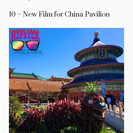
10 – New Film for China Pavilion