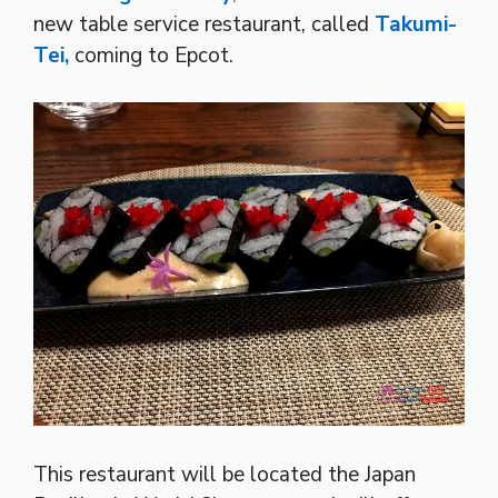
new table service restaurant, called
Takumi-
Tei,
coming to Epcot.
This restaurant will be located the Japan