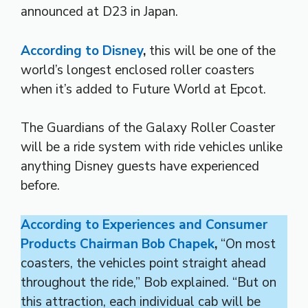
announced at D23 in Japan.
According to Disney
,
this will be one of the
world’s longest enclosed roller coasters
when it’s added to Future World at Epcot.
The Guardians of the Galaxy Roller Coaster
will be a ride system with ride vehicles unlike
anything Disney guests have experienced
before.
According to Experiences and Consumer
Products Chairman Bob Chapek
,
“On most
coasters, the vehicles point straight ahead
throughout the ride,” Bob explained. “But on
this attraction, each individual cab will be