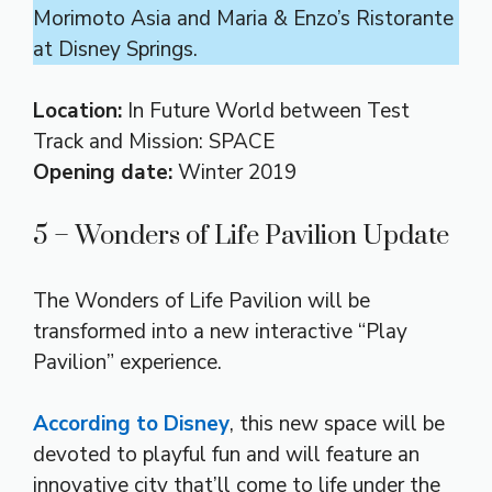
Morimoto Asia and Maria & Enzo’s Ristorante
at Disney Springs.
Location:
In Future World between Test
Track and Mission: SPACE
Opening date:
Winter 2019
5 – Wonders of Life Pavilion Update
The Wonders of Life Pavilion will be
transformed into a new interactive “Play
Pavilion” experience.
According to Disney
, this new space will be
devoted to playful fun and will feature an
innovative city that’ll come to life under the