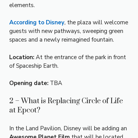
elements.
According to Disney
, the plaza will welcome
guests with new pathways, sweeping green
spaces and a newly reimagined fountain.
Location:
At the entrance of the park in front
of Spaceship Earth.
Opening date:
TBA
2 – What is Replacing Circle of Life
at Epcot?
In the Land Pavilion, Disney will be adding an
Awesome Planet Film
that will be located