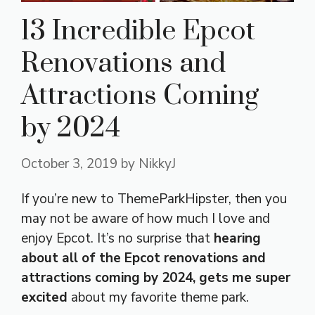
13 Incredible Epcot
Renovations and
Attractions Coming
by 2024
October 3, 2019
by
NikkyJ
If you’re new to ThemeParkHipster, then you
may not be aware of how much I love and
enjoy Epcot. It’s no surprise that
hearing
about all of the Epcot renovations and
attractions coming by 2024, gets me super
excited
about my favorite theme park.