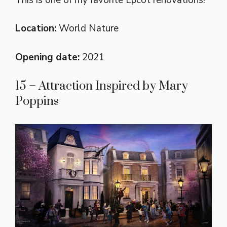
Location:
World Nature
Opening date:
2021
15 – Attraction Inspired by Mary
Poppins