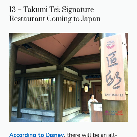
13 – Takumi Tei: Signature
Restaurant Coming to Japan
According to Disney
, there will be an all-