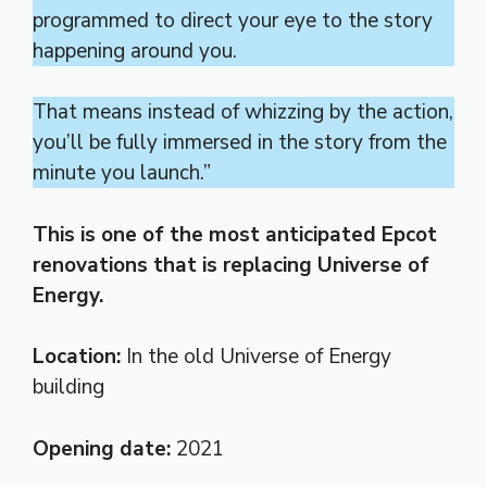
programmed to direct your eye to the story
happening around you.
That means instead of whizzing by the action,
you’ll be fully immersed in the story from the
minute you launch.”
This is one of the most anticipated Epcot
renovations that is replacing Universe of
Energy.
Location:
In the
old Universe of Energy
building
Opening date:
2021