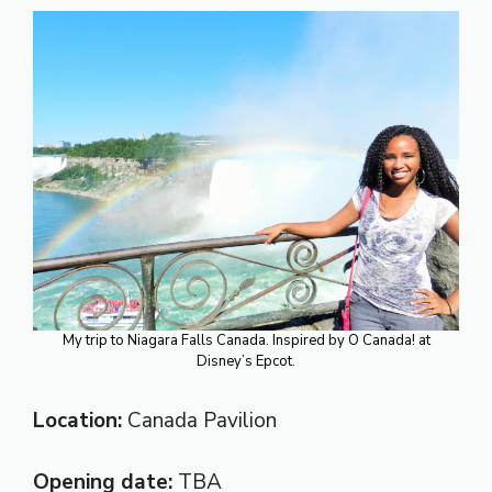
My trip to Niagara Falls Canada. Inspired by O Canada! at
Disney’s Epcot.
Location:
Canada Pavilion
Opening date:
TBA