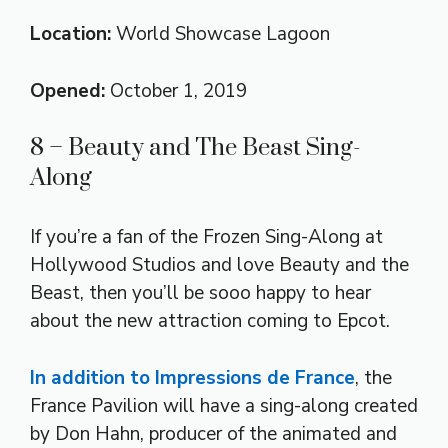
Location:
World Showcase Lagoon
Opened:
October 1, 2019
8 – Beauty and The Beast Sing-
Along
If you’re a fan of the Frozen Sing-Along at
Hollywood Studios and love Beauty and the
Beast, then you’ll be sooo happy to hear
about the new attraction coming to Epcot.
In addition to Impressions de France
, the
France Pavilion will have a sing-along created
by Don Hahn, producer of the animated and