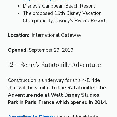
Disney’s Caribbean Beach Resort
The proposed 15th Disney Vacation
Club property, Disney’s Riviera Resort
Location:
International Gateway
Opened:
September 29, 2019
12 – Remy’s Ratatouille Adventure
Construction is underway for this 4-D ride
that will be
similar to the Ratatouille: The
Adventure ride at Walt Disney Studios
Park in Paris, France which opened in 2014.