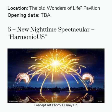
Location:
The old Wonders of Life” Pavilion
Opening date:
TBA
6 – New Nighttime Spectacular –
“HarmonioUS”
Concept Art Photo: Disney Co.