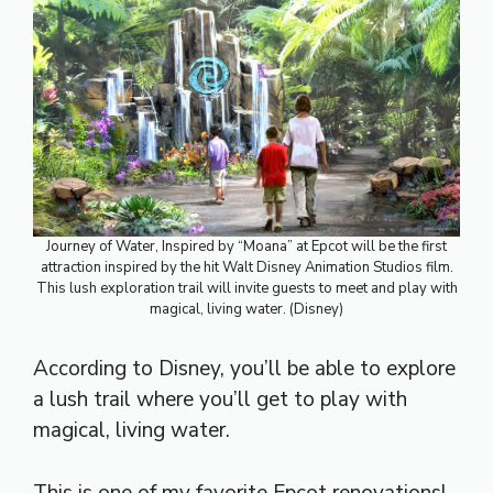
Journey of Water, Inspired by “Moana” at Epcot will be the first
attraction inspired by the hit Walt Disney Animation Studios film.
This lush exploration trail will invite guests to meet and play with
magical, living water. (Disney)
According to Disney, you’ll be able to explore
a lush trail where you’ll get to play with
magical, living water.
This is one of my favorite Epcot renovations!