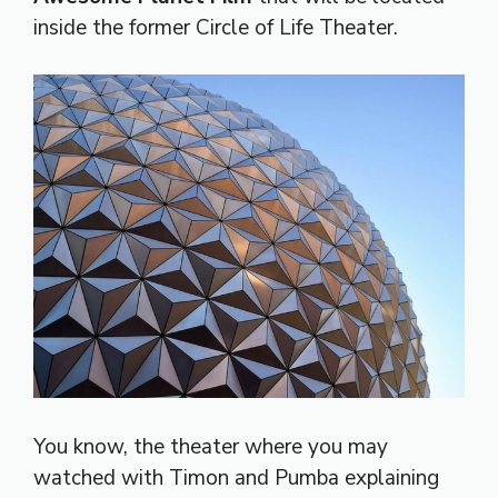
inside the former Circle of Life Theater.
You know, the theater where you may
watched with Timon and Pumba explaining