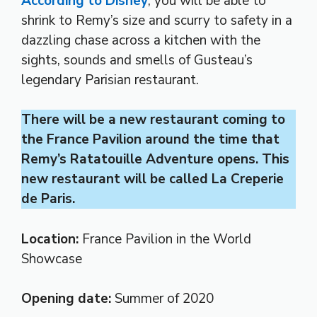
According to Disney
, you will be able to
shrink to Remy’s size and scurry to safety in a
dazzling chase across a kitchen with the
sights, sounds and smells of Gusteau’s
legendary Parisian restaurant.
There will be a new restaurant coming to
the France Pavilion around the time that
Remy’s Ratatouille Adventure opens. This
new restaurant will be called La Creperie
de Paris.
Location:
France Pavilion in the World
Showcase
Opening date:
Summer of 2020