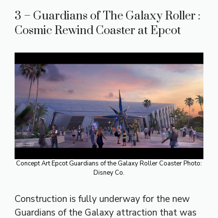
3 – Guardians of The Galaxy Roller :
Cosmic Rewind Coaster at Epcot
Concept Art Epcot Guardians of the Galaxy Roller Coaster Photo:
Disney Co.
Construction is fully underway for the new
Guardians of the Galaxy attraction that was