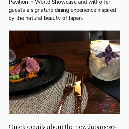
Pavilion in World Showcase and will offer
guests a signature dining experience inspired
by the natural beauty of Japan.
Quick details about the new Japanese-