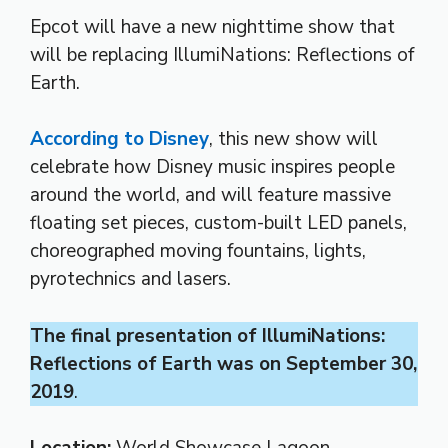
Epcot will have a new nighttime show that
will be replacing IllumiNations: Reflections of
Earth.
According to Disney
, this new show will
celebrate how Disney music inspires people
around the world, and will feature massive
floating set pieces, custom-built LED panels,
choreographed moving fountains, lights,
pyrotechnics and lasers.
The final presentation of IllumiNations:
Reflections of Earth was on September 30,
2019
.