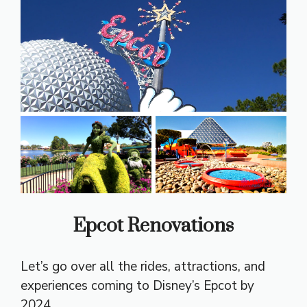
Epcot Renovations
Let’s go over all the rides, attractions, and
experiences coming to Disney’s Epcot by
2024.