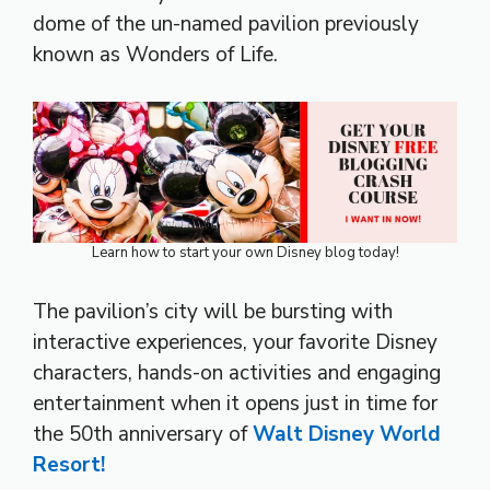
dome of the un-named pavilion previously
known as Wonders of Life.
Learn how to start your own Disney blog today!
The pavilion’s city will be bursting with
interactive experiences, your favorite Disney
characters, hands-on activities and engaging
entertainment when it opens just in time for
the 50th anniversary of
Walt Disney World
Resort!