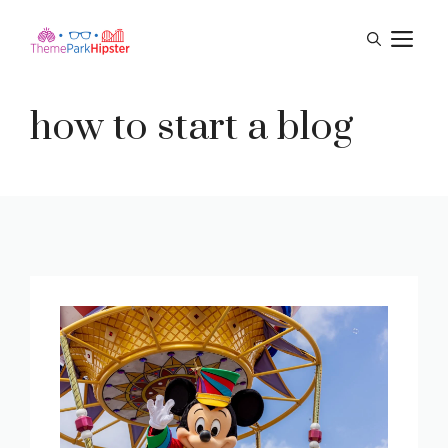
Skip
M
to
content
how to start a blog