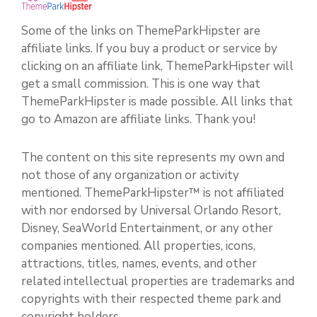
Some of the links on ThemeParkHipster are
affiliate links. If you buy a product or service by
clicking on an affiliate link, ThemeParkHipster will
get a small commission. This is one way that
ThemeParkHipster is made possible. All links that
go to Amazon are affiliate links. Thank you!
The content on this site represents my own and
not those of any organization or activity
mentioned. ThemeParkHipster™ is not affiliated
with nor endorsed by Universal Orlando Resort,
Disney, SeaWorld Entertainment, or any other
companies mentioned. All properties, icons,
attractions, titles, names, events, and other
related intellectual properties are trademarks and
copyrights with their respected theme park and
copyright holders.