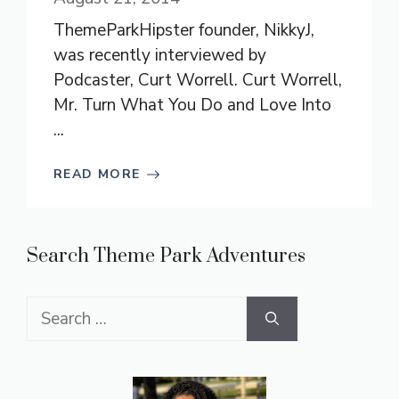
ThemeParkHipster founder, NikkyJ,
was recently interviewed by
Podcaster, Curt Worrell. Curt Worrell,
Mr. Turn What You Do and Love Into
...
READ MORE
Search Theme Park Adventures
Search
for: