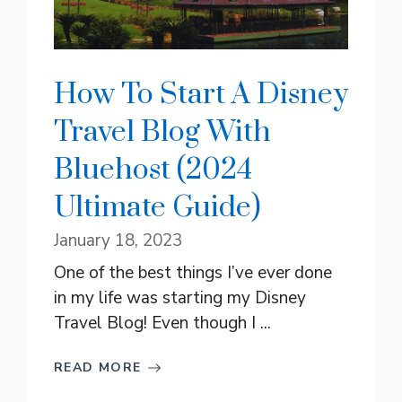
How To Start A Disney
Travel Blog With
Bluehost (2024
Ultimate Guide)
January 18, 2023
One of the best things I’ve ever done
in my life was starting my Disney
Travel Blog! Even though I ...
READ MORE