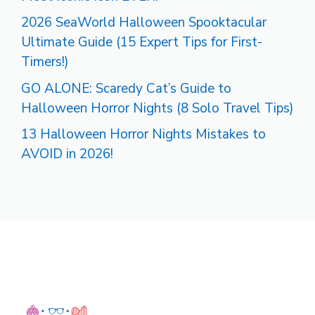
2026 SeaWorld Halloween Spooktacular
Ultimate Guide (15 Expert Tips for First-
Timers!)
GO ALONE: Scaredy Cat’s Guide to
Halloween Horror Nights (8 Solo Travel Tips)
13 Halloween Horror Nights Mistakes to
AVOID in 2026!