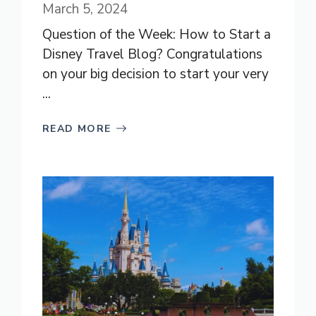
March 5, 2024
Question of the Week: How to Start a
Disney Travel Blog? Congratulations
on your big decision to start your very
...
READ MORE