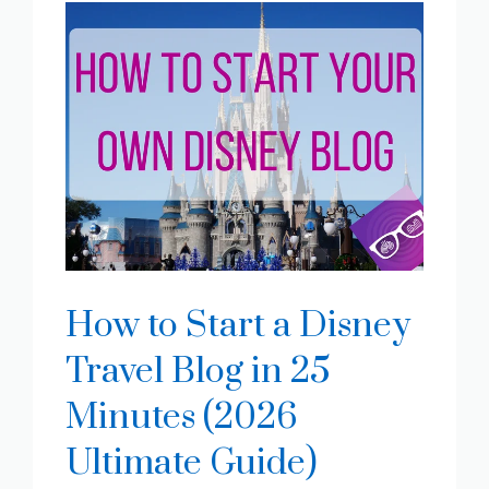
How to Start a Disney
Travel Blog in 25
Minutes (2026
Ultimate Guide)