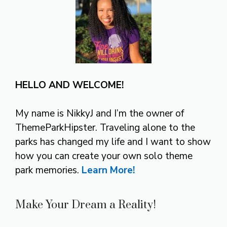
HELLO AND WELCOME!
My name is NikkyJ and I’m the owner of
ThemeParkHipster. Traveling alone to the
parks has changed my life and I want to show
how you can create your own solo theme
park memories.
Learn More!
Make Your Dream a Reality!