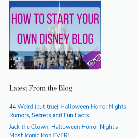
Latest From the Blog
44 Weird (but true) Halloween Horror Nights
Rumors, Secrets and Fun Facts
Jack the Clown: Halloween Horror Night’s
Most Iconic Icon EVER!