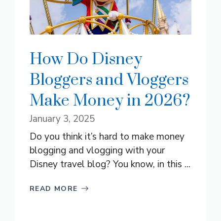
How Do Disney
Bloggers and Vloggers
Make Money in 2026?
January 3, 2025
Do you think it’s hard to make money
blogging and vlogging with your
Disney travel blog? You know, in this ...
READ MORE