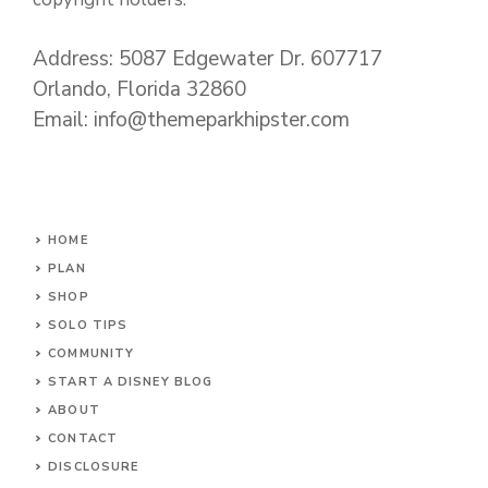
Address: 5087 Edgewater Dr. 607717
Orlando, Florida 32860
Email: info@themeparkhipster.com
HOME
PLAN
SHOP
SOLO TIPS
COMMUNITY
START A DISNEY BLOG
ABOUT
CONTACT
DISCLOSURE