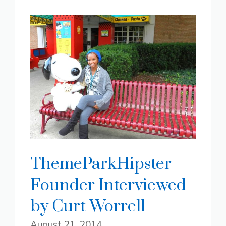
ThemeParkHipster
Founder Interviewed
by Curt Worrell
August 21, 2014