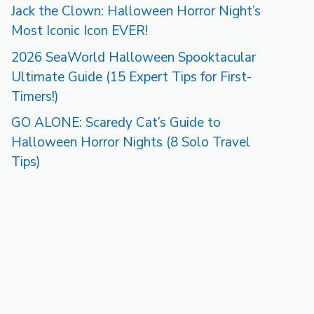
Jack the Clown: Halloween Horror Night’s
Most Iconic Icon EVER!
2026 SeaWorld Halloween Spooktacular
Ultimate Guide (15 Expert Tips for First-
Timers!)
GO ALONE: Scaredy Cat’s Guide to
Halloween Horror Nights (8 Solo Travel
Tips)