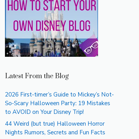
Latest From the Blog
2026 First-timer’s Guide to Mickey’s Not-
So-Scary Halloween Party: 19 Mistakes
to AVOID on Your Disney Trip!
44 Weird (but true) Halloween Horror
Nights Rumors, Secrets and Fun Facts