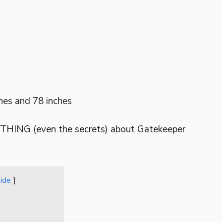
es and 78 inches
THING (even the secrets) about Gatekeeper
hide