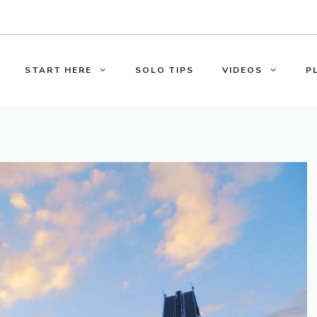
START HERE
SOLO TIPS
VIDEOS
P