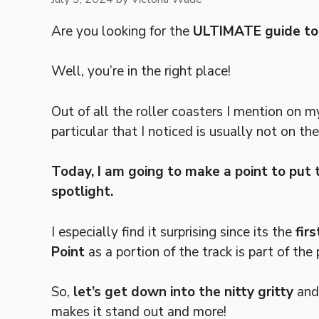
Are you looking for the
ULTIMATE guide to 
Well, you’re in the right place!
Out of all the roller coasters I mention on my
particular that I noticed is usually not on th
Today, I am going to make a point to put t
spotlight.
I especially find it surprising since its the
firs
Point
as a portion of the track is part of the 
So,
let’s get down into the nitty gritty
and
makes it stand out and more!