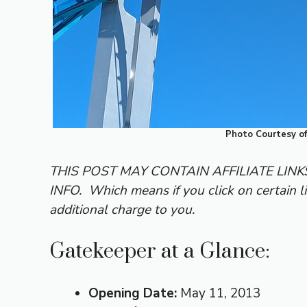
Photo Courtesy o
THIS POST MAY CONTAIN AFFILIATE LIN
INFO.
Which means if you click on certain l
additional charge to you.
Gatekeeper at a Glance:
Opening Date:
May 11, 2013