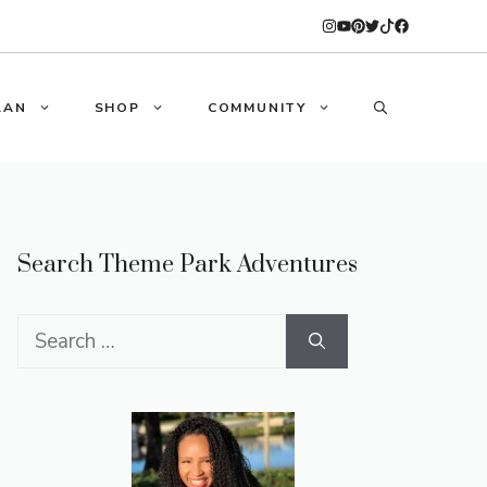
LAN
SHOP
COMMUNITY
Search Theme Park Adventures
Search
for: