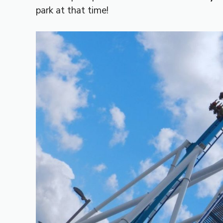
park at that time!