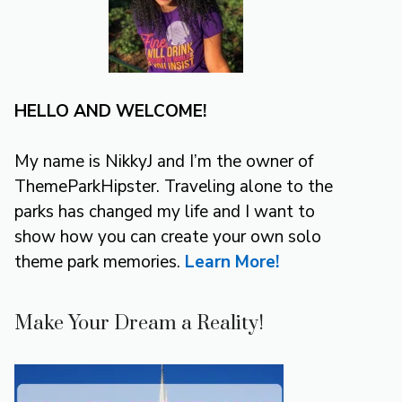
HELLO AND WELCOME!
My name is NikkyJ and I’m the owner of
ThemeParkHipster. Traveling alone to the
parks has changed my life and I want to
show how you can create your own solo
theme park memories.
Learn More!
Make Your Dream a Reality!