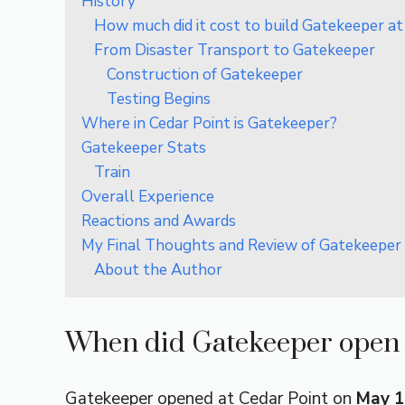
History
How much did it cost to build Gatekeeper at
From Disaster Transport to Gatekeeper
Construction of Gatekeeper
Testing Begins
Where in Cedar Point is Gatekeeper?
Gatekeeper Stats
Train
Overall Experience
Reactions and Awards
My Final Thoughts and Review of Gatekeeper 
About the Author
When did Gatekeeper open 
Gatekeeper opened at Cedar Point on
May 1