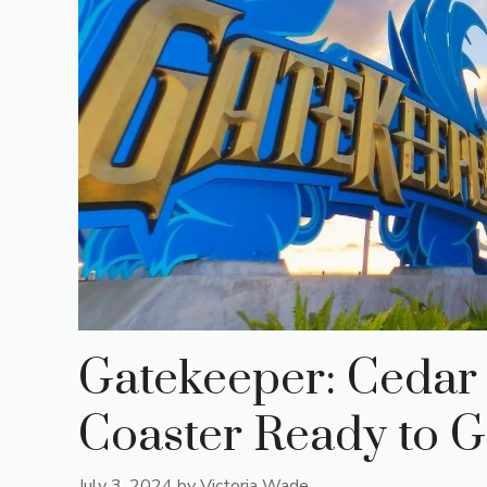
Gatekeeper: Cedar 
Coaster Ready to Gr
July 3, 2024
by
Victoria Wade