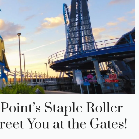
Point’s Staple Roller
eet You at the Gates!