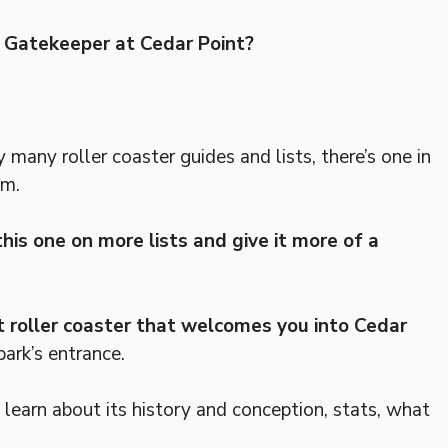
Gatekeeper at Cedar Point?
 many roller coaster guides and lists, there’s one in
em.
his one on more lists and give it more of a
t roller coaster that welcomes you into Cedar
park’s entrance.
 learn about its history and conception, stats, what