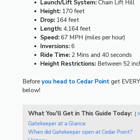
Launch/Lift System:
Chain Lift Hill
Height:
170 feet
Drop:
164 feet
Length:
4,164 feet
Speed:
67 MPH (miles per hour)
Inversions:
6
Ride Time:
2 Mins and 40 seconds
Height Restrictions:
Between 52 inch
Before
you head to Cedar Point
get EVERY
below!
What You'll Get in This Guide Today:
Gatekeeper at a Glance:
When did Gatekeeper open at Cedar Point?