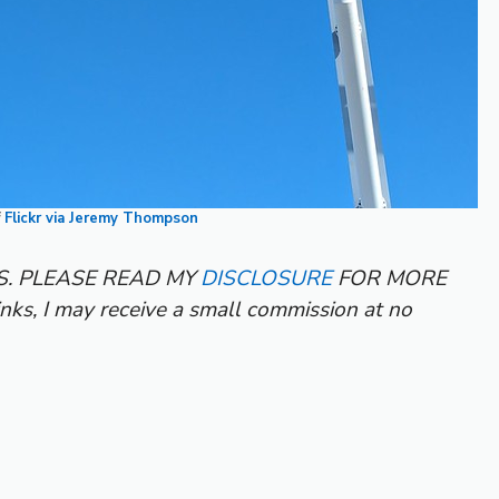
f
Flickr via Jeremy Thompson
KS. PLEASE READ MY
DISCLOSURE
FOR MORE
inks, I may receive a small commission at no