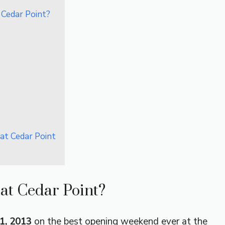
 Cedar Point?
at Cedar Point
at Cedar Point?
1, 2013
on the best opening weekend ever at the