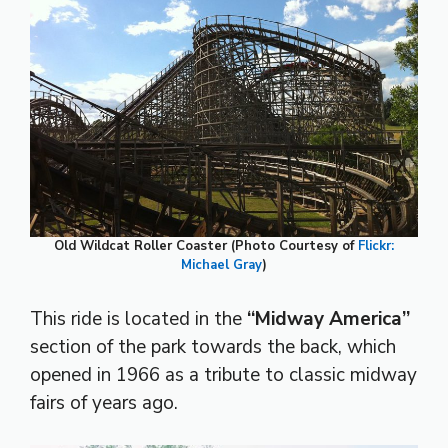
Old Wildcat Roller Coaster (Photo Courtesy of
Flickr:
Michael Gray
)
This ride is located in the
“Midway America”
section of the park towards the back, which
opened in 1966 as a tribute to classic midway
fairs of years ago.