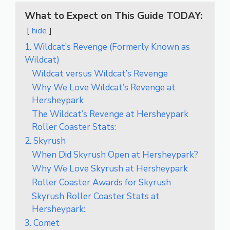
What to Expect on This Guide TODAY:
hide
1. Wildcat’s Revenge (Formerly Known as
Wildcat)
Wildcat versus Wildcat’s Revenge
Why We Love Wildcat’s Revenge at
Hersheypark
The Wildcat’s Revenge at Hersheypark
Roller Coaster Stats:
2. Skyrush
When Did Skyrush Open at Hersheypark?
Why We Love Skyrush at Hersheypark
Roller Coaster Awards for Skyrush
Skyrush Roller Coaster Stats at
Hersheypark:
3. Comet