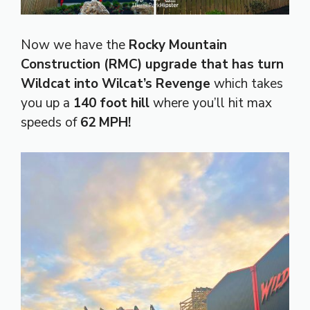
Now we have the
Rocky Mountain
Construction (RMC) upgrade that has turn
Wildcat into Wilcat’s Revenge
which takes
you up a
140 foot hill
where you’ll hit max
speeds of
62 MPH!