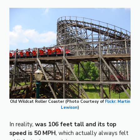
Old Wildcat Roller Coaster (Photo Courtesy of
Flickr: Martin
Lewison
)
In reality,
was 106 feet tall and its top
speed is 50 MPH
, which actually always felt