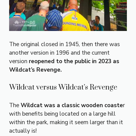
The original closed in 1945, then there was
another version in 1996 and the current
version
reopened to the public in 2023 as
Wildcat’s Revenge.
Wildcat versus Wildcat’s Revenge
The
Wildcat was a classic wooden coaste
r
with benefits being located on a large hill
within the park, making it seem larger than it
actually is!