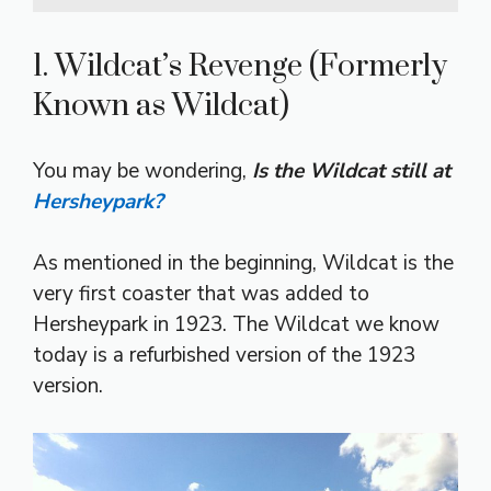
1. Wildcat’s Revenge (Formerly
Known as Wildcat)
You may be wondering,
Is the Wildcat still at
Hersheypark?
As mentioned in the beginning, Wildcat is the
very first coaster that was added to
Hersheypark in 1923. The Wildcat we know
today is a refurbished version of the 1923
version.