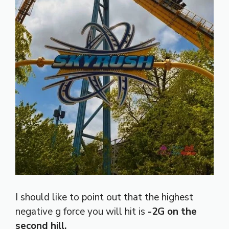
I should like to point out that the highest
negative g force you will hit is
-2G on the
second hill.