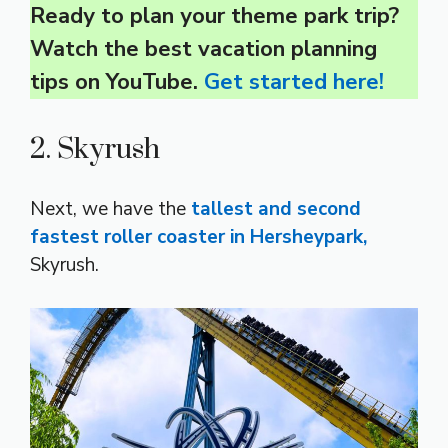
Ready to plan your theme park trip?
Watch the best vacation planning
tips on YouTube.
Get started here!
2. Skyrush
Next, we have the
tallest and second
fastest roller coaster in Hersheypark,
Skyrush.