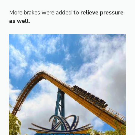
More brakes were added to
relieve pressure
as well.