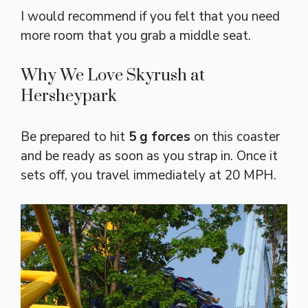
I would recommend if you felt that you need
more room that you grab a middle seat.
Why We Love Skyrush at
Hersheypark
Be prepared to hit
5 g forces
on this coaster
and be ready as soon as you strap in. Once it
sets off, you travel immediately at 20 MPH.