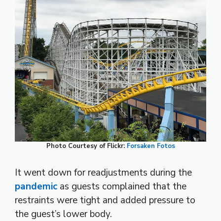
Photo Courtesy of Flickr:
Forsaken Fotos
It went down for readjustments during the
pandemic
as guests complained that the
restraints were tight and added pressure to
the guest’s lower body.