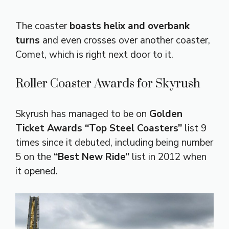
The coaster
boasts helix and overbank
turns
and even crosses over another coaster,
Comet, which is right next door to it.
Roller Coaster Awards for Skyrush
Skyrush has managed to be on
Golden
Ticket Awards “Top Steel Coasters”
list 9
times since it debuted, including being number
5 on the
“Best New Ride”
list in 2012 when
it opened.