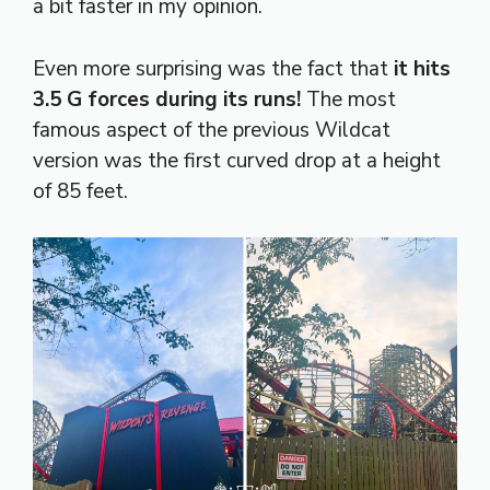
a bit faster in my opinion.
Even more surprising was the fact that
it hits
3.5 G forces during its runs!
The most
famous aspect of the previous Wildcat
version was the first curved drop at a height
of 85 feet.