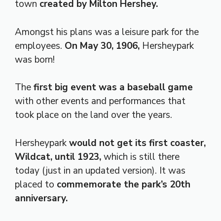
town
created by Milton Hershey.
Amongst his plans was a leisure park for the
employees.
On May 30, 1906,
Hersheypark
was born!
The
first big event was a baseball game
with other events and performances that
took place on the land over the years.
Hersheypark
would not get its first coaster,
Wildcat, until 1923,
which is still there
today (just in an updated version). It was
placed to
commemorate the park’s 20th
anniversary.