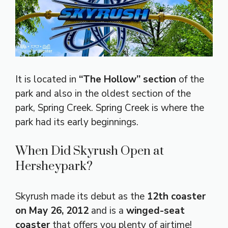
It is located in
“The Hollow” section
of the
park and also in the oldest section of the
park, Spring Creek. Spring Creek is where the
park had its early beginnings.
When Did Skyrush Open at
Hersheypark?
Skyrush made its debut as the
12th coaster
on May 26, 2012
and is a
winged-seat
coaster
that offers you plenty of airtime!