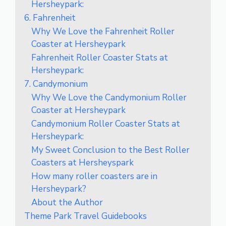
Hersheypark:
6. Fahrenheit
Why We Love the Fahrenheit Roller
Coaster at Hersheypark
Fahrenheit Roller Coaster Stats at
Hersheypark:
7. Candymonium
Why We Love the Candymonium Roller
Coaster at Hersheypark
Candymonium Roller Coaster Stats at
Hersheypark:
My Sweet Conclusion to the Best Roller
Coasters at Hersheyspark
How many roller coasters are in
Hersheypark?
About the Author
Theme Park Travel Guidebooks