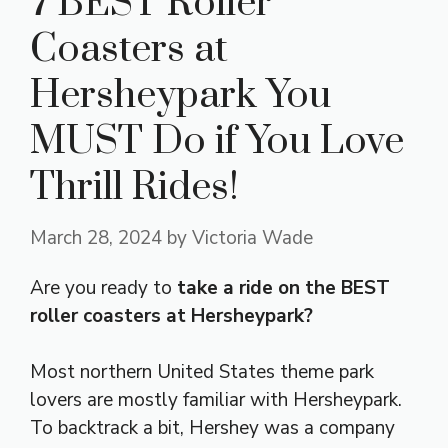
7 BEST Roller
Coasters at
Hersheypark You
MUST Do if You Love
Thrill Rides!
March 28, 2024
by
Victoria Wade
Are you ready to
take a ride on the BEST
roller coasters at Hersheypark?
Most northern United States theme park
lovers are mostly familiar with Hersheypark.
To backtrack a bit, Hershey was a company