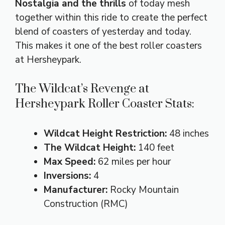
Nostalgia and the thrills
of today mesh
together within this ride to create the perfect
blend of coasters of yesterday and today.
This makes it one of the best roller coasters
at Hersheypark.
The Wildcat’s Revenge at
Hersheypark Roller Coaster Stats:
Wildcat Height Restriction:
48 inches
The Wildcat Height:
140 feet
Max Speed:
62 miles per hour
Inversions:
4
Manufacturer:
Rocky Mountain
Construction (RMC)