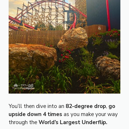
You’ll then dive into an
82-degree drop
,
go
upside down 4 times
as you make your way
through the
World’s Largest Underflip.