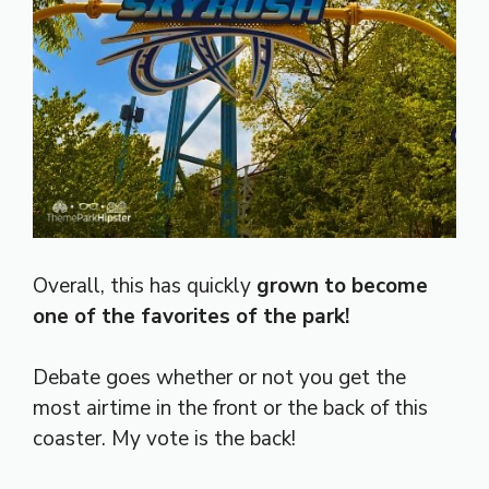
Overall, this has quickly
grown to become
one of the favorites of the park!
Debate goes whether or not you get the
most airtime in the front or the back of this
coaster. My vote is the back!