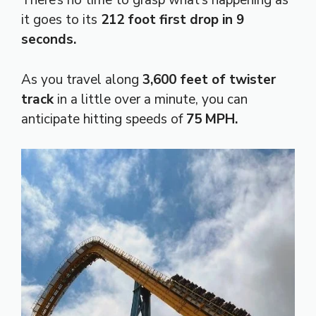
There’s no time to grasp what’s happening as
it goes to its
212 foot first drop in 9
seconds.
As you travel along
3,600 feet of twister
track
in a little over a minute, you can
anticipate hitting speeds of
75 MPH.