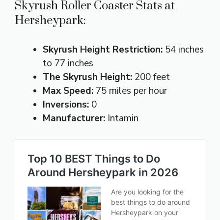
Skyrush Roller Coaster Stats at
Hersheypark:
Skyrush Height Restriction:
54 inches
to 77 inches
The Skyrush Height:
200 feet
Max Speed:
75 miles per hour
Inversions:
0
Manufacturer:
Intamin