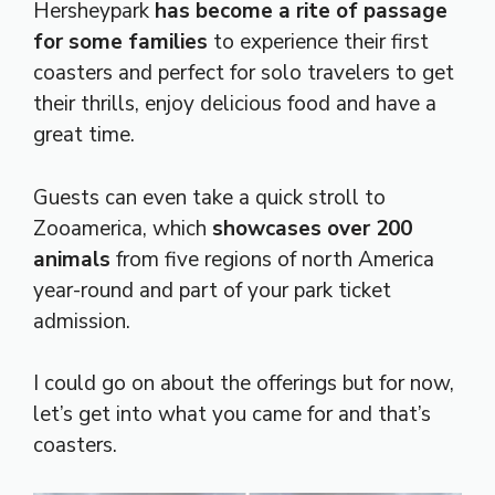
Hersheypark
has become a rite of passage
for some families
to experience their first
coasters and perfect for solo travelers to get
their thrills, enjoy delicious food and have a
great time.
Guests can even take a quick stroll to
Zooamerica, which
showcases over 200
animals
from five regions of north America
year-round and part of your park ticket
admission.
I could go on about the offerings but for now,
let’s get into what you came for and that’s
coasters.