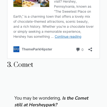
3. Comet
You may be wondering,
Is the Comet
still at Hersheypark?