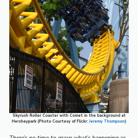
Skyrush Roller Coaster with Comet in the background at
Hersheypark (Photo Courtesy of Flickr:
Jeremy Thompson
)