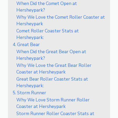
When Did the Comet Open at
Hersheypark?
Why We Love the Comet Roller Coaster at
Hersheypark
Comet Roller Coaster Stats at
Hersheypark:
4. Great Bear
When Did the Great Bear Open at
Hersheypark?
Why We Love the Great Bear Roller
Coaster at Hersheypark
Great Bear Roller Coaster Stats at
Hersheypark:
5. Storm Runner
Why We Love Storm Runner Roller
Coaster at Hersheypark
Storm Runner Roller Coaster Stats at