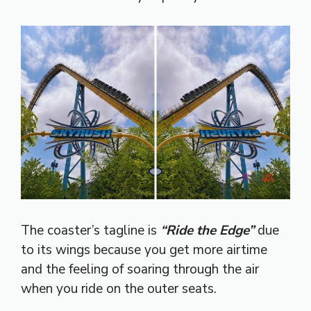
The coaster’s tagline is
“Ride the Edge”
due
to its wings because you get more airtime
and the feeling of soaring through the air
when you ride on the outer seats.