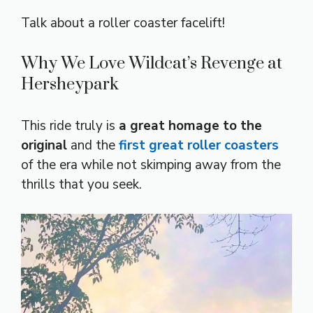
Talk about a roller coaster facelift!
Why We Love Wildcat’s Revenge at
Hersheypark
This ride truly is
a great homage to the
original
and the
first great roller coasters
of the era while not skimping away from the
thrills that you seek.