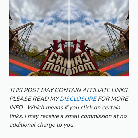
THIS POST MAY CONTAIN AFFILIATE LINKS.
PLEASE READ MY
DISCLOSURE
FOR MORE
INFO.
Which means if you click on certain
links, I may receive a small commission at no
additional charge to you.