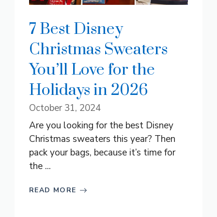
7 Best Disney
Christmas Sweaters
You’ll Love for the
Holidays in 2026
October 31, 2024
Are you looking for the best Disney
Christmas sweaters this year? Then
pack your bags, because it’s time for
the ...
READ MORE