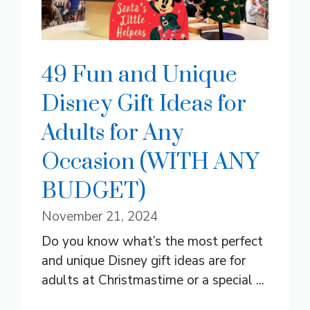
49 Fun and Unique
Disney Gift Ideas for
Adults for Any
Occasion (WITH ANY
BUDGET)
November 21, 2024
Do you know what’s the most perfect
and unique Disney gift ideas are for
adults at Christmastime or a special ...