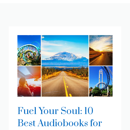
Fuel Your Soul: 10
Best Audiobooks for