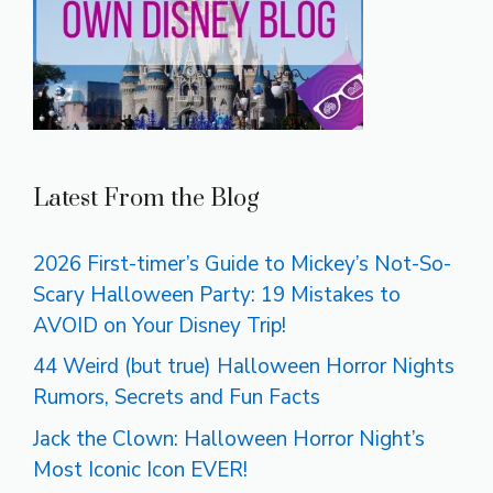
Latest From the Blog
2026 First-timer’s Guide to Mickey’s Not-So-
Scary Halloween Party: 19 Mistakes to
AVOID on Your Disney Trip!
44 Weird (but true) Halloween Horror Nights
Rumors, Secrets and Fun Facts
Jack the Clown: Halloween Horror Night’s
Most Iconic Icon EVER!