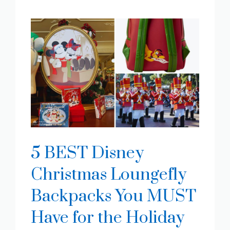
5 BEST Disney
Christmas Loungefly
Backpacks You MUST
Have for the Holiday