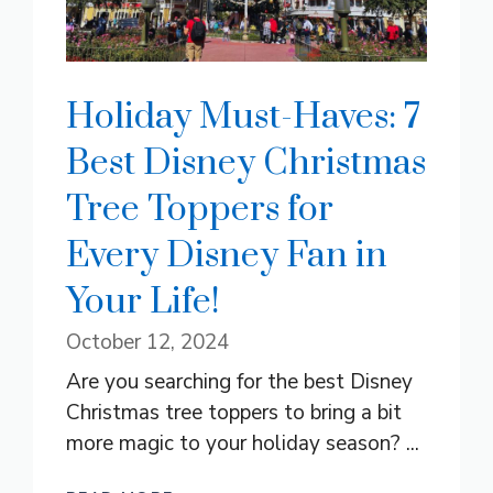
Holiday Must-Haves: 7
Best Disney Christmas
Tree Toppers for
Every Disney Fan in
Your Life!
October 12, 2024
Are you searching for the best Disney
Christmas tree toppers to bring a bit
more magic to your holiday season? ...