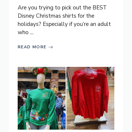
Are you trying to pick out the BEST
Disney Christmas shirts for the
holidays? Especially if you’re an adult
who ...
READ MORE