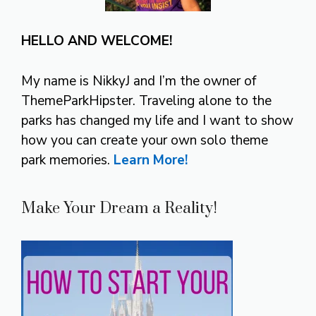
HELLO AND WELCOME!
My name is NikkyJ and I’m the owner of
ThemeParkHipster. Traveling alone to the
parks has changed my life and I want to show
how you can create your own solo theme
park memories.
Learn More!
Make Your Dream a Reality!