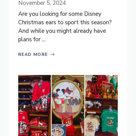
November 5, 2024
Are you looking for some Disney
Christmas ears to sport this season?
And while you might already have
plans for ...
READ MORE