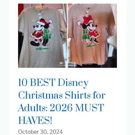
10 BEST Disney
Christmas Shirts for
Adults: 2026 MUST
HAVES!
October 30, 2024