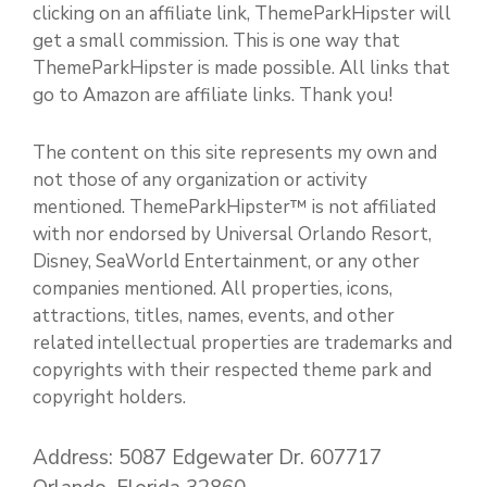
clicking on an affiliate link, ThemeParkHipster will
get a small commission. This is one way that
ThemeParkHipster is made possible. All links that
go to Amazon are affiliate links. Thank you!
The content on this site represents my own and
not those of any organization or activity
mentioned. ThemeParkHipster™ is not affiliated
with nor endorsed by Universal Orlando Resort,
Disney, SeaWorld Entertainment, or any other
companies mentioned. All properties, icons,
attractions, titles, names, events, and other
related intellectual properties are trademarks and
copyrights with their respected theme park and
copyright holders.
Address: 5087 Edgewater Dr. 607717