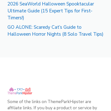
2026 SeaWorld Halloween Spooktacular
Ultimate Guide (15 Expert Tips for First-
Timers!)
GO ALONE: Scaredy Cat’s Guide to
Halloween Horror Nights (8 Solo Travel Tips)
Some of the links on ThemeParkHipster are
affiliate links. If you buy a product or service by