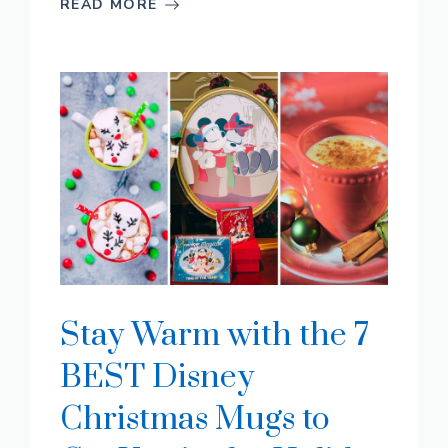
READ MORE
Stay Warm with the 7
BEST Disney
Christmas Mugs to