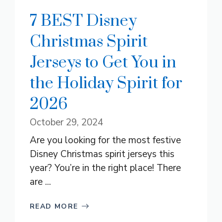
7 BEST Disney
Christmas Spirit
Jerseys to Get You in
the Holiday Spirit for
2026
October 29, 2024
Are you looking for the most festive
Disney Christmas spirit jerseys this
year? You’re in the right place! There
are ...
READ MORE