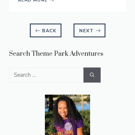
READ MORE
BACK
NEXT
Search Theme Park Adventures
Search
for: