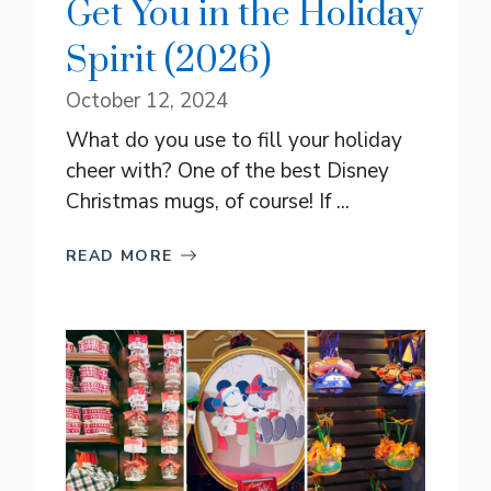
Get You in the Holiday
Spirit (2026)
October 12, 2024
What do you use to fill your holiday
cheer with? One of the best Disney
Christmas mugs, of course! If ...
READ MORE