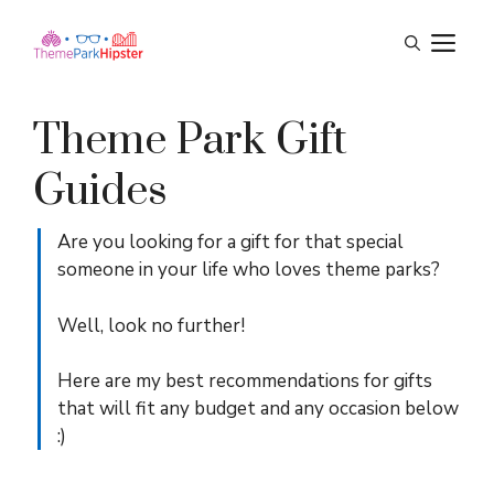
Skip
M
to
content
Theme Park Gift
Guides
Are you looking for a gift for that special
someone in your life who loves theme parks?
Well, look no further!
Here are my best recommendations for gifts
that will fit any budget and any occasion below
:)