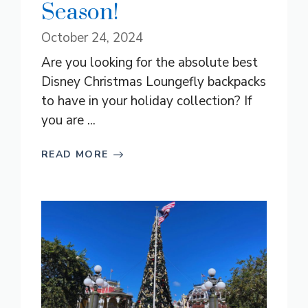
Season!
October 24, 2024
Are you looking for the absolute best
Disney Christmas Loungefly backpacks
to have in your holiday collection? If
you are ...
READ MORE