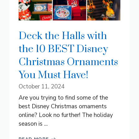
Deck the Halls with
the 10 BEST Disney
Christmas Ornaments
You Must Have!
October 11, 2024
Are you trying to find some of the
best Disney Christmas ornaments
online? Look no further! The holiday
season is ...