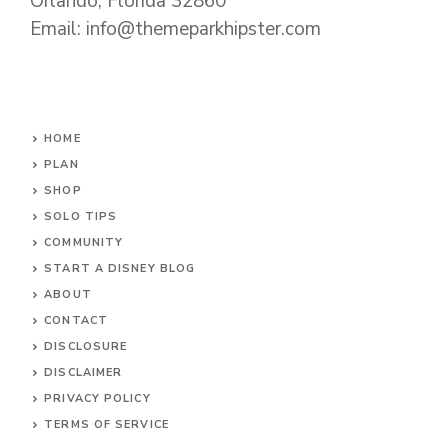
Orlando, Florida 32860
Email: info@themeparkhipster.com
HOME
PLAN
SHOP
SOLO TIPS
COMMUNITY
START A DISNEY BLOG
ABOUT
CONTACT
DISCLOSURE
DISCLAIMER
PRIVACY POLICY
TERMS OF SERVICE