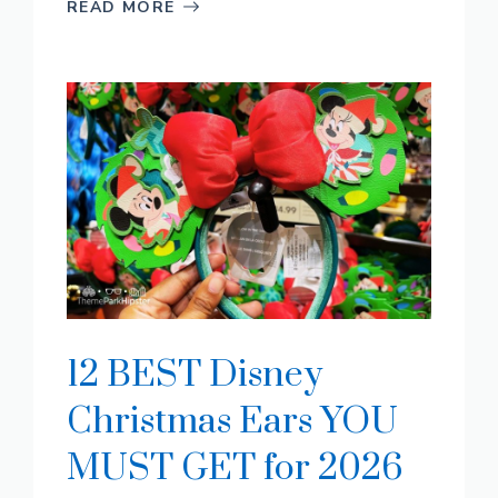
READ MORE
12 BEST Disney
Christmas Ears YOU
MUST GET for 2026