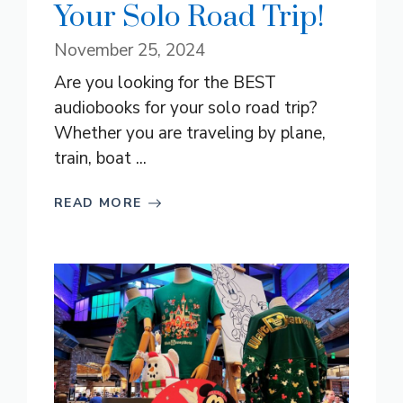
Your Solo Road Trip!
November 25, 2024
Are you looking for the BEST
audiobooks for your solo road trip?
Whether you are traveling by plane,
train, boat ...
READ MORE