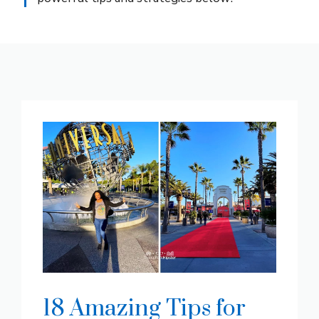
18 Amazing Tips for