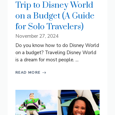
Trip to Disney World
on a Budget (A Guide
for Solo Travelers)
November 27, 2024
Do you know how to do Disney World
on a budget? Traveling Disney World
is a dream for most people. ...
READ MORE