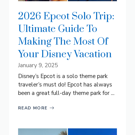
2026 Epcot Solo Trip:
Ultimate Guide To
Making The Most Of
Your Disney Vacation
January 9, 2025
Disney’s Epcot is a solo theme park
traveler’s must do! Epcot has always
been a great full-day theme park for ...
READ MORE