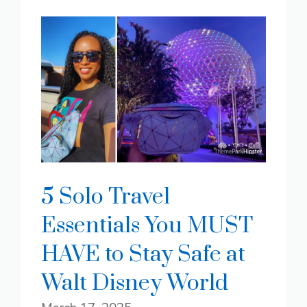
5 Solo Travel
Essentials You MUST
HAVE to Stay Safe at
Walt Disney World