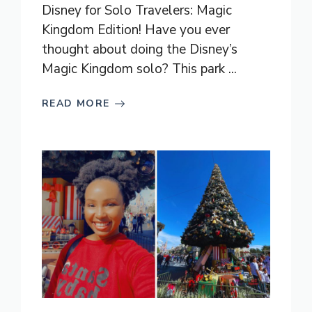
Disney for Solo Travelers: Magic
Kingdom Edition! Have you ever
thought about doing the Disney’s
Magic Kingdom solo? This park ...
READ MORE