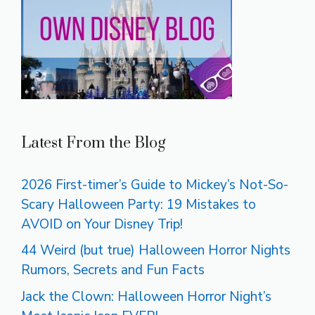
Latest From the Blog
2026 First-timer’s Guide to Mickey’s Not-So-
Scary Halloween Party: 19 Mistakes to
AVOID on Your Disney Trip!
44 Weird (but true) Halloween Horror Nights
Rumors, Secrets and Fun Facts
Jack the Clown: Halloween Horror Night’s