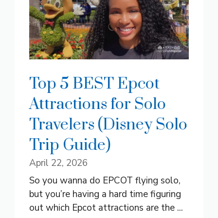
Top 5 BEST Epcot
Attractions for Solo
Travelers (Disney Solo
Trip Guide)
April 22, 2026
So you wanna do EPCOT flying solo,
but you’re having a hard time figuring
out which Epcot attractions are the ...