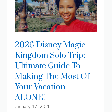
2026 Disney Magic
Kingdom Solo Trip:
Ultimate Guide To
Making The Most Of
Your Vacation
ALONE!
January 17, 2026