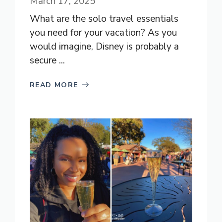
March 17, 2025
What are the solo travel essentials
you need for your vacation? As you
would imagine, Disney is probably a
secure ...
READ MORE