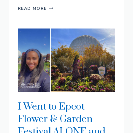
READ MORE
I Went to Epcot
Flower & Garden
Festival ALONE and