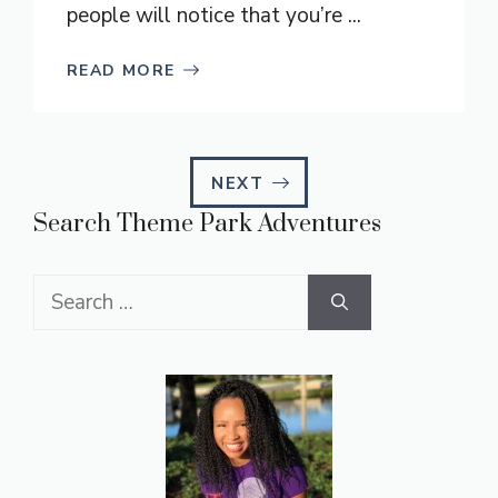
people will notice that you’re ...
READ MORE
NEXT
Search Theme Park Adventures
Search
for: