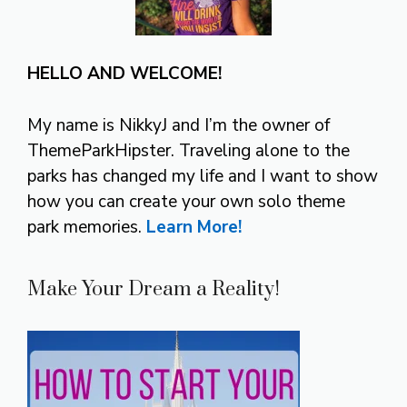
HELLO AND WELCOME!
My name is NikkyJ and I’m the owner of
ThemeParkHipster. Traveling alone to the
parks has changed my life and I want to show
how you can create your own solo theme
park memories.
Learn More!
Make Your Dream a Reality!