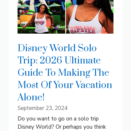
Disney World Solo
Trip: 2026 Ultimate
Guide To Making The
Most Of Your Vacation
Alone!
September 23, 2024
Do you want to go on a solo trip
Disney World? Or perhaps you think