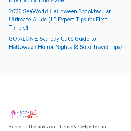
Most Iconic Icon EVER!
2026 SeaWorld Halloween Spooktacular
Ultimate Guide (15 Expert Tips for First-
Timers!)
GO ALONE: Scaredy Cat’s Guide to
Halloween Horror Nights (8 Solo Travel Tips)
Some of the links on ThemeParkHipster are