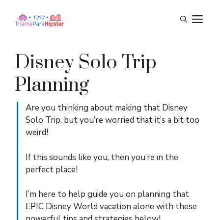
Skip
M
to
content
Disney Solo Trip
Planning
Are you thinking about making that Disney
Solo Trip, but you’re worried that it’s a bit too
weird!
If this sounds like you, then you’re in the
perfect place!
I’m here to help guide you on planning that
EPIC Disney World vacation alone with these
powerful tips and strategies below!