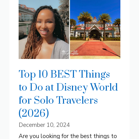
Top 10 BEST Things
to Do at Disney World
for Solo Travelers
(2026)
December 10, 2024
Are you looking for the best things to