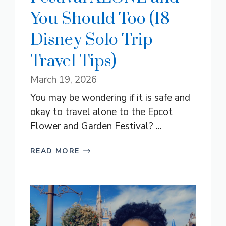
You Should Too (18
Disney Solo Trip
Travel Tips)
March 19, 2026
You may be wondering if it is safe and
okay to travel alone to the Epcot
Flower and Garden Festival? ...
READ MORE