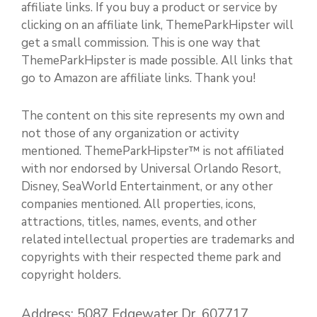
affiliate links. If you buy a product or service by
clicking on an affiliate link, ThemeParkHipster will
get a small commission. This is one way that
ThemeParkHipster is made possible. All links that
go to Amazon are affiliate links. Thank you!
The content on this site represents my own and
not those of any organization or activity
mentioned. ThemeParkHipster™ is not affiliated
with nor endorsed by Universal Orlando Resort,
Disney, SeaWorld Entertainment, or any other
companies mentioned. All properties, icons,
attractions, titles, names, events, and other
related intellectual properties are trademarks and
copyrights with their respected theme park and
copyright holders.
Address: 5087 Edgewater Dr. 607717