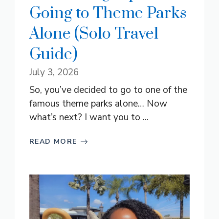
Going to Theme Parks
Alone (Solo Travel
Guide)
July 3, 2026
So, you’ve decided to go to one of the
famous theme parks alone… Now
what’s next? I want you to ...
READ MORE