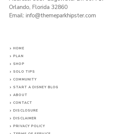
Orlando, Florida 32860
Email: info@themeparkhipster.com
HOME
PLAN
SHOP
SOLO TIPS
COMMUNITY
START A DISNEY BLOG
ABOUT
CONTACT
DISCLOSURE
DISCLAIMER
PRIVACY POLICY
TERMS OF SERVICE