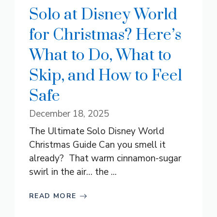
Solo at Disney World
for Christmas? Here’s
What to Do, What to
Skip, and How to Feel
Safe
December 18, 2025
The Ultimate Solo Disney World
Christmas Guide Can you smell it
already? That warm cinnamon-sugar
swirl in the air… the ...
READ MORE