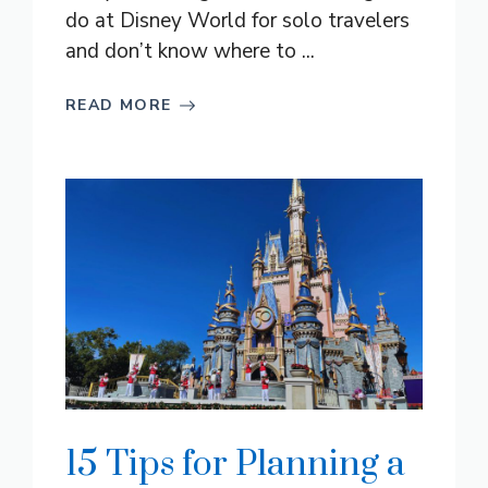
do at Disney World for solo travelers
and don’t know where to ...
READ MORE
15 Tips for Planning a