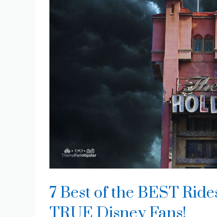
7 Best of the BEST Ride
TRUE Disney Fans!