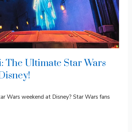
: The Ultimate Star Wars
Disney!
tar Wars weekend at Disney? Star Wars fans