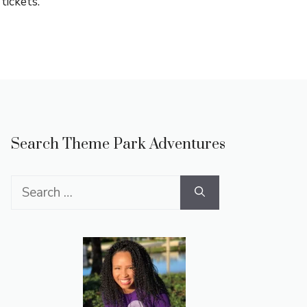
tickets.
Search Theme Park Adventures
Search
for: