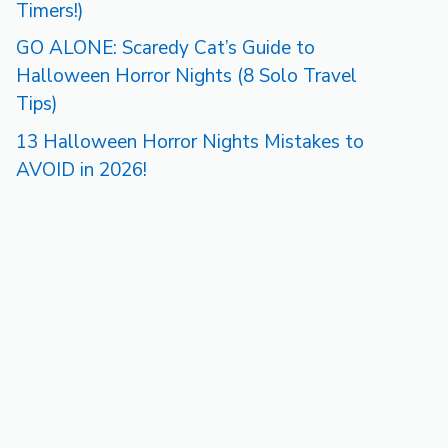
Timers!)
GO ALONE: Scaredy Cat’s Guide to
Halloween Horror Nights (8 Solo Travel
Tips)
13 Halloween Horror Nights Mistakes to
AVOID in 2026!