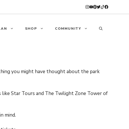
LAN
SHOP
COMMUNITY
ything you might have thought about the park
es like Star Tours and The Twilight Zone Tower of
in mind.