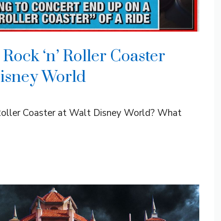
Rock ‘n’ Roller Coaster
Disney World
 Roller Coaster at Walt Disney World? What