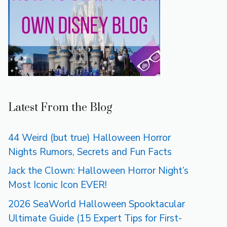
Latest From the Blog
44 Weird (but true) Halloween Horror
Nights Rumors, Secrets and Fun Facts
Jack the Clown: Halloween Horror Night’s
Most Iconic Icon EVER!
2026 SeaWorld Halloween Spooktacular
Ultimate Guide (15 Expert Tips for First-