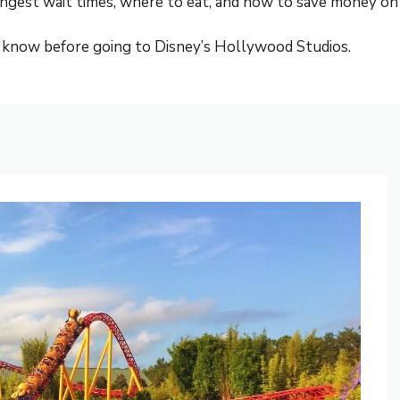
ongest wait times, where to eat, and how to save money on 
 know before going to Disney’s Hollywood Studios.