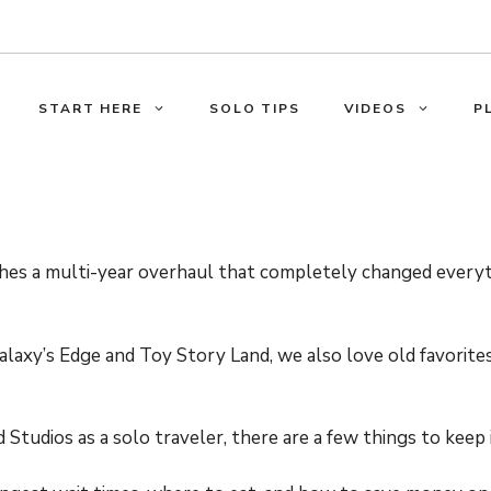
START HERE
SOLO TIPS
VIDEOS
P
shes a multi-year overhaul that completely changed ever
alaxy’s Edge and Toy Story Land, we also love old favorit
tudios as a solo traveler, there are a few things to keep 