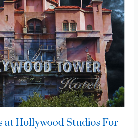
s at Hollywood Studios For