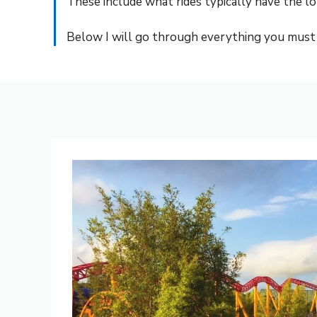
These include what rides typically have the l
Below I will go through everything you must