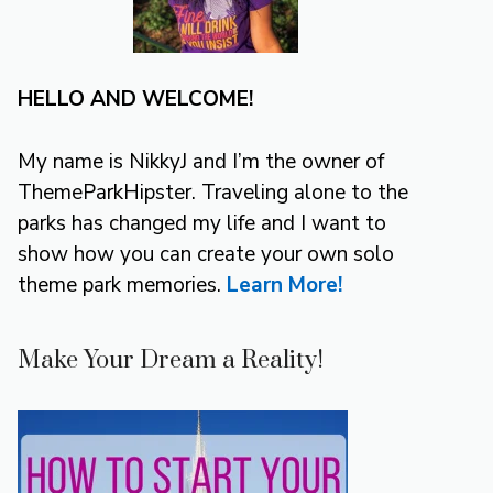
HELLO AND WELCOME!
My name is NikkyJ and I’m the owner of
ThemeParkHipster. Traveling alone to the
parks has changed my life and I want to
show how you can create your own solo
theme park memories.
Learn More!
Make Your Dream a Reality!