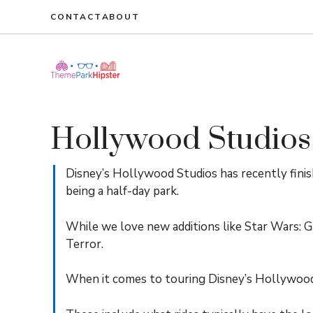
Skip
CONTACT
ABOUT
to
content
Hollywood Studios
Disney’s Hollywood Studios has recently fini
being a half-day park.
While we love new additions like Star Wars: G
Terror.
When it comes to touring Disney’s Hollywood S