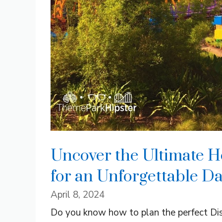
Uncover the Ultimate H
for an Unforgettable Da
April 8, 2024
Do you know how to plan the perfect Dis