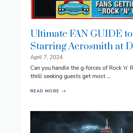
Ultimate FAN GUIDE to 
Starring Aerosmith at 
April 7, 2024
Can you handle the g-forces of Rock ‘n’
thrill seeking guests get most ...
READ MORE