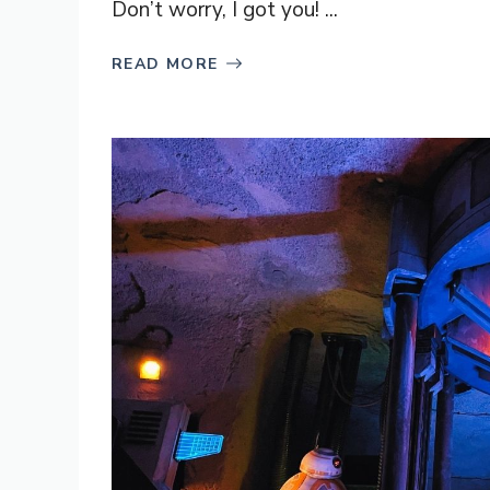
Don’t worry, I got you! ...
READ MORE