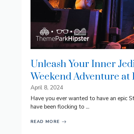
Unleash Your Inner Jedi
Weekend Adventure at 
April 8, 2024
Have you ever wanted to have an epic S
have been flocking to ...
READ MORE