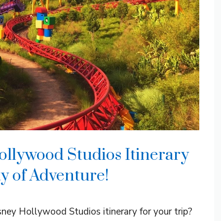
ollywood Studios Itinerary
y of Adventure!
ney Hollywood Studios itinerary for your trip?