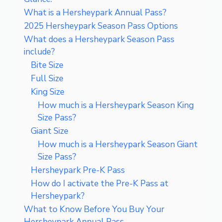
What is a Hersheypark Annual Pass?
2025 Hersheypark Season Pass Options
What does a Hersheypark Season Pass
include?
Bite Size
Full Size
King Size
How much is a Hersheypark Season King
Size Pass?
Giant Size
How much is a Hersheypark Season Giant
Size Pass?
Hersheypark Pre-K Pass
How do I activate the Pre-K Pass at
Hersheypark?
What to Know Before You Buy Your
Hersheypark Annual Pass