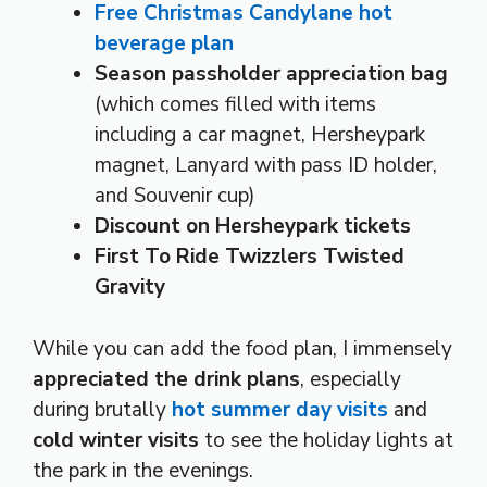
Free Christmas Candylane hot
beverage plan
Season passholder appreciation bag
(which comes filled with items
including a car magnet, Hersheypark
magnet, Lanyard with pass ID holder,
and Souvenir cup)
Discount on Hersheypark tickets
First To Ride Twizzlers Twisted
Gravity
While you can add the food plan, I immensely
appreciated the drink plans
, especially
during brutally
hot summer day visits
and
cold winter visits
to see the holiday lights at
the park in the evenings.