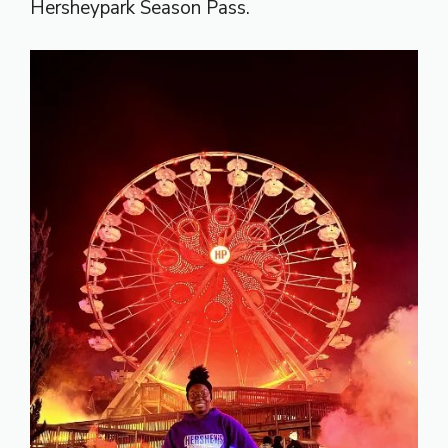
Hersheypark Season Pass.