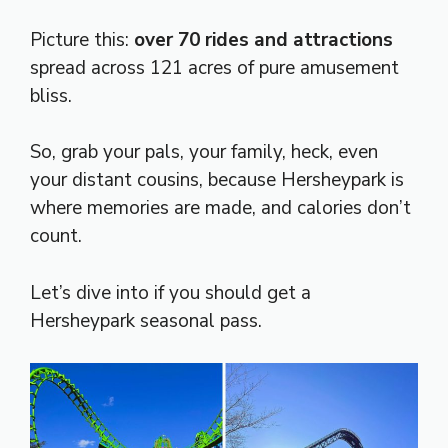
Picture this:
over 70 rides and attractions
spread across 121 acres of pure amusement
bliss.
So, grab your pals, your family, heck, even
your distant cousins, because Hersheypark is
where memories are made, and calories don’t
count.
Let’s dive into if you should get a
Hersheypark seasonal pass.