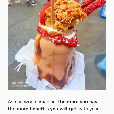
As one would imagine,
the more you pay,
the more benefits you will get
with your