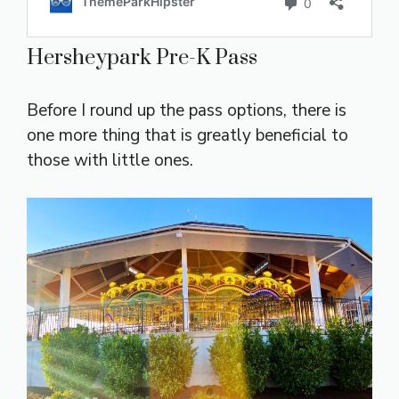
Hersheypark Pre-K Pass
Before I round up the pass options, there is
one more thing that is greatly beneficial to
those with little ones.