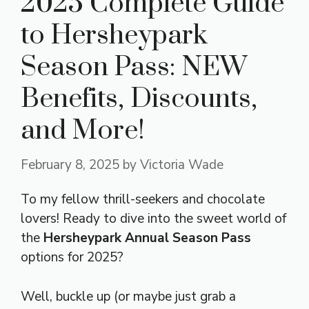
2025 Complete Guide
to Hersheypark
Season Pass: NEW
Benefits, Discounts,
and More!
February 8, 2025
by
Victoria Wade
To my fellow thrill-seekers and chocolate
lovers! Ready to dive into the sweet world of
the
Hersheypark Annual Season Pass
options for 2025?
Well, buckle up (or maybe just grab a