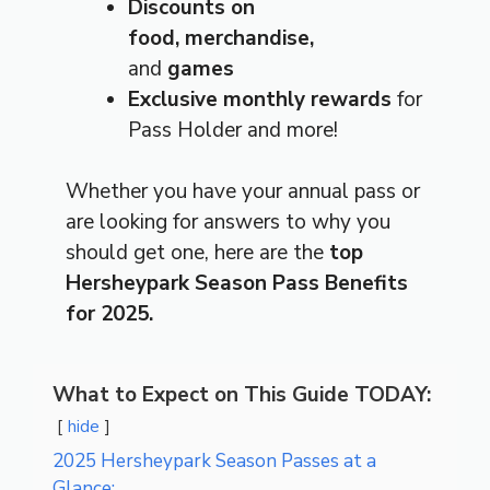
Discounts on
food,
merchandise,
and
games
Exclusive monthly rewards
for
Pass Holder and more!
Whether you have your annual pass or
are looking for answers to why you
should get one, here are the
top
Hersheypark Season Pass Benefits
for 2025.
What to Expect on This Guide TODAY:
hide
2025 Hersheypark Season Passes at a
Glance: