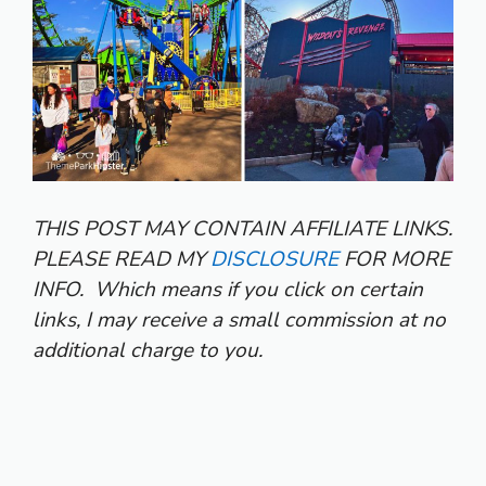
THIS POST MAY CONTAIN AFFILIATE LINKS.
PLEASE READ MY
DISCLOSURE
FOR MORE
INFO.
Which means if you click on certain
links, I may receive a small commission at no
additional charge to you.