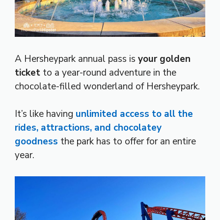
A Hersheypark annual pass is
your golden
ticket
to a year-round adventure in the
chocolate-filled wonderland of Hersheypark.
It’s like having
unlimited access to all the
rides, attractions, and chocolatey
goodness
the park has to offer for an entire
year.