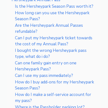
Is the Hersheypark Season Pass worth it?
How long can you use the Hersheypark
Season Pass?
Are the Hersheypark Annual Passes
refundable?
Can I put my Hersheypark ticket towards
the cost of my Annual Pass?
I bought the wrong Hersheypark pass
type, what do i do?
Can one family gain entry on one
Hersheypark Pass?
Can I use my pass immediately?
How do I buy add-ons for my Hersheypark
Season Pass?
How do I make a self-service account for
my pass?
Where is the Passholder parking lot?