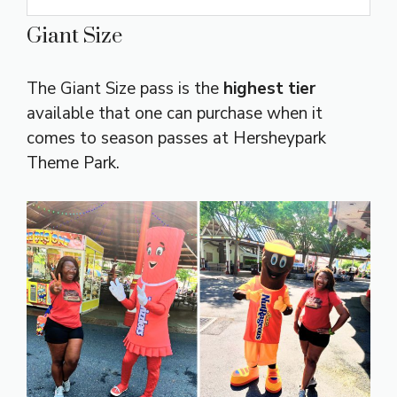
Giant Size
The Giant Size pass is the
highest tier
available that one can purchase when it
comes to season passes at Hersheypark
Theme Park.