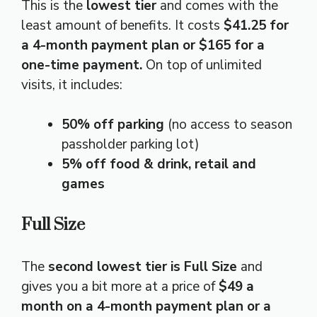
This is the
lowest tier
and comes with the
least amount of benefits. It costs
$41.25 for
a 4-month payment plan or $165 for a
one-time payment.
On top of unlimited
visits, it includes:
50% off parking
(no access to season
passholder parking lot)
5% off food & drink, retail and
games
Full Size
The
second lowest tier is Full Size
and
gives you a bit more at a price of
$49 a
month on a 4-month payment plan or a