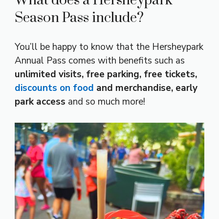
What does a Hersheypark
Season Pass include?
You’ll be happy to know that the Hersheypark
Annual Pass comes with benefits such as
unlimited visits, free parking, free tickets,
discounts on food
and merchandise, early
park access
and so much more!