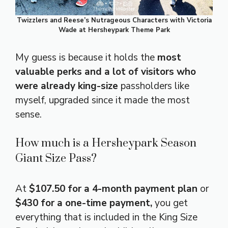
Twizzlers and Reese’s Nutrageous Characters with Victoria
Wade at Hersheypark Theme Park
My guess is because it holds the
most
valuable perks and a lot of visitors who
were already king-size
passholders like
myself, upgraded since it made the most
sense.
How much is a Hersheypark Season
Giant Size Pass?
At
$107.50 for a 4-month payment plan
or
$430 for a one-time payment,
you get
everything that is included in the King Size