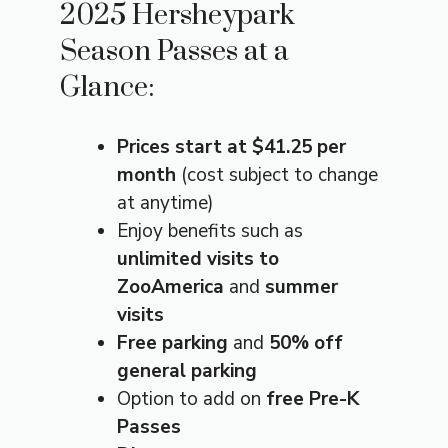
2025 Hersheypark
Season Passes at a
Glance:
Prices start at $41.25 per
month
(cost subject to change
at anytime)
Enjoy benefits such as
unlimited visits to
ZooAmerica
and
summer
visits
Free parking
and
50% off
general parking
Option to add on
free Pre-K
Passes