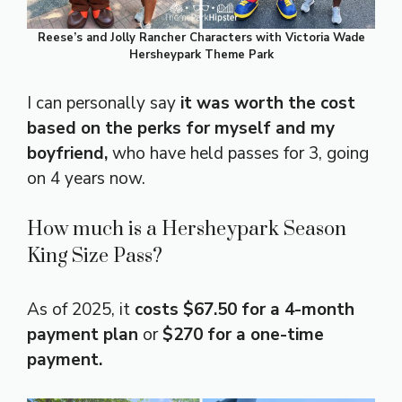
Reese’s and Jolly Rancher Characters with Victoria Wade
Hersheypark Theme Park
I can personally say
it was worth the cost
based on the perks for myself and my
boyfriend,
who have held passes for 3, going
on 4 years now.
How much is a Hersheypark Season
King Size Pass?
As of 2025, it
costs $67.50 for a 4-month
payment plan
or
$270 for a one-time
payment.