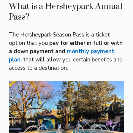
What is a Hersheypark Annual
Pass?
The Hersheypark Season Pass is a ticket
option that you
pay for either in full or with
a down payment and
monthly payment
plan,
that will allow you certain benefits and
access to a destination.