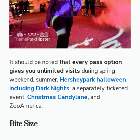
It should be noted that
every pass option
gives you unlimited visits
during spring
weekend, summer,
Hersheypark halloween
including Dark Nights
, a separately ticketed
event,
Christmas Candylane
,
and
ZooAmerica.
Bite Size