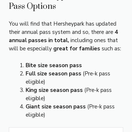
Pass Options
You will find that Hersheypark has updated
their annual pass system and so, there are
4
annual passes in total,
including ones that
will be especially
great for families
such as:
Bite size season pass
Full size season pass
(Pre-k pass
eligible)
King size season pass
(Pre-k pass
eligible)
Giant size season pass
(Pre-k pass
eligible)