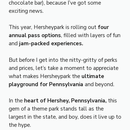
chocolate bar), because I’ve got some
exciting news.
This year, Hersheypark is rolling out
four
annual pass options
, filled with layers of fun
and
jam-packed experiences.
But before I get into the nitty-gritty of perks
and prices, let’s take a moment to appreciate
what makes Hersheypark the
ultimate
playground for Pennsylvania
and beyond.
In the
heart of Hershey, Pennsylvania,
this
gem of a theme park stands tall as the
largest in the state, and boy, does it live up to
the hype.