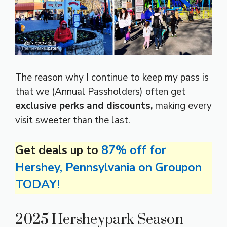
The reason why I continue to keep my pass is
that we (Annual Passholders) often get
exclusive perks and discounts,
making every
visit sweeter than the last.
Get deals up to
87% off for
Hershey, Pennsylvania on Groupon
TODAY!
2025 Hersheypark Season