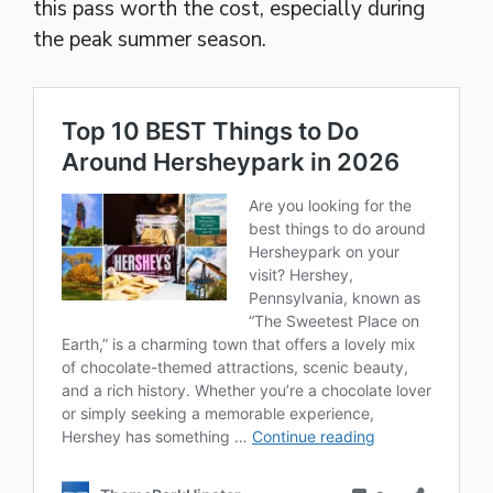
this pass worth the cost, especially during
the peak summer season.