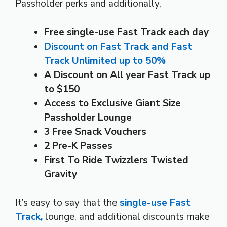
Passholder perks and additionally,
Free single-use Fast Track each day
Discount on Fast Track and Fast
Track Unlimited up to 50%
A Discount on All year Fast Track up
to $150
Access to Exclusive Giant Size
Passholder Lounge
3 Free Snack Vouchers
2 Pre-K Passes
First To Ride Twizzlers Twisted
Gravity
It’s easy to say that the
single-use Fast
Track,
lounge, and additional discounts make