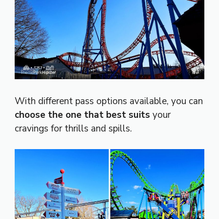
With different pass options available, you can
choose the one that best suits
your
cravings for thrills and spills.