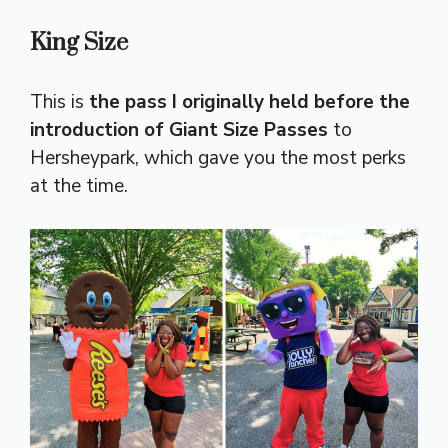
King Size
This is
the pass I originally held before the
introduction of Giant Size Passes
to
Hersheypark, which gave you the most perks
at the time.