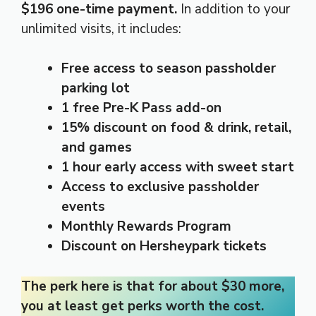
$196 one-time payment.
In addition to your
unlimited visits, it includes:
Free access to season passholder
parking lot
1 free Pre-K Pass add-on
15% discount on food & drink, retail,
and games
1 hour early access with sweet start
Access to exclusive passholder
events
Monthly Rewards Program
Discount on Hersheypark tickets
The perk here is that for about $30 more,
you at least get perks worth the cost.