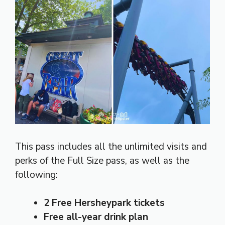
This pass includes all the unlimited visits and
perks of the Full Size pass, as well as the
following:
2 Free Hersheypark tickets
Free all-year drink plan