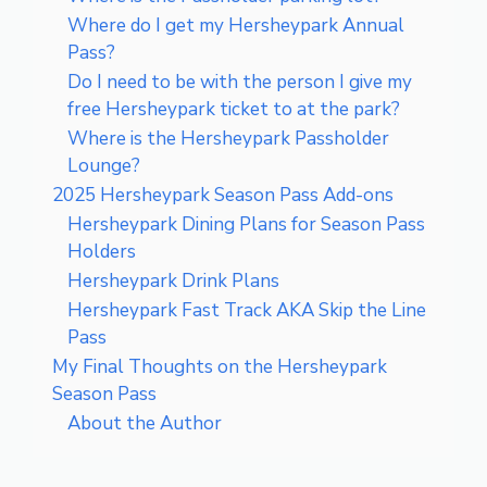
Where do I get my Hersheypark Annual
Pass?
Do I need to be with the person I give my
free Hersheypark ticket to at the park?
Where is the Hersheypark Passholder
Lounge?
2025 Hersheypark Season Pass Add-ons
Hersheypark Dining Plans for Season Pass
Holders
Hersheypark Drink Plans
Hersheypark Fast Track AKA Skip the Line
Pass
My Final Thoughts on the Hersheypark
Season Pass
About the Author