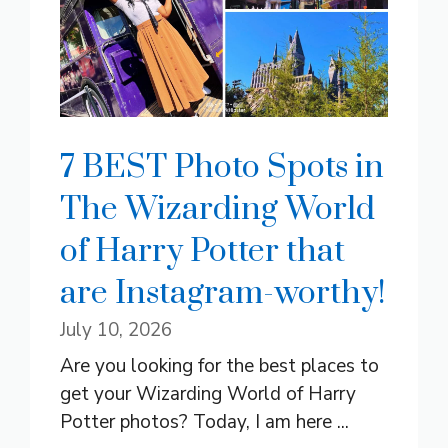
7 BEST Photo Spots in
The Wizarding World
of Harry Potter that
are Instagram-worthy!
July 10, 2026
Are you looking for the best places to
get your Wizarding World of Harry
Potter photos? Today, I am here ...