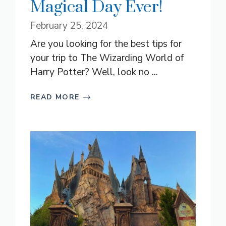
Magical Day Ever!
February 25, 2024
Are you looking for the best tips for
your trip to The Wizarding World of
Harry Potter? Well, look no ...
READ MORE