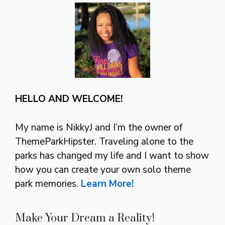
HELLO AND WELCOME!
My name is NikkyJ and I’m the owner of
ThemeParkHipster. Traveling alone to the
parks has changed my life and I want to show
how you can create your own solo theme
park memories.
Learn More!
Make Your Dream a Reality!