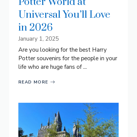
Potter World at
Universal You’ll Love
in 2026
January 1, 2025
Are you looking for the best Harry
Potter souvenirs for the people in your
life who are huge fans of ...
READ MORE