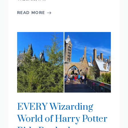
READ MORE
EVERY Wizarding
World of Harry Potter