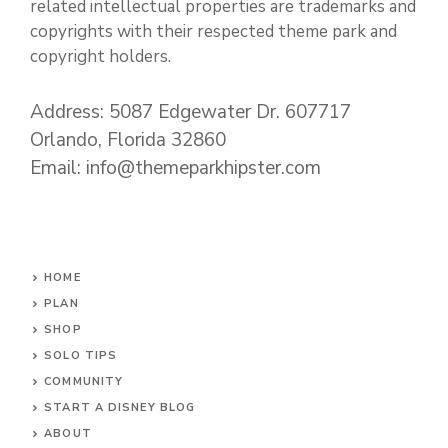
related intellectual properties are trademarks and
copyrights with their respected theme park and
copyright holders.
Address: 5087 Edgewater Dr. 607717
Orlando, Florida 32860
Email: info@themeparkhipster.com
HOME
PLAN
SHOP
SOLO TIPS
COMMUNITY
START A DISNEY BLOG
ABOUT