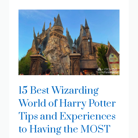
15 Best Wizarding
World of Harry Potter
Tips and Experiences
to Having the MOST