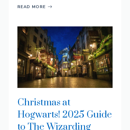
READ MORE
Christmas at
Hogwarts! 2025 Guide
to The Wizarding