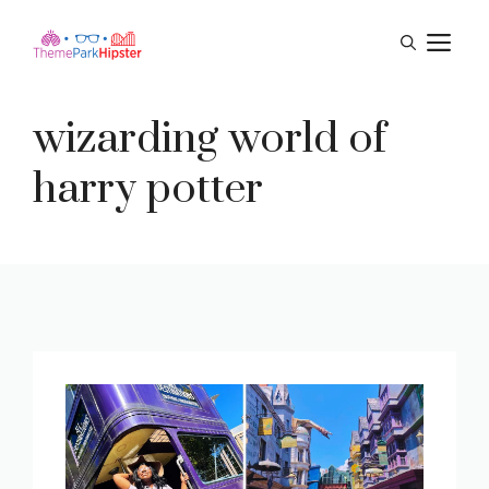
Skip
M
to
content
wizarding world of
harry potter