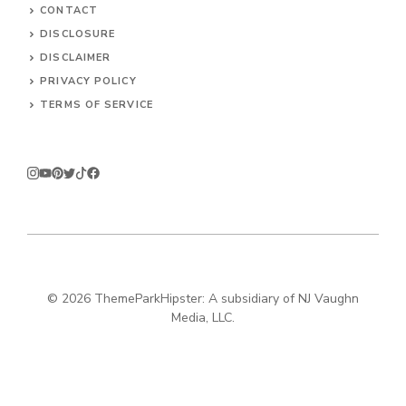
CONTACT
DISCLOSURE
DISCLAIMER
PRIVACY POLICY
TERMS OF SERVICE
© 2026
ThemeParkHipster: A subsidiary of NJ Vaughn
Media, LLC.