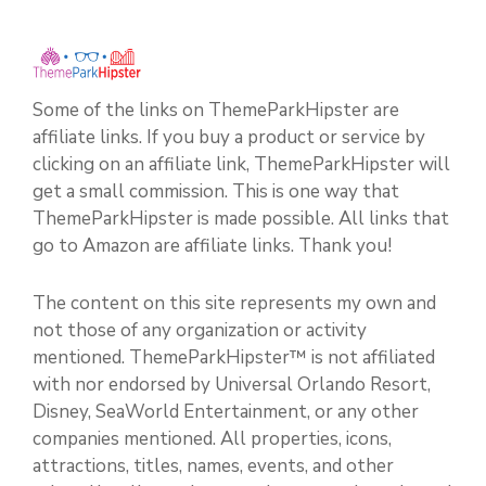
Some of the links on ThemeParkHipster are
affiliate links. If you buy a product or service by
clicking on an affiliate link, ThemeParkHipster will
get a small commission. This is one way that
ThemeParkHipster is made possible. All links that
go to Amazon are affiliate links. Thank you!
The content on this site represents my own and
not those of any organization or activity
mentioned. ThemeParkHipster™ is not affiliated
with nor endorsed by Universal Orlando Resort,
Disney, SeaWorld Entertainment, or any other
companies mentioned. All properties, icons,
attractions, titles, names, events, and other