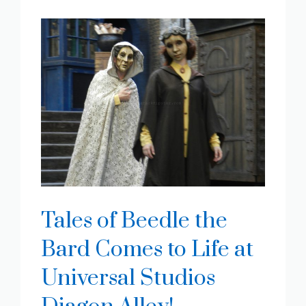
Tales of Beedle the
Bard Comes to Life at
Universal Studios