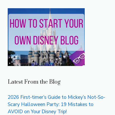
Latest From the Blog
2026 First-timer’s Guide to Mickey’s Not-So-
Scary Halloween Party: 19 Mistakes to
AVOID on Your Disney Trip!