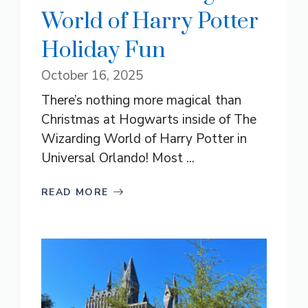
World of Harry Potter
Holiday Fun
October 16, 2025
There’s nothing more magical than
Christmas at Hogwarts inside of The
Wizarding World of Harry Potter in
Universal Orlando! Most ...
READ MORE