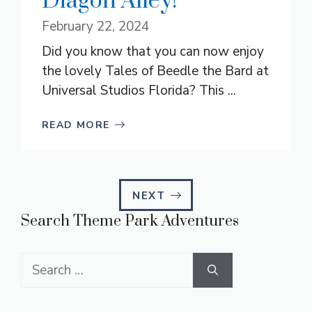
Diagon Alley!
February 22, 2024
Did you know that you can now enjoy
the lovely Tales of Beedle the Bard at
Universal Studios Florida? This ...
READ MORE
NEXT
Search Theme Park Adventures
Search
for: