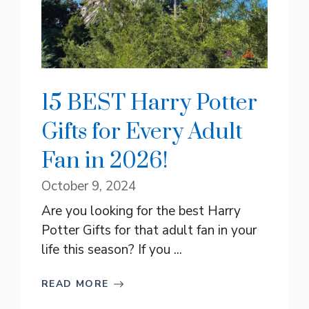
15 BEST Harry Potter
Gifts for Every Adult
Fan in 2026!
October 9, 2024
Are you looking for the best Harry
Potter Gifts for that adult fan in your
life this season? If you ...
READ MORE