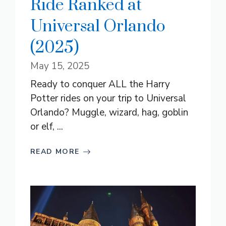
Ride Ranked at
Universal Orlando
(2025)
May 15, 2025
Ready to conquer ALL the Harry
Potter rides on your trip to Universal
Orlando? Muggle, wizard, hag, goblin
or elf, ...
READ MORE