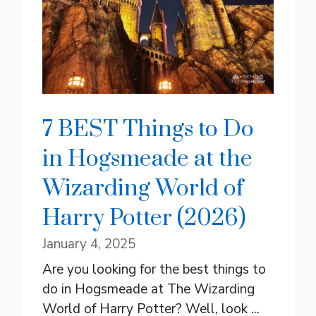
7 BEST Things to Do
in Hogsmeade at the
Wizarding World of
Harry Potter (2026)
January 4, 2025
Are you looking for the best things to
do in Hogsmeade at The Wizarding
World of Harry Potter? Well, look ...