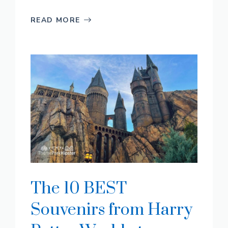
READ MORE
The 10 BEST
Souvenirs from Harry