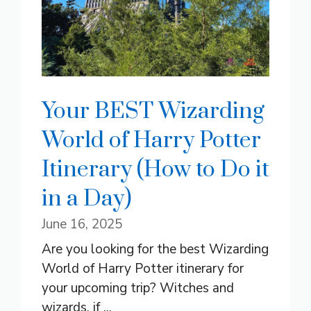
Your BEST Wizarding
World of Harry Potter
Itinerary (How to Do it
in a Day)
June 16, 2025
Are you looking for the best Wizarding
World of Harry Potter itinerary for
your upcoming trip? Witches and
wizards, if ...