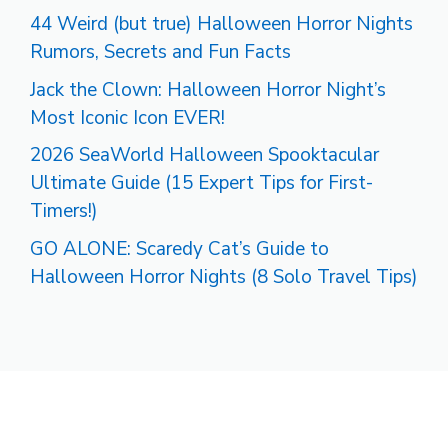
44 Weird (but true) Halloween Horror Nights
Rumors, Secrets and Fun Facts
Jack the Clown: Halloween Horror Night’s
Most Iconic Icon EVER!
2026 SeaWorld Halloween Spooktacular
Ultimate Guide (15 Expert Tips for First-
Timers!)
GO ALONE: Scaredy Cat’s Guide to
Halloween Horror Nights (8 Solo Travel Tips)