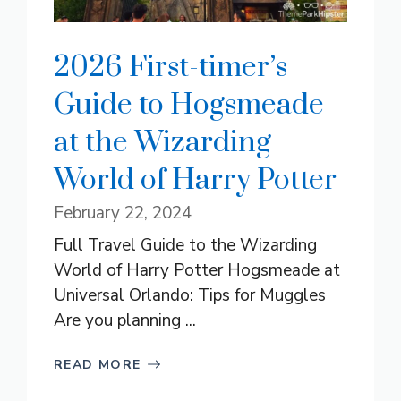
2026 First-timer’s
Guide to Hogsmeade
at the Wizarding
World of Harry Potter
February 22, 2024
Full Travel Guide to the Wizarding
World of Harry Potter Hogsmeade at
Universal Orlando: Tips for Muggles
Are you planning ...
READ MORE