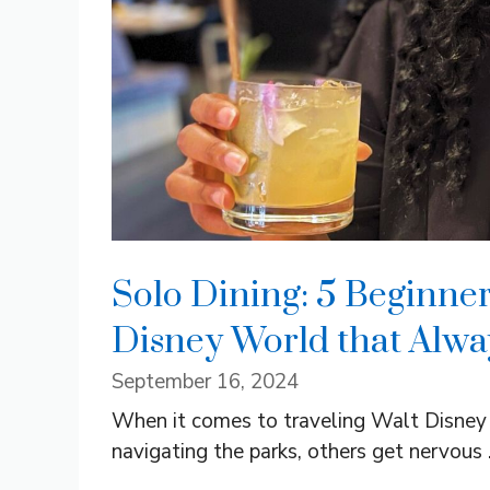
Solo Dining: 5 Beginner
Disney World that Alwa
September 16, 2024
When it comes to traveling Walt Disney
navigating the parks, others get nervous .