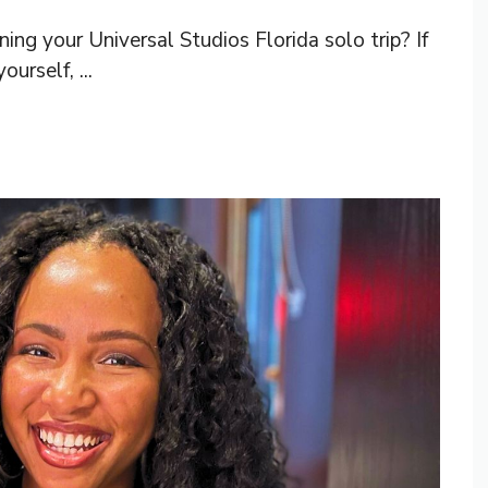
ng your Universal Studios Florida solo trip? If
urself, ...