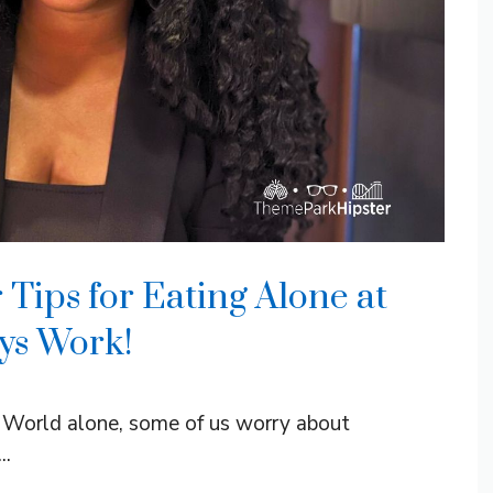
 Tips for Eating Alone at
ys Work!
 World alone, some of us worry about
..