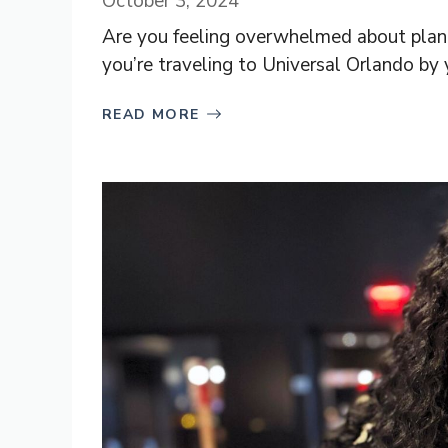
October 3, 2024
Are you feeling overwhelmed about planni
you’re traveling to Universal Orlando by yo
READ MORE