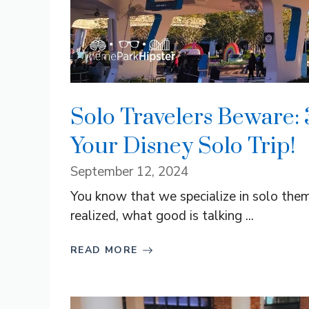
Solo Travelers Beware:
Your Disney Solo Trip!
September 12, 2024
You know that we specialize in solo theme
realized, what good is talking ...
READ MORE