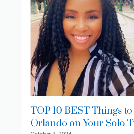
TOP 10 BEST Things to 
Orlando on Your Solo T