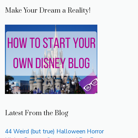
Make Your Dream a Reality!
Latest From the Blog
44 Weird (but true) Halloween Horror