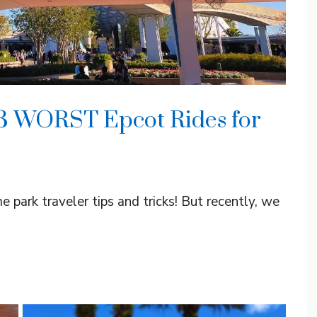
 3 WORST Epcot Rides for
 park traveler tips and tricks! But recently, we