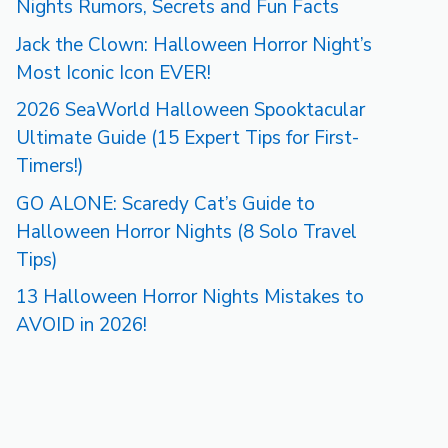
Nights Rumors, Secrets and Fun Facts
Jack the Clown: Halloween Horror Night’s
Most Iconic Icon EVER!
2026 SeaWorld Halloween Spooktacular
Ultimate Guide (15 Expert Tips for First-
Timers!)
GO ALONE: Scaredy Cat’s Guide to
Halloween Horror Nights (8 Solo Travel
Tips)
13 Halloween Horror Nights Mistakes to
AVOID in 2026!