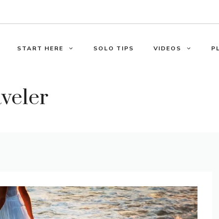
START HERE
SOLO TIPS
VIDEOS
P
aveler