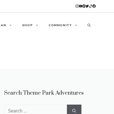
LAN
SHOP
COMMUNITY
Search Theme Park Adventures
Search