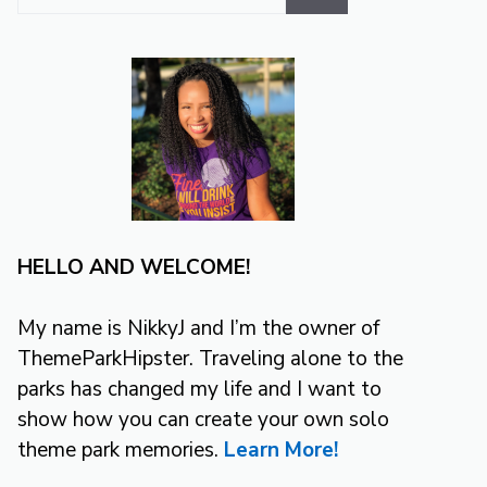
for:
HELLO AND WELCOME!
My name is NikkyJ and I’m the owner of
ThemeParkHipster. Traveling alone to the
parks has changed my life and I want to
show how you can create your own solo
theme park memories.
Learn More!