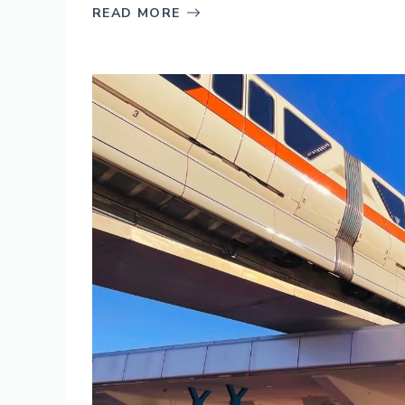
READ MORE