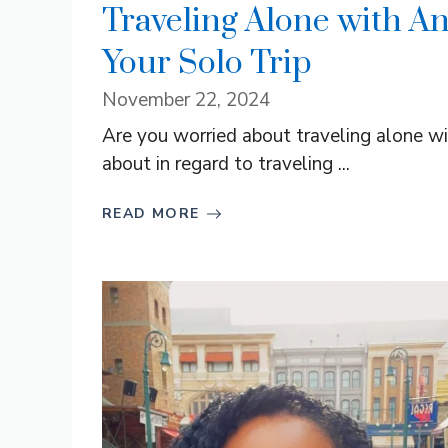
Traveling Alone with An
Your Solo Trip
November 22, 2024
Are you worried about traveling alone wi
about in regard to traveling ...
READ MORE