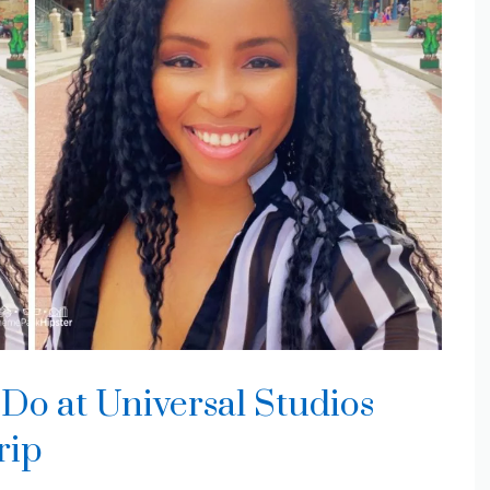
Do at Universal Studios
rip