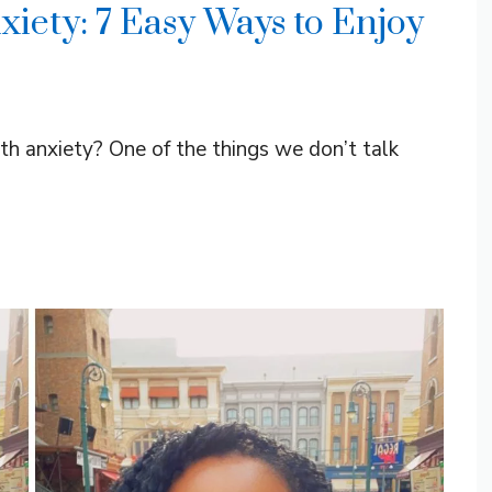
xiety: 7 Easy Ways to Enjoy
th anxiety? One of the things we don’t talk