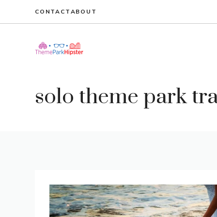
Skip
CONTACT
ABOUT
to
content
solo theme park tr