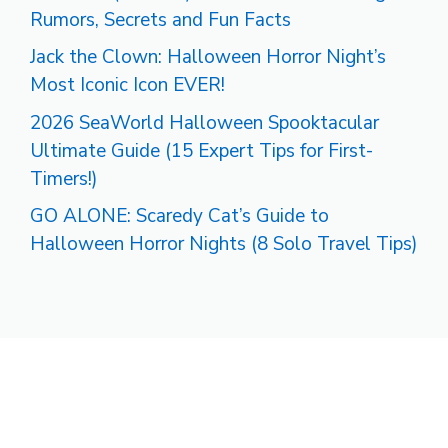
Rumors, Secrets and Fun Facts
Jack the Clown: Halloween Horror Night’s
Most Iconic Icon EVER!
2026 SeaWorld Halloween Spooktacular
Ultimate Guide (15 Expert Tips for First-
Timers!)
GO ALONE: Scaredy Cat’s Guide to
Halloween Horror Nights (8 Solo Travel Tips)