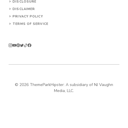
DISCLOSURE
DISCLAIMER
PRIVACY POLICY
TERMS OF SERVICE
© 2026
ThemeParkHipster: A subsidiary of NJ Vaughn
Media, LLC.