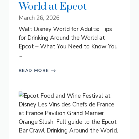
World at Epcot
March 26, 2026
Walt Disney World for Adults: Tips
for Drinking Around the World at
Epcot – What You Need to Know You
...
READ MORE