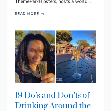
ThemeParkHipsters, hosts a world ...
READ MORE
19 Do’s and Don’ts of
Drinking Around the