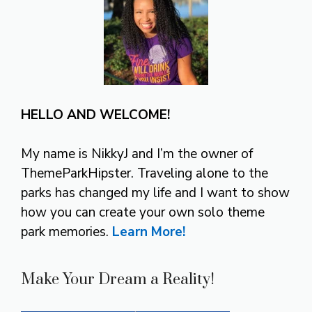
HELLO AND WELCOME!
My name is NikkyJ and I’m the owner of
ThemeParkHipster. Traveling alone to the
parks has changed my life and I want to show
how you can create your own solo theme
park memories.
Learn More!
Make Your Dream a Reality!