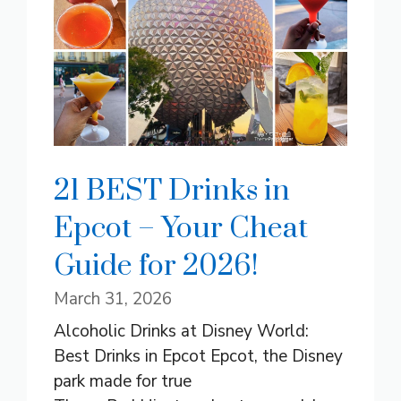
21 BEST Drinks in
Epcot – Your Cheat
Guide for 2026!
March 31, 2026
Alcoholic Drinks at Disney World:
Best Drinks in Epcot Epcot, the Disney
park made for true