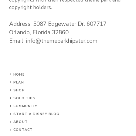
copyright holders.
Address: 5087 Edgewater Dr. 607717
Orlando, Florida 32860
Email: info@themeparkhipster.com
HOME
PLAN
SHOP
SOLO TIPS
COMMUNITY
START A DISNEY BLOG
ABOUT
CONTACT