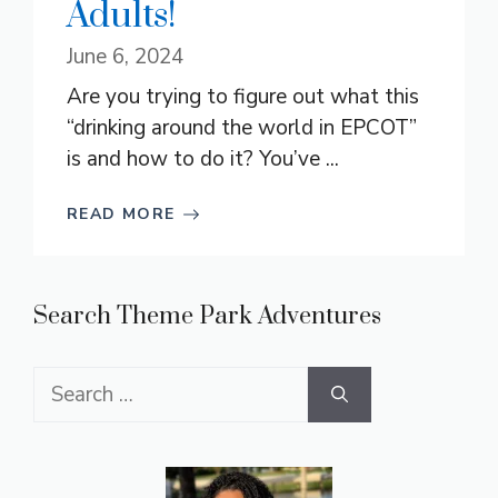
Adults!
June 6, 2024
Are you trying to figure out what this
“drinking around the world in EPCOT”
is and how to do it? You’ve ...
READ MORE
Search Theme Park Adventures
Search
for: