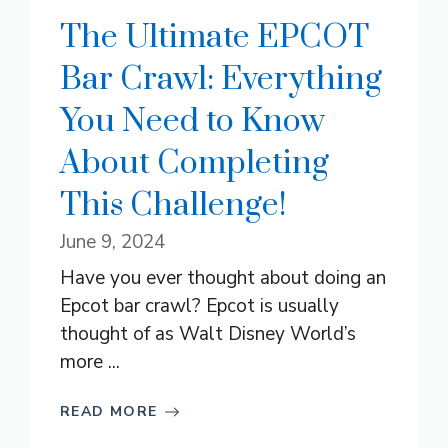
The Ultimate EPCOT
Bar Crawl: Everything
You Need to Know
About Completing
This Challenge!
June 9, 2024
Have you ever thought about doing an
Epcot bar crawl? Epcot is usually
thought of as Walt Disney World’s
more ...
READ MORE