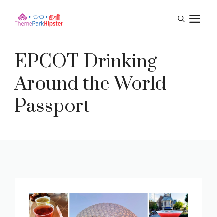
Skip
M
to
content
EPCOT Drinking
Around the World
Passport