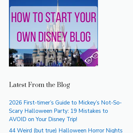
Latest From the Blog
2026 First-timer’s Guide to Mickey’s Not-So-
Scary Halloween Party: 19 Mistakes to
AVOID on Your Disney Trip!
44 Weird (but true) Halloween Horror Nights