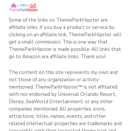
Some of the links on ThemeParkHipster are
affiliate links. If you buy a product or service by
clicking on an affiliate link, ThemeParkHipster will
get a small commission. This is one way that
ThemeParkHipster is made possible. All links that
go to Amazon are affiliate links. Thank you!
The content on this site represents my own and
not those of any organization or activity
mentioned. ThemeParkHipster™ is not affiliated
with nor endorsed by Universal Orlando Resort,
Disney, SeaWorld Entertainment, or any other
companies mentioned. All properties, icons,
attractions, titles, names, events, and other
related intellectual properties are trademarks and
copyrights with their respected theme park and