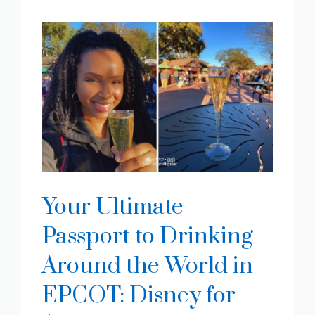
Your Ultimate
Passport to Drinking
Around the World in
EPCOT: Disney for