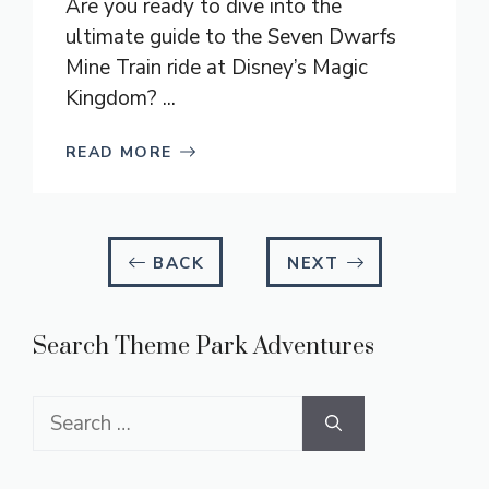
Are you ready to dive into the
ultimate guide to the Seven Dwarfs
Mine Train ride at Disney’s Magic
Kingdom? ...
READ MORE
BACK
NEXT
Search Theme Park Adventures
Search
for: