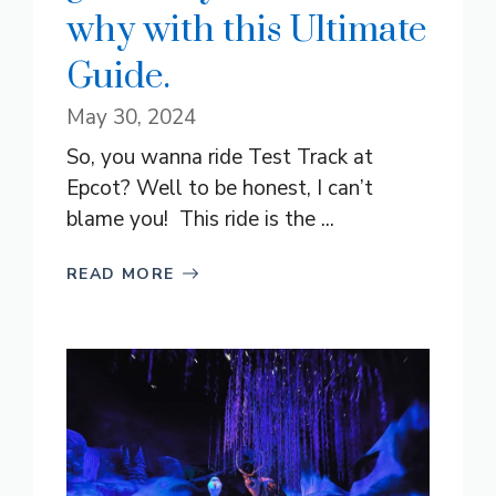
why with this Ultimate
Guide.
May 30, 2024
So, you wanna ride Test Track at
Epcot? Well to be honest, I can’t
blame you! This ride is the ...
READ MORE