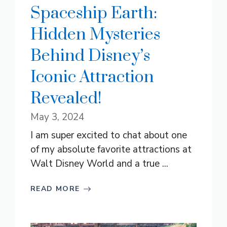
Spaceship Earth:
Hidden Mysteries
Behind Disney’s
Iconic Attraction
Revealed!
May 3, 2024
I am super excited to chat about one
of my absolute favorite attractions at
Walt Disney World and a true ...
READ MORE