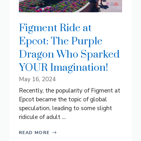
Figment Ride at
Epcot: The Purple
Dragon Who Sparked
YOUR Imagination!
May 16, 2024
Recently, the popularity of Figment at
Epcot became the topic of global
speculation, leading to some slight
ridicule of adult ...
READ MORE