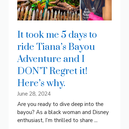
It took me 5 days to
ride Tiana’s Bayou
Adventure and I
DON’T Regret it!
Here’s why.
June 28, 2024
Are you ready to dive deep into the
bayou? As a black woman and Disney
enthusiast, I’m thrilled to share ...