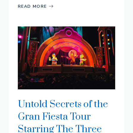
READ MORE
Untold Secrets of the
Gran Fiesta Tour
Starring The Three