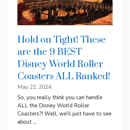
Hold on Tight! These
are the 9 BEST
Disney World Roller
Coasters ALL Ranked!
May 22, 2024
So, you really think you can handle
ALL the Disney World Roller
Coasters?! Well, we’ll just have to see
about ...