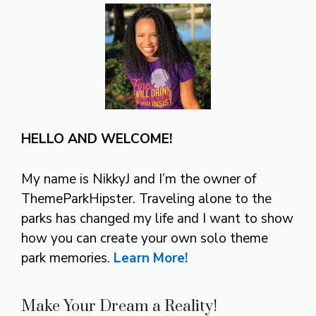
HELLO AND WELCOME!
My name is NikkyJ and I’m the owner of
ThemeParkHipster. Traveling alone to the
parks has changed my life and I want to show
how you can create your own solo theme
park memories.
Learn More!
Make Your Dream a Reality!