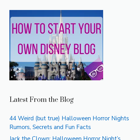
Latest From the Blog
44 Weird (but true) Halloween Horror Nights
Rumors, Secrets and Fun Facts
Jack the Clown: Halloween Horror Night’s