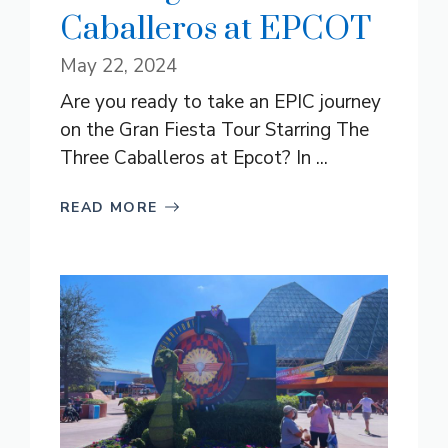
Caballeros at EPCOT
May 22, 2024
Are you ready to take an EPIC journey
on the Gran Fiesta Tour Starring The
Three Caballeros at Epcot? In ...
READ MORE