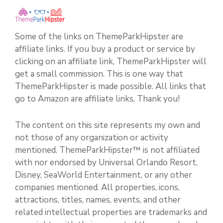
Some of the links on ThemeParkHipster are
affiliate links. If you buy a product or service by
clicking on an affiliate link, ThemeParkHipster will
get a small commission. This is one way that
ThemeParkHipster is made possible. All links that
go to Amazon are affiliate links. Thank you!
The content on this site represents my own and
not those of any organization or activity
mentioned. ThemeParkHipster™ is not affiliated
with nor endorsed by Universal Orlando Resort,
Disney, SeaWorld Entertainment, or any other
companies mentioned. All properties, icons,
attractions, titles, names, events, and other
related intellectual properties are trademarks and