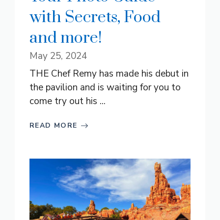
with Secrets, Food
and more!
May 25, 2024
THE Chef Remy has made his debut in
the pavilion and is waiting for you to
come try out his ...
READ MORE