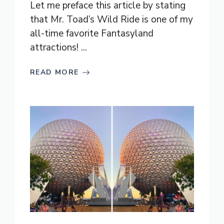
Let me preface this article by stating
that Mr. Toad’s Wild Ride is one of my
all-time favorite Fantasyland
attractions! ...
READ MORE