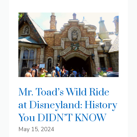
Mr. Toad’s Wild Ride
at Disneyland: History
You DIDN’T KNOW
May 15, 2024