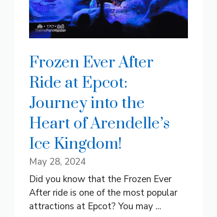
Frozen Ever After
Ride at Epcot:
Journey into the
Heart of Arendelle’s
Ice Kingdom!
May 28, 2024
Did you know that the Frozen Ever
After ride is one of the most popular
attractions at Epcot? You may ...