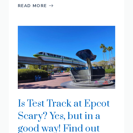
READ MORE
Is Test Track at Epcot
Scary? Yes, but in a
good way! Find out