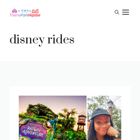
Skip
M
to
content
disney rides