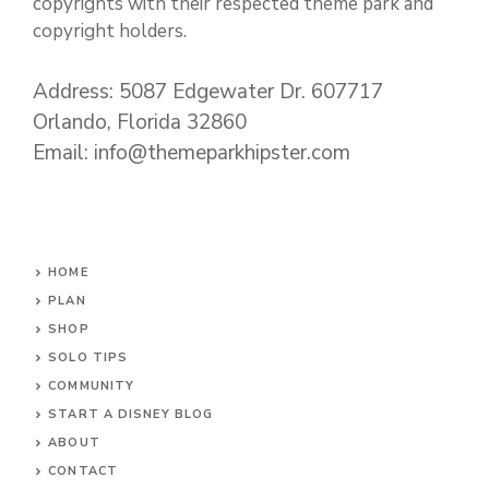
copyrights with their respected theme park and
copyright holders.
Address: 5087 Edgewater Dr. 607717
Orlando, Florida 32860
Email: info@themeparkhipster.com
HOME
PLAN
SHOP
SOLO TIPS
COMMUNITY
START A DISNEY BLOG
ABOUT
CONTACT