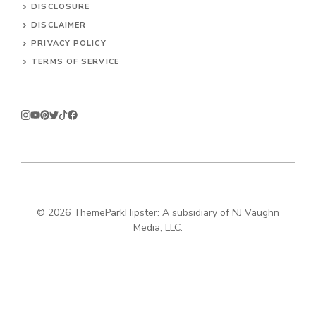
DISCLOSURE
DISCLAIMER
PRIVACY POLICY
TERMS OF SERVICE
© 2026
ThemeParkHipster: A subsidiary of NJ Vaughn
Media, LLC.