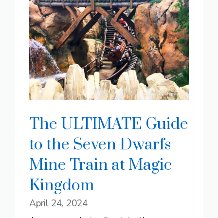
The ULTIMATE Guide
to the Seven Dwarfs
Mine Train at Magic
Kingdom
April 24, 2024