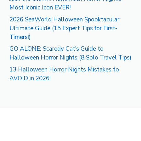
Most Iconic Icon EVER!
2026 SeaWorld Halloween Spooktacular
Ultimate Guide (15 Expert Tips for First-
Timers!)
GO ALONE: Scaredy Cat’s Guide to
Halloween Horror Nights (8 Solo Travel Tips)
13 Halloween Horror Nights Mistakes to
AVOID in 2026!