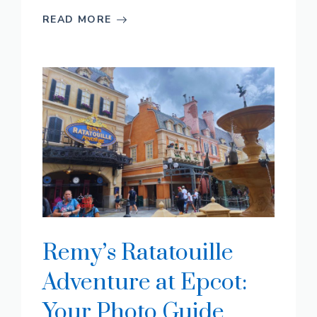
READ MORE
Remy’s Ratatouille
Adventure at Epcot:
Your Photo Guide