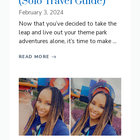
(Solo Travel Guide)
February 3, 2024
Now that you’ve decided to take the
leap and live out your theme park
adventures alone, it’s time to make ...
READ MORE