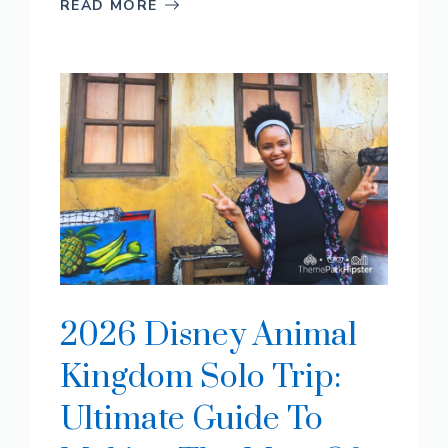
READ MORE
2026 Disney Animal
Kingdom Solo Trip:
Ultimate Guide To