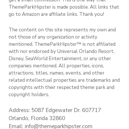
ThemeParkHipster is made possible. All links that
go to Amazon are affiliate links. Thank you!
The content on this site represents my own and
not those of any organization or activity
mentioned. ThemeParkHipster™ is not affiliated
with nor endorsed by Universal Orlando Resort,
Disney, SeaWorld Entertainment, or any other
companies mentioned. All properties, icons,
attractions, titles, names, events, and other
related intellectual properties are trademarks and
copyrights with their respected theme park and
copyright holders.
Address: 5087 Edgewater Dr. 607717
Orlando, Florida 32860
Email: info@themeparkhipster.com