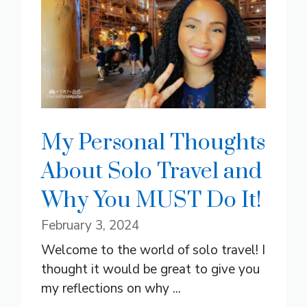
My Personal Thoughts
About Solo Travel and
Why You MUST Do It!
February 3, 2024
Welcome to the world of solo travel! I
thought it would be great to give you
my reflections on why ...