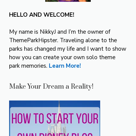
HELLO AND WELCOME!
My name is NikkyJ and I’m the owner of
ThemeParkHipster. Traveling alone to the
parks has changed my life and I want to show
how you can create your own solo theme
park memories.
Learn More!
Make Your Dream a Reality!