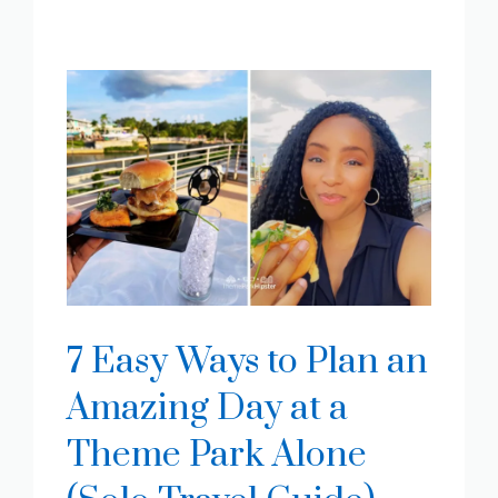
7 Easy Ways to Plan an
Amazing Day at a
Theme Park Alone