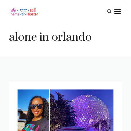
Skip
M
to
content
alone in orlando