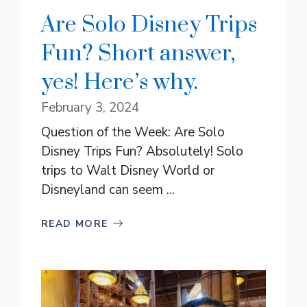
Are Solo Disney Trips
Fun? Short answer,
yes! Here’s why.
February 3, 2024
Question of the Week: Are Solo
Disney Trips Fun? Absolutely! Solo
trips to Walt Disney World or
Disneyland can seem ...
READ MORE