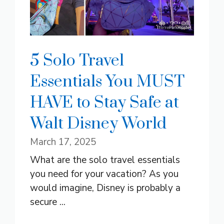
5 Solo Travel
Essentials You MUST
HAVE to Stay Safe at
Walt Disney World
March 17, 2025
What are the solo travel essentials
you need for your vacation? As you
would imagine, Disney is probably a
secure ...