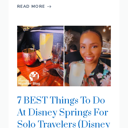
READ MORE
7 BEST Things To Do
At Disney Springs For
Solo Travelers (Disney