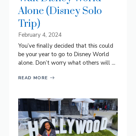
Alone (Disney Solo
Trip)
February 4, 2024
You’ve finally decided that this could
be your year to go to Disney World
alone. Don’t worry what others will ...
READ MORE