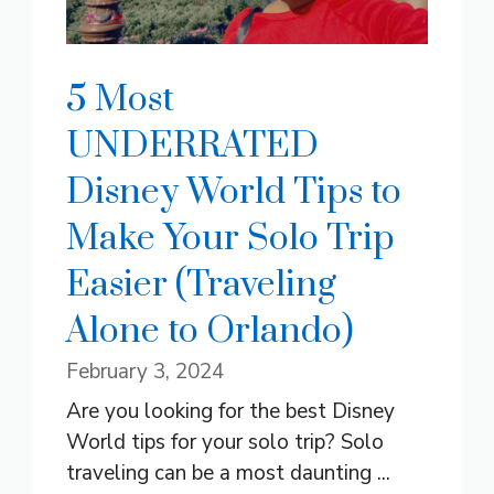
5 Most
UNDERRATED
Disney World Tips to
Make Your Solo Trip
Easier (Traveling
Alone to Orlando)
February 3, 2024
Are you looking for the best Disney
World tips for your solo trip? Solo
traveling can be a most daunting ...