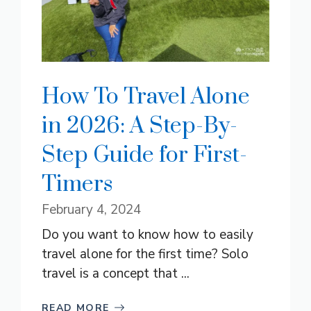
How To Travel Alone
in 2026: A Step-By-
Step Guide for First-
Timers
February 4, 2024
Do you want to know how to easily
travel alone for the first time? Solo
travel is a concept that ...
READ MORE