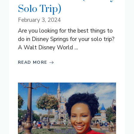
Solo Trip)
February 3, 2024
Are you looking for the best things to
do in Disney Springs for your solo trip?
A Walt Disney World ...
READ MORE