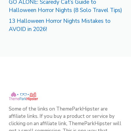
GO ALONE: Scaredy Cat’s Guide to
Halloween Horror Nights (8 Solo Travel Tips)
13 Halloween Horror Nights Mistakes to
AVOID in 2026!
Some of the links on ThemeParkHipster are
affiliate links. If you buy a product or service by
clicking on an affiliate link, ThemeParkHipster will
get a small commission. This is one way that