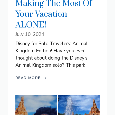
Making The Most Of
Your Vacation
ALONE!
July 10, 2024
Disney for Solo Travelers: Animal
Kingdom Edition! Have you ever
thought about doing the Disney’s
Animal Kingdom solo? This park ...
READ MORE