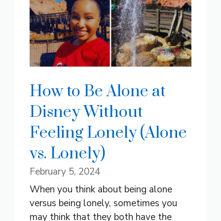
How to Be Alone at
Disney Without
Feeling Lonely (Alone
vs. Lonely)
February 5, 2024
When you think about being alone
versus being lonely, sometimes you
may think that they both have the