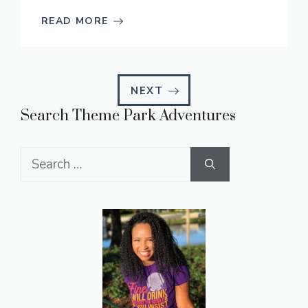
READ MORE
NEXT
Search Theme Park Adventures
Search
for: