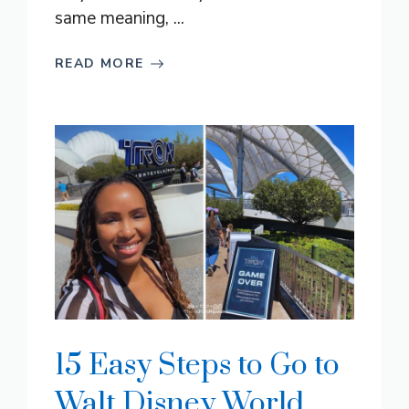
same meaning, ...
READ MORE
15 Easy Steps to Go to
Walt Disney World