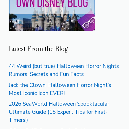
Latest From the Blog
44 Weird (but true) Halloween Horror Nights
Rumors, Secrets and Fun Facts
Jack the Clown: Halloween Horror Night’s
Most Iconic Icon EVER!
2026 SeaWorld Halloween Spooktacular
Ultimate Guide (15 Expert Tips for First-
Timers!)