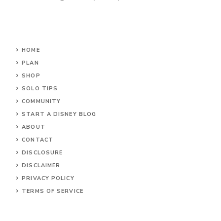
HOME
PLAN
SHOP
SOLO TIPS
COMMUNITY
START A DISNEY BLOG
ABOUT
CONTACT
DISCLOSURE
DISCLAIMER
PRIVACY POLICY
TERMS OF SERVICE