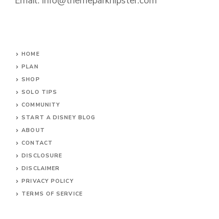
Email: info@themeparkhipster.com
HOME
PLAN
SHOP
SOLO TIPS
COMMUNITY
START A DISNEY BLOG
ABOUT
CONTACT
DISCLOSURE
DISCLAIMER
PRIVACY POLICY
TERMS OF SERVICE