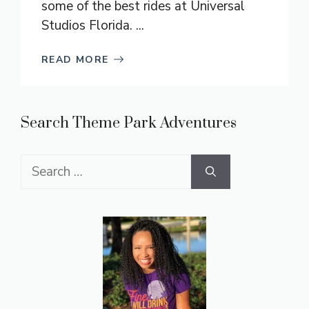
some of the best rides at Universal
Studios Florida. ...
READ MORE
Search Theme Park Adventures
Search
for: