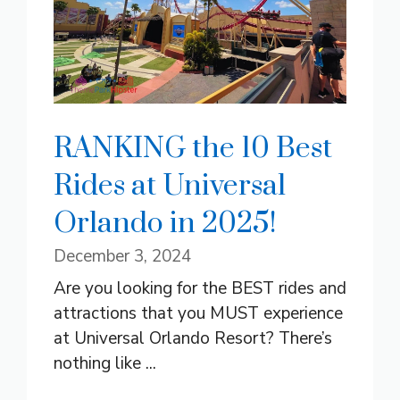
RANKING the 10 Best
Rides at Universal
Orlando in 2025!
December 3, 2024
Are you looking for the BEST rides and
attractions that you MUST experience
at Universal Orlando Resort? There’s
nothing like ...