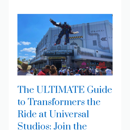
The ULTIMATE Guide
to Transformers the
Ride at Universal
Studios: Join the