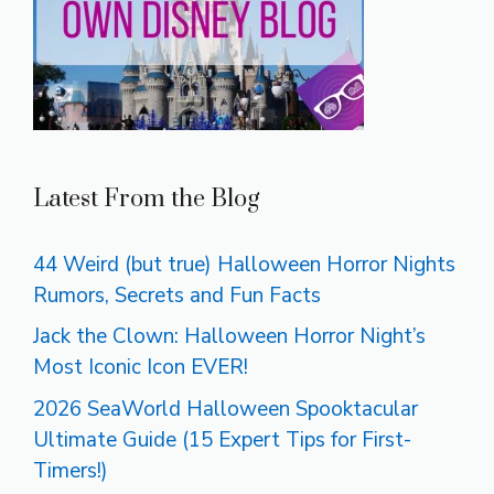
Latest From the Blog
44 Weird (but true) Halloween Horror Nights
Rumors, Secrets and Fun Facts
Jack the Clown: Halloween Horror Night’s
Most Iconic Icon EVER!
2026 SeaWorld Halloween Spooktacular
Ultimate Guide (15 Expert Tips for First-
Timers!)