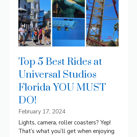
Top 5 Best Rides at
Universal Studios
Florida YOU MUST
DO!
February 17, 2024
Lights, camera, roller coasters? Yep!
That’s what you’ll get when enjoying