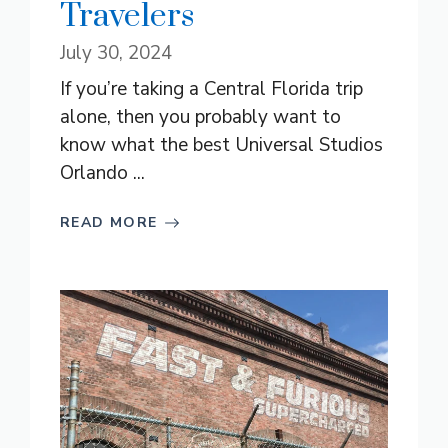
Travelers
July 30, 2024
If you’re taking a Central Florida trip
alone, then you probably want to
know what the best Universal Studios
Orlando ...
READ MORE