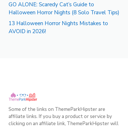
GO ALONE: Scaredy Cat’s Guide to
Halloween Horror Nights (8 Solo Travel Tips)
13 Halloween Horror Nights Mistakes to
AVOID in 2026!
Some of the links on ThemeParkHipster are
affiliate links. If you buy a product or service by
clicking on an affiliate link, ThemeParkHipster will