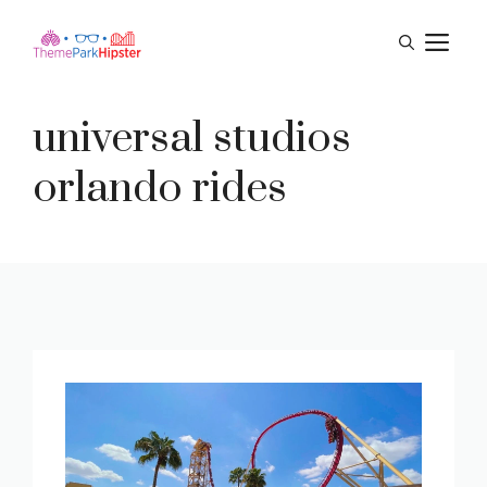
Skip
M
to
content
universal studios
orlando rides