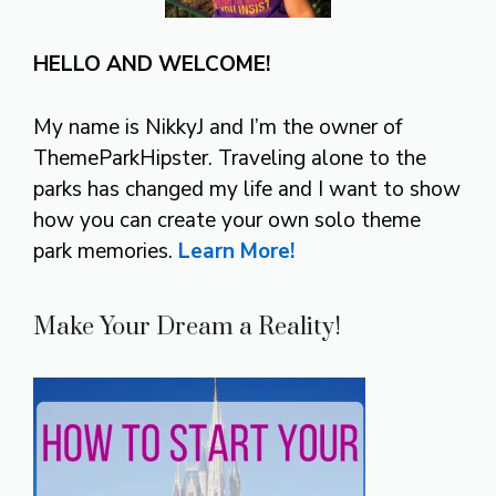
HELLO AND WELCOME!
My name is NikkyJ and I’m the owner of
ThemeParkHipster. Traveling alone to the
parks has changed my life and I want to show
how you can create your own solo theme
park memories.
Learn More!
Make Your Dream a Reality!