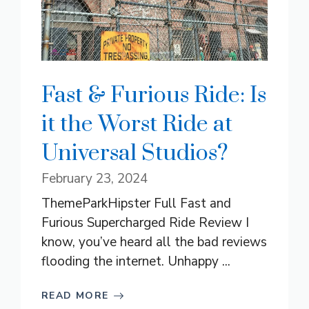
Fast & Furious Ride: Is
it the Worst Ride at
Universal Studios?
February 23, 2024
ThemeParkHipster Full Fast and
Furious Supercharged Ride Review I
know, you’ve heard all the bad reviews
flooding the internet. Unhappy ...
READ MORE