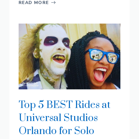
READ MORE
Top 5 BEST Rides at
Universal Studios
Orlando for Solo