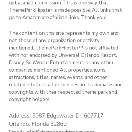
get a small commission. This is one way that
ThemeParkHipster is made possible. All links that
go to Amazon are affiliate links. Thank you!
The content on this site represents my own and
not those of any organization or activity
mentioned. ThemeParkHipster™ is not affiliated
with nor endorsed by Universal Orlando Resort,
Disney, SeaWorld Entertainment, or any other
companies mentioned. All properties, icons,
attractions, titles, names, events, and other
related intellectual properties are trademarks and
copyrights with their respected theme park and
copyright holders.
Address: 5087 Edgewater Dr. 607717
Orlando, Florida 32860