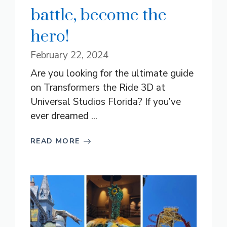
battle, become the
hero!
February 22, 2024
Are you looking for the ultimate guide
on Transformers the Ride 3D at
Universal Studios Florida? If you’ve
ever dreamed ...
READ MORE