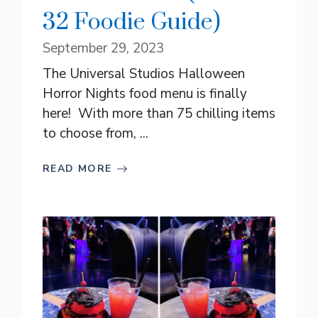
32 Foodie Guide)
September 29, 2023
The Universal Studios Halloween
Horror Nights food menu is finally
here! With more than 75 chilling items
to choose from, ...
READ MORE