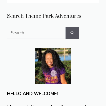
Search Theme Park Adventures
Search
for:
HELLO AND WELCOME!