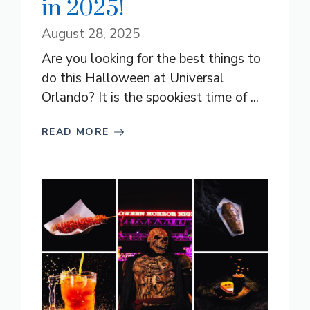
in 2025!
August 28, 2025
Are you looking for the best things to
do this Halloween at Universal
Orlando? It is the spookiest time of ...
READ MORE