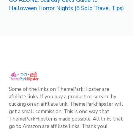
Halloween Horror Nights (8 Solo Travel Tips)
Some of the links on ThemeParkHipster are
affiliate links. If you buy a product or service by
clicking on an affiliate link, ThemeParkHipster will
get a small commission. This is one way that
ThemeParkHipster is made possible. All links that
go to Amazon are affiliate links. Thank you!