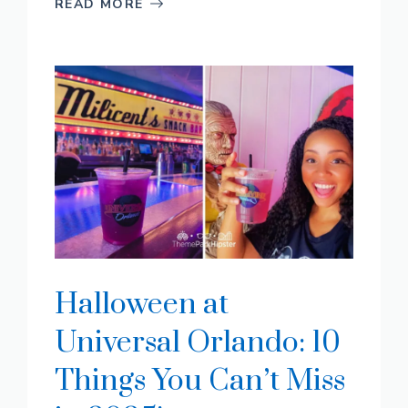
READ MORE
Halloween at
Universal Orlando: 10
Things You Can’t Miss