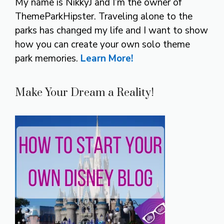
My name is NikkyJ and I’m the owner of
ThemeParkHipster. Traveling alone to the
parks has changed my life and I want to show
how you can create your own solo theme
park memories.
Learn More!
Make Your Dream a Reality!