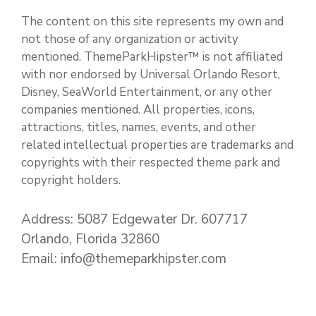
The content on this site represents my own and
not those of any organization or activity
mentioned. ThemeParkHipster™ is not affiliated
with nor endorsed by Universal Orlando Resort,
Disney, SeaWorld Entertainment, or any other
companies mentioned. All properties, icons,
attractions, titles, names, events, and other
related intellectual properties are trademarks and
copyrights with their respected theme park and
copyright holders.
Address: 5087 Edgewater Dr. 607717
Orlando, Florida 32860
Email: info@themeparkhipster.com