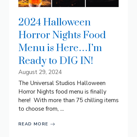
2024 Halloween
Horror Nights Food
Menu is Here…I’m
Ready to DIG IN!
August 29, 2024
The Universal Studios Halloween
Horror Nights food menu is finally
here! With more than 75 chilling items
to choose from, ...
READ MORE