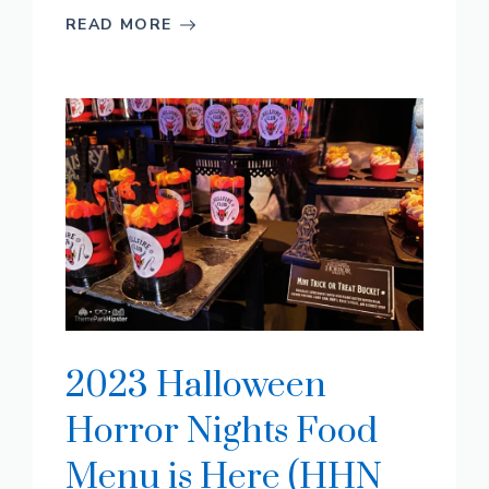
READ MORE
2023 Halloween
Horror Nights Food
Menu is Here (HHN