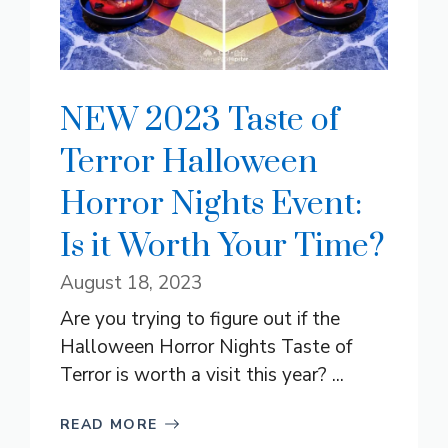
NEW 2023 Taste of
Terror Halloween
Horror Nights Event:
Is it Worth Your Time?
August 18, 2023
Are you trying to figure out if the
Halloween Horror Nights Taste of
Terror is worth a visit this year? ...
READ MORE