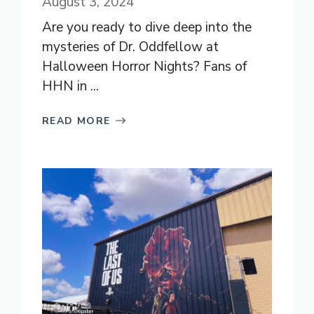
August 3, 2024
Are you ready to dive deep into the
mysteries of Dr. Oddfellow at
Halloween Horror Nights? Fans of
HHN in ...
READ MORE