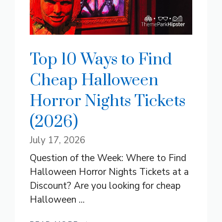
Top 10 Ways to Find
Cheap Halloween
Horror Nights Tickets
(2026)
July 17, 2026
Question of the Week: Where to Find
Halloween Horror Nights Tickets at a
Discount? Are you looking for cheap
Halloween ...