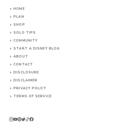
HOME
PLAN
SHOP
SOLO TIPS
COMMUNITY
START A DISNEY BLOG
ABOUT
CONTACT
DISCLOSURE
DISCLAIMER
PRIVACY POLICY
TERMS OF SERVICE