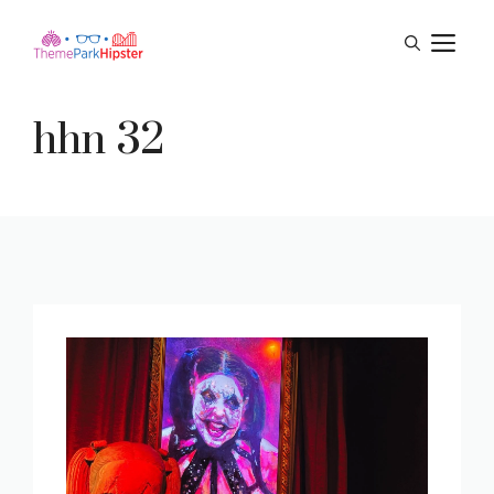
Skip
M
to
content
hhn 32