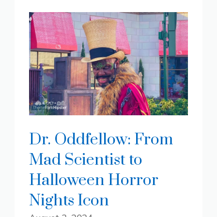
Dr. Oddfellow: From
Mad Scientist to
Halloween Horror
Nights Icon