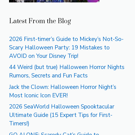
Latest From the Blog
2026 First-timer’s Guide to Mickey’s Not-So-
Scary Halloween Party: 19 Mistakes to
AVOID on Your Disney Trip!
44 Weird (but true) Halloween Horror Nights
Rumors, Secrets and Fun Facts
Jack the Clown: Halloween Horror Night’s
Most Iconic Icon EVER!
2026 SeaWorld Halloween Spooktacular
Ultimate Guide (15 Expert Tips for First-
Timers!)
GO ALONE: Scaredy Cat’s Guide to