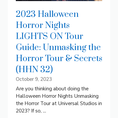
2023 Halloween
Horror Nights
LIGHTS ON Tour
Guide: Unmasking the
Horror Tour & Secrets
(HHN 32)
October 9, 2023
Are you thinking about doing the
Halloween Horror Nights Unmasking
the Horror Tour at Universal Studios in
2023? If so, ...