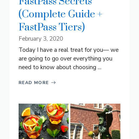
FastPass Secrets
(Complete Guide +
FastPass Tiers)
February 3, 2020
Today I have a real treat for you— we
are going to go over everything you
need to know about choosing ...
READ MORE