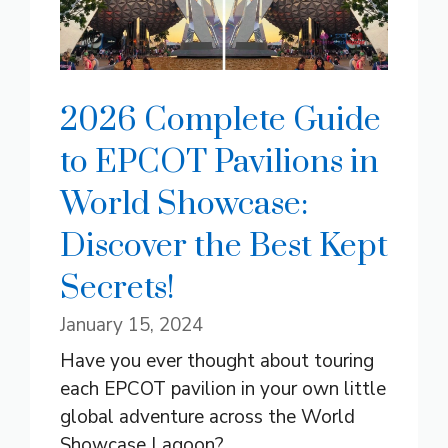
2026 Complete Guide
to EPCOT Pavilions in
World Showcase:
Discover the Best Kept
Secrets!
January 15, 2024
Have you ever thought about touring
each EPCOT pavilion in your own little
global adventure across the World
Showcase Lagoon? ...