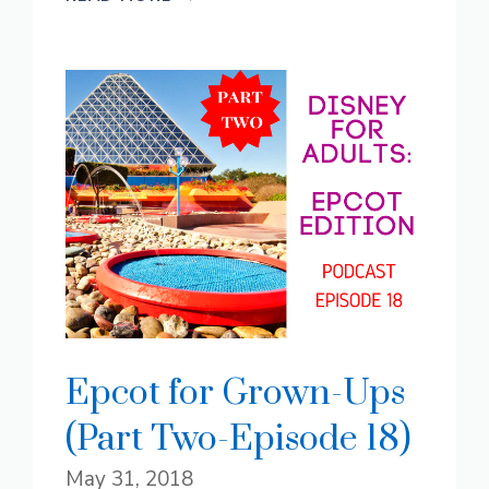
Epcot for Grown-Ups
(Part Two-Episode 18)
May 31, 2018