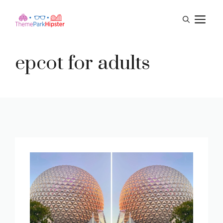
Skip
M
to
content
epcot for adults