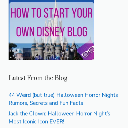
Latest From the Blog
44 Weird (but true) Halloween Horror Nights
Rumors, Secrets and Fun Facts
Jack the Clown: Halloween Horror Night’s
Most Iconic Icon EVER!