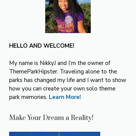
HELLO AND WELCOME!
My name is NikkyJ and I’m the owner of
ThemeParkHipster. Traveling alone to the
parks has changed my life and I want to show
how you can create your own solo theme
park memories.
Learn More!
Make Your Dream a Reality!