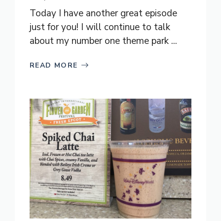
Today I have another great episode
just for you! I will continue to talk
about my number one theme park ...
READ MORE