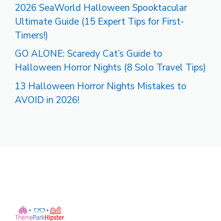
2026 SeaWorld Halloween Spooktacular
Ultimate Guide (15 Expert Tips for First-
Timers!)
GO ALONE: Scaredy Cat’s Guide to
Halloween Horror Nights (8 Solo Travel Tips)
13 Halloween Horror Nights Mistakes to
AVOID in 2026!