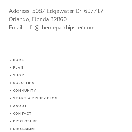
Address: 5087 Edgewater Dr. 607717
Orlando, Florida 32860
Email: info@themeparkhipster.com
HOME
PLAN
SHOP
SOLO TIPS
COMMUNITY
START A DISNEY BLOG
ABOUT
CONTACT
DISCLOSURE
DISCLAIMER