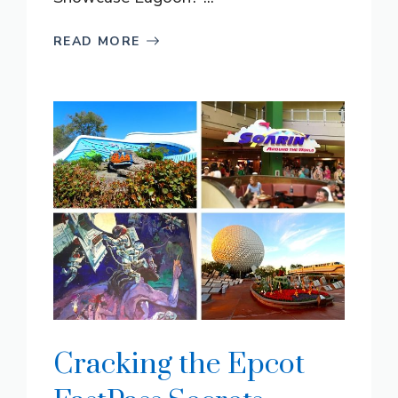
READ MORE
Cracking the Epcot