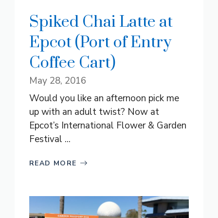
Spiked Chai Latte at
Epcot (Port of Entry
Coffee Cart)
May 28, 2016
Would you like an afternoon pick me
up with an adult twist? Now at
Epcot’s International Flower & Garden
Festival ...
READ MORE