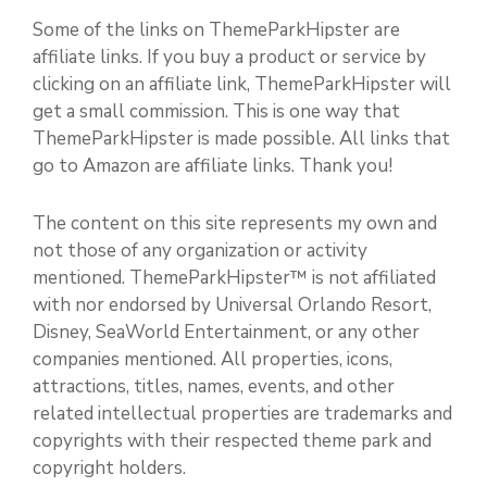
Some of the links on ThemeParkHipster are
affiliate links. If you buy a product or service by
clicking on an affiliate link, ThemeParkHipster will
get a small commission. This is one way that
ThemeParkHipster is made possible. All links that
go to Amazon are affiliate links. Thank you!
The content on this site represents my own and
not those of any organization or activity
mentioned. ThemeParkHipster™ is not affiliated
with nor endorsed by Universal Orlando Resort,
Disney, SeaWorld Entertainment, or any other
companies mentioned. All properties, icons,
attractions, titles, names, events, and other
related intellectual properties are trademarks and
copyrights with their respected theme park and
copyright holders.