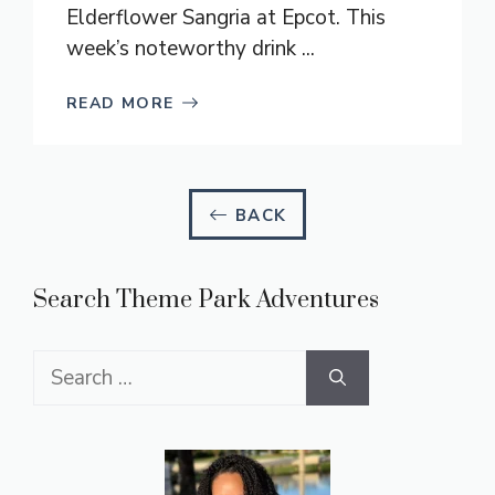
Elderflower Sangria at Epcot. This
week’s noteworthy drink ...
READ MORE
BACK
Search Theme Park Adventures
Search
for: