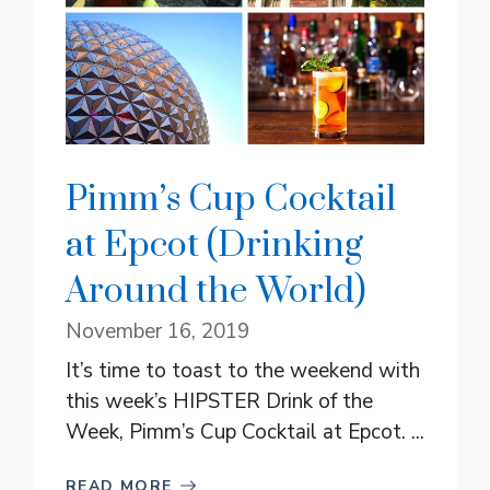
Pimm’s Cup Cocktail
at Epcot (Drinking
Around the World)
November 16, 2019
It’s time to toast to the weekend with
this week’s HIPSTER Drink of the
Week, Pimm’s Cup Cocktail at Epcot. ...
READ MORE