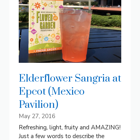
Elderflower Sangria at
Epcot (Mexico
Pavilion)
May 27, 2016
Refreshing, light, fruity and AMAZING!
Just a few words to describe the