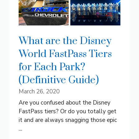
What are the Disney
World FastPass Tiers
for Each Park?
(Definitive Guide)
March 26, 2020
Are you confused about the Disney
FastPass tiers? Or do you totally get
it and are always snagging those epic
...