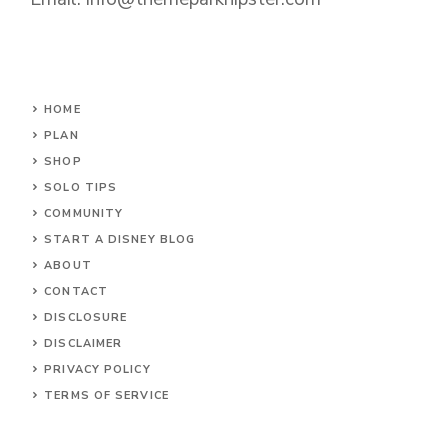
HOME
PLAN
SHOP
SOLO TIPS
COMMUNITY
START A DISNEY BLOG
ABOUT
CONTACT
DISCLOSURE
DISCLAIMER
PRIVACY POLICY
TERMS OF SERVICE