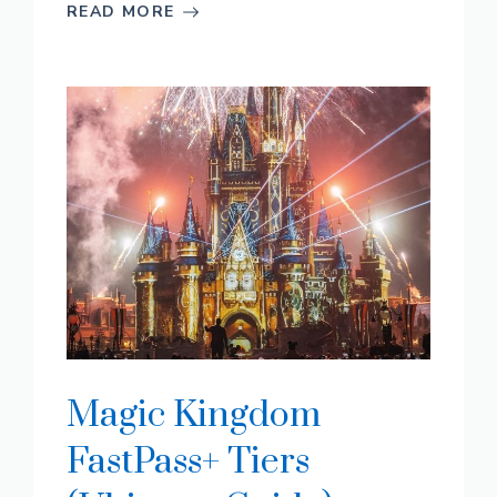
READ MORE
Magic Kingdom
FastPass+ Tiers