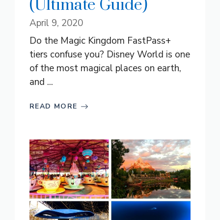
(Ultimate Guide)
April 9, 2020
Do the Magic Kingdom FastPass+
tiers confuse you? Disney World is one
of the most magical places on earth,
and ...
READ MORE