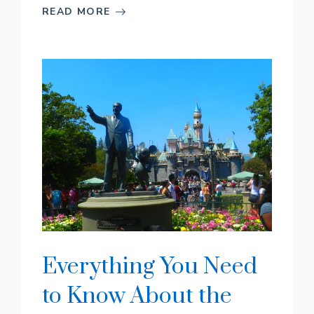
READ MORE
Everything You Need
to Know About the