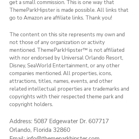
get a small commission. This is one way that
ThemeParkHipster is made possible. All links that
go to Amazon are affiliate links. Thank you!
The content on this site represents my own and
not those of any organization or activity
mentioned. ThemeParkHipster™ is not affiliated
with nor endorsed by Universal Orlando Resort,
Disney, SeaWorld Entertainment, or any other
companies mentioned. All properties, icons,
attractions, titles, names, events, and other
related intellectual properties are trademarks and
copyrights with their respected theme park and
copyright holders.
Address: 5087 Edgewater Dr. 607717
Orlando, Florida 32860
Email: info@themeparkhipster.com