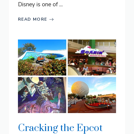
Disney is one of ...
READ MORE
Cracking the Epcot