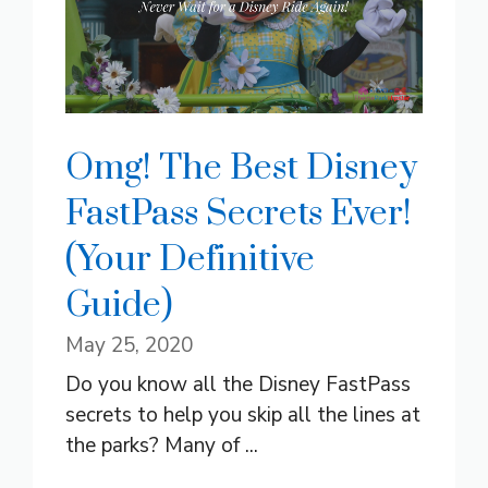
Omg! The Best Disney
FastPass Secrets Ever!
(Your Definitive
Guide)
May 25, 2020
Do you know all the Disney FastPass
secrets to help you skip all the lines at
the parks? Many of ...