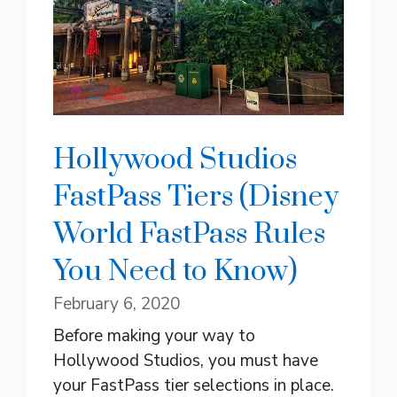
Hollywood Studios
FastPass Tiers (Disney
World FastPass Rules
You Need to Know)
February 6, 2020
Before making your way to
Hollywood Studios, you must have
your FastPass tier selections in place.