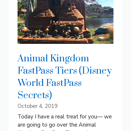
Animal Kingdom
FastPass Tiers (Disney
World FastPass
Secrets)
October 4, 2019
Today I have a real treat for you— we
are going to go over the Animal