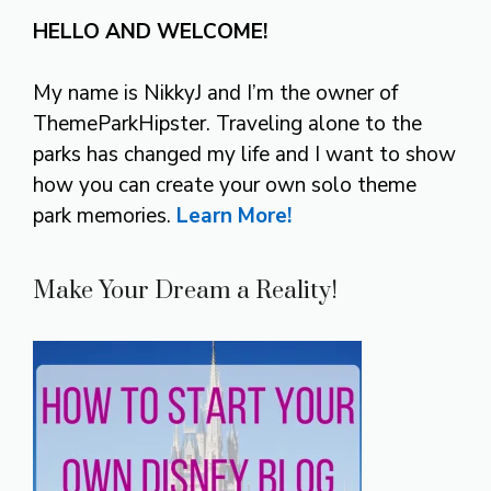
HELLO AND WELCOME!
My name is NikkyJ and I’m the owner of
ThemeParkHipster. Traveling alone to the
parks has changed my life and I want to show
how you can create your own solo theme
park memories.
Learn More!
Make Your Dream a Reality!