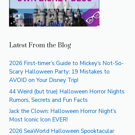
Latest From the Blog
2026 First-timer’s Guide to Mickey’s Not-So-
Scary Halloween Party: 19 Mistakes to
AVOID on Your Disney Trip!
44 Weird (but true) Halloween Horror Nights
Rumors, Secrets and Fun Facts
Jack the Clown: Halloween Horror Night’s
Most Iconic Icon EVER!
2026 SeaWorld Halloween Spooktacular