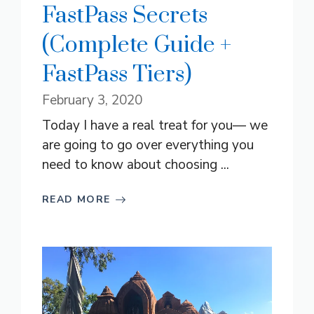
FastPass Secrets
(Complete Guide +
FastPass Tiers)
February 3, 2020
Today I have a real treat for you— we
are going to go over everything you
need to know about choosing ...
READ MORE