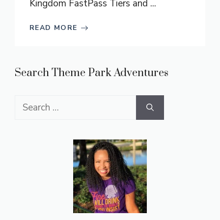
Kingdom FastPass Tiers and ...
READ MORE
Search Theme Park Adventures
Search
for: