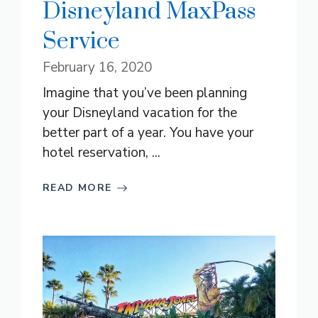
Disneyland MaxPass
Service
February 16, 2020
Imagine that you’ve been planning
your Disneyland vacation for the
better part of a year. You have your
hotel reservation, ...
READ MORE