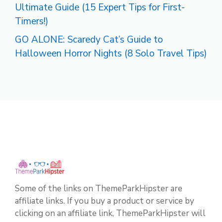
Ultimate Guide (15 Expert Tips for First-
Timers!)
GO ALONE: Scaredy Cat’s Guide to
Halloween Horror Nights (8 Solo Travel Tips)
Some of the links on ThemeParkHipster are
affiliate links. If you buy a product or service by
clicking on an affiliate link, ThemeParkHipster will