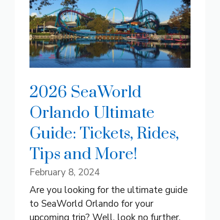
2026 SeaWorld
Orlando Ultimate
Guide: Tickets, Rides,
Tips and More!
February 8, 2024
Are you looking for the ultimate guide
to SeaWorld Orlando for your
upcoming trip? Well, look no further.