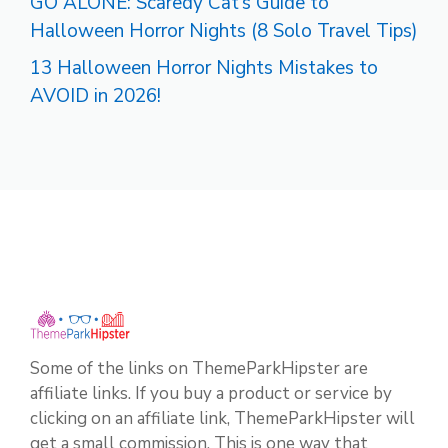
GO ALONE: Scaredy Cat’s Guide to
Halloween Horror Nights (8 Solo Travel Tips)
13 Halloween Horror Nights Mistakes to
AVOID in 2026!
Some of the links on ThemeParkHipster are
affiliate links. If you buy a product or service by
clicking on an affiliate link, ThemeParkHipster will
get a small commission. This is one way that