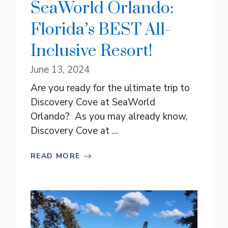
SeaWorld Orlando:
Florida’s BEST All-
Inclusive Resort!
June 13, 2024
Are you ready for the ultimate trip to
Discovery Cove at SeaWorld
Orlando? As you may already know,
Discovery Cove at ...
READ MORE