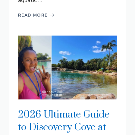
aquatic ...
READ MORE
2026 Ultimate Guide
to Discovery Cove at