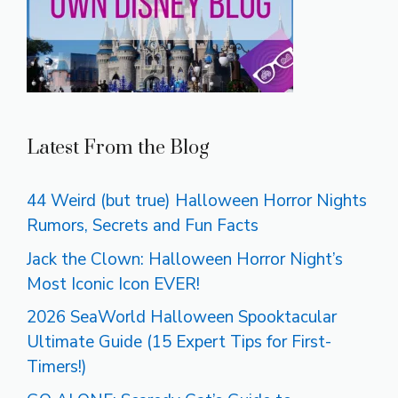
Latest From the Blog
44 Weird (but true) Halloween Horror Nights
Rumors, Secrets and Fun Facts
Jack the Clown: Halloween Horror Night’s
Most Iconic Icon EVER!
2026 SeaWorld Halloween Spooktacular
Ultimate Guide (15 Expert Tips for First-
Timers!)