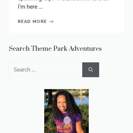
I’m here ...
READ MORE
Search Theme Park Adventures
Search
for: