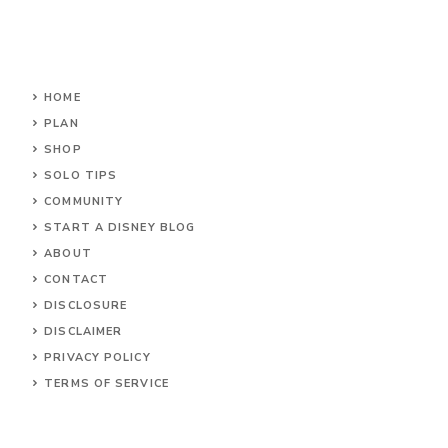
HOME
PLAN
SHOP
SOLO TIPS
COMMUNITY
START A DISNEY BLOG
ABOUT
CONTACT
DISCLOSURE
DISCLAIMER
PRIVACY POLICY
TERMS OF SERVICE