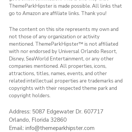
ThemeParkHipster is made possible. All links that
go to Amazon are affiliate links. Thank you!
The content on this site represents my own and
not those of any organization or activity
mentioned. ThemeParkHipster™ is not affiliated
with nor endorsed by Universal Orlando Resort,
Disney, SeaWorld Entertainment, or any other
companies mentioned. All properties, icons,
attractions, titles, names, events, and other
related intellectual properties are trademarks and
copyrights with their respected theme park and
copyright holders.
Address: 5087 Edgewater Dr. 607717
Orlando, Florida 32860
Email: info@themeparkhipster.com