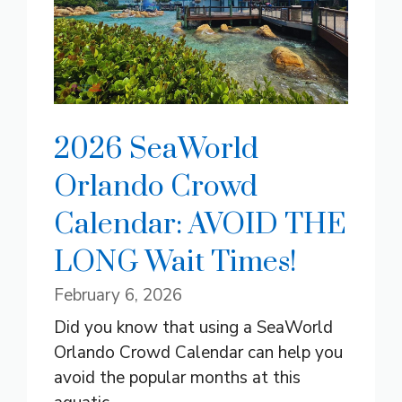
2026 SeaWorld
Orlando Crowd
Calendar: AVOID THE
LONG Wait Times!
February 6, 2026
Did you know that using a SeaWorld
Orlando Crowd Calendar can help you
avoid the popular months at this