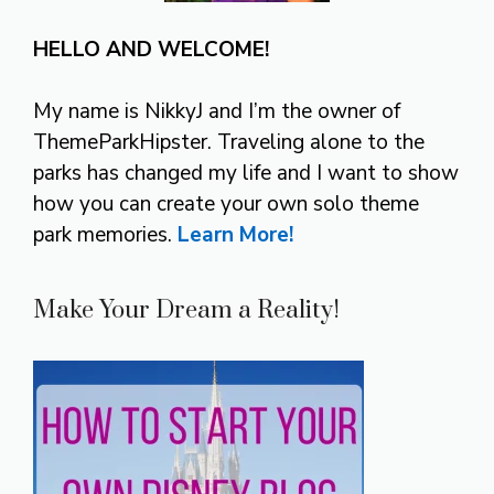
HELLO AND WELCOME!
My name is NikkyJ and I’m the owner of
ThemeParkHipster. Traveling alone to the
parks has changed my life and I want to show
how you can create your own solo theme
park memories.
Learn More!
Make Your Dream a Reality!