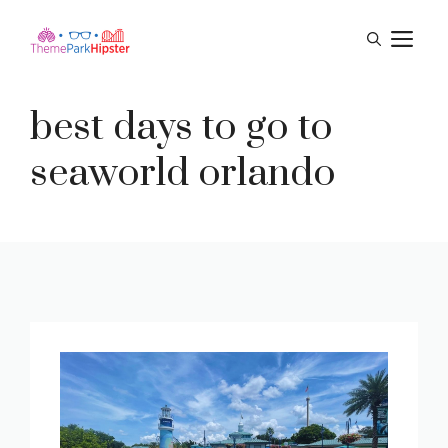
Skip
M
to
content
best days to go to
seaworld orlando