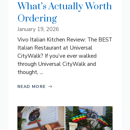
What’s Actually Worth
Ordering
January 19, 2026
Vivo Italian Kitchen Review: The BEST
Italian Restaurant at Universal
CityWalk? If you’ve ever walked
through Universal CityWalk and
thought, ...
READ MORE