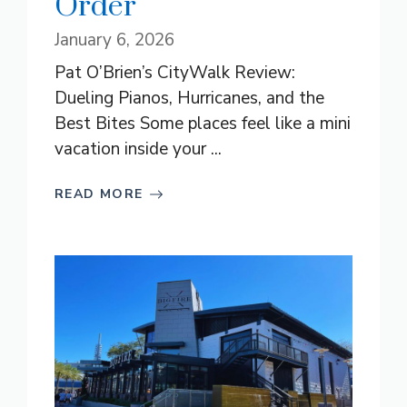
Order
January 6, 2026
Pat O’Brien’s CityWalk Review:
Dueling Pianos, Hurricanes, and the
Best Bites Some places feel like a mini
vacation inside your ...
READ MORE