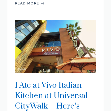
READ MORE
I Ate at Vivo Italian
Kitchen at Universal
CityWalk – Here’s