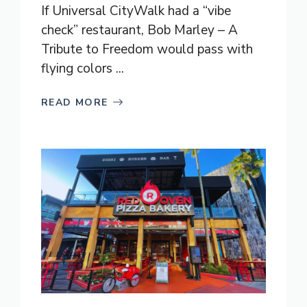
If Universal CityWalk had a “vibe
check” restaurant, Bob Marley – A
Tribute to Freedom would pass with
flying colors ...
READ MORE