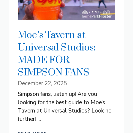
Moe’s Tavern at
Universal Studios:
MADE FOR
SIMPSON FANS
December 22, 2025
Simpson fans, listen up! Are you
looking for the best guide to Moe’s
Tavern at Universal Studios? Look no
further! ...