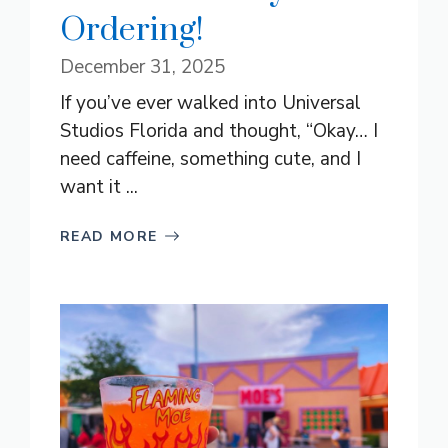
Ordering!
December 31, 2025
If you’ve ever walked into Universal
Studios Florida and thought, “Okay… I
need caffeine, something cute, and I
want it ...
READ MORE