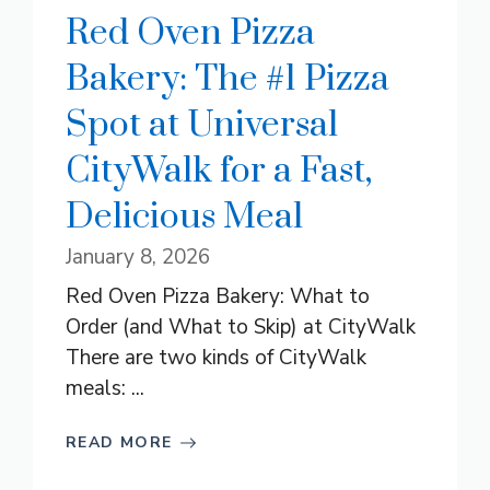
Red Oven Pizza
Bakery: The #1 Pizza
Spot at Universal
CityWalk for a Fast,
Delicious Meal
January 8, 2026
Red Oven Pizza Bakery: What to
Order (and What to Skip) at CityWalk
There are two kinds of CityWalk
meals: ...
READ MORE