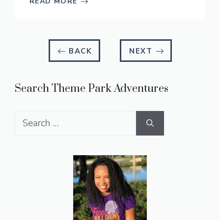
READ MORE
BACK
NEXT
Search Theme Park Adventures
Search
for: