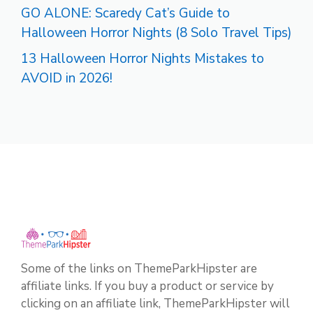
GO ALONE: Scaredy Cat’s Guide to
Halloween Horror Nights (8 Solo Travel Tips)
13 Halloween Horror Nights Mistakes to
AVOID in 2026!
Some of the links on ThemeParkHipster are
affiliate links. If you buy a product or service by
clicking on an affiliate link, ThemeParkHipster will