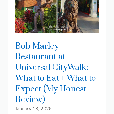
Bob Marley
Restaurant at
Universal CityWalk:
What to Eat + What to
Expect (My Honest
Review)
January 13, 2026