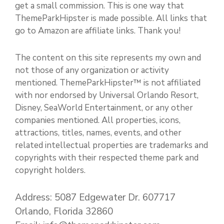
get a small commission. This is one way that
ThemeParkHipster is made possible. All links that
go to Amazon are affiliate links. Thank you!
The content on this site represents my own and
not those of any organization or activity
mentioned. ThemeParkHipster™ is not affiliated
with nor endorsed by Universal Orlando Resort,
Disney, SeaWorld Entertainment, or any other
companies mentioned. All properties, icons,
attractions, titles, names, events, and other
related intellectual properties are trademarks and
copyrights with their respected theme park and
copyright holders.
Address: 5087 Edgewater Dr. 607717
Orlando, Florida 32860