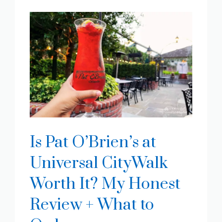
Is Pat O’Brien’s at
Universal CityWalk
Worth It? My Honest
Review + What to