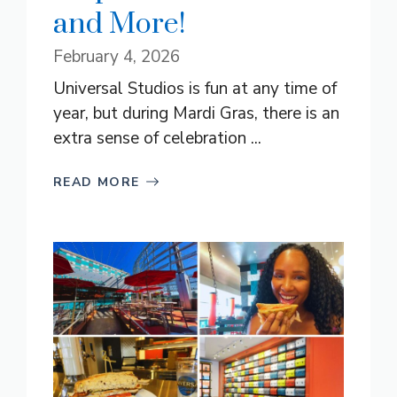
and More!
February 4, 2026
Universal Studios is fun at any time of
year, but during Mardi Gras, there is an
extra sense of celebration ...
READ MORE