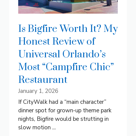
Is Bigfire Worth It? My
Honest Review of
Universal Orlando’s
Most “Campfire Chic”
Restaurant
January 1, 2026
If CityWalk had a “main character”
dinner spot for grown-up theme park
nights, Bigfire would be strutting in
slow motion ...