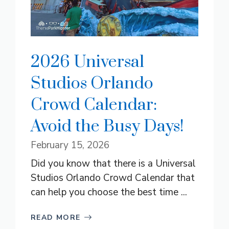
2026 Universal
Studios Orlando
Crowd Calendar:
Avoid the Busy Days!
February 15, 2026
Did you know that there is a Universal
Studios Orlando Crowd Calendar that
can help you choose the best time ...
READ MORE