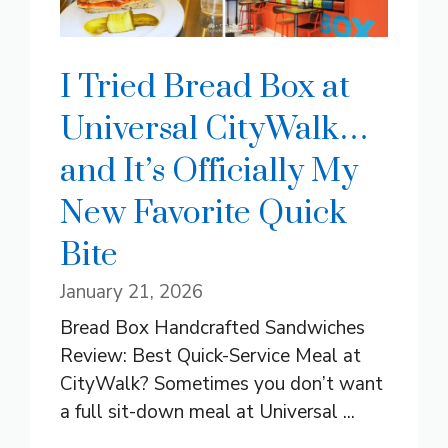
I Tried Bread Box at
Universal CityWalk…
and It’s Officially My
New Favorite Quick
Bite
January 21, 2026
Bread Box Handcrafted Sandwiches
Review: Best Quick-Service Meal at
CityWalk? Sometimes you don’t want
a full sit-down meal at Universal ...