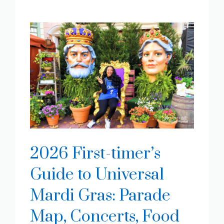
2026 First-timer’s
Guide to Universal
Mardi Gras: Parade
Map, Concerts, Food