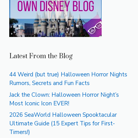
Latest From the Blog
44 Weird (but true) Halloween Horror Nights
Rumors, Secrets and Fun Facts
Jack the Clown: Halloween Horror Night’s
Most Iconic Icon EVER!
2026 SeaWorld Halloween Spooktacular
Ultimate Guide (15 Expert Tips for First-
Timers!)