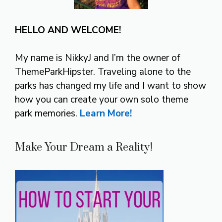
HELLO AND WELCOME!
My name is NikkyJ and I’m the owner of
ThemeParkHipster. Traveling alone to the
parks has changed my life and I want to show
how you can create your own solo theme
park memories.
Learn More!
Make Your Dream a Reality!