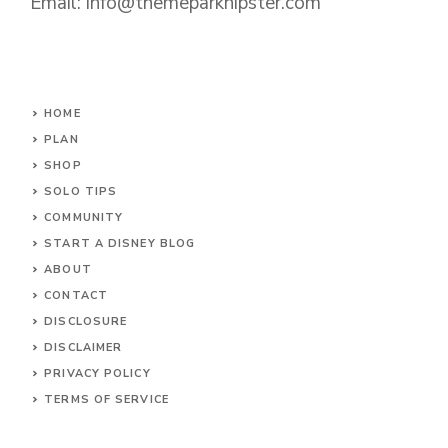
Email: info@themeparkhipster.com
HOME
PLAN
SHOP
SOLO TIPS
COMMUNITY
START A DISNEY BLOG
ABOUT
CONTACT
DISCLOSURE
DISCLAIMER
PRIVACY POLICY
TERMS OF SERVICE