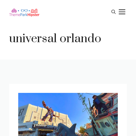
Skip
M
to
content
universal orlando