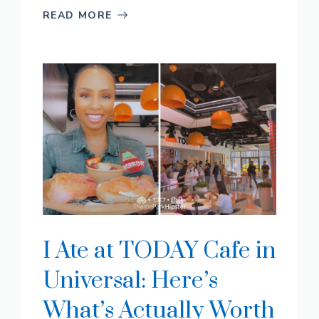
READ MORE
I Ate at TODAY Cafe in
Universal: Here’s
What’s Actually Worth