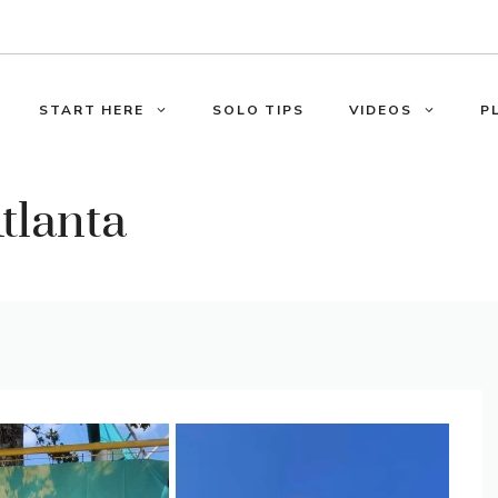
START HERE
SOLO TIPS
VIDEOS
P
tlanta