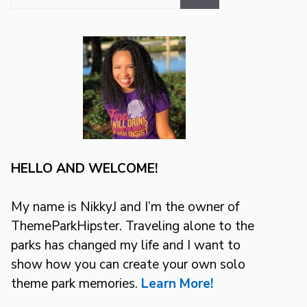
for:
HELLO AND WELCOME!
My name is NikkyJ and I’m the owner of
ThemeParkHipster. Traveling alone to the
parks has changed my life and I want to
show how you can create your own solo
theme park memories.
Learn More!