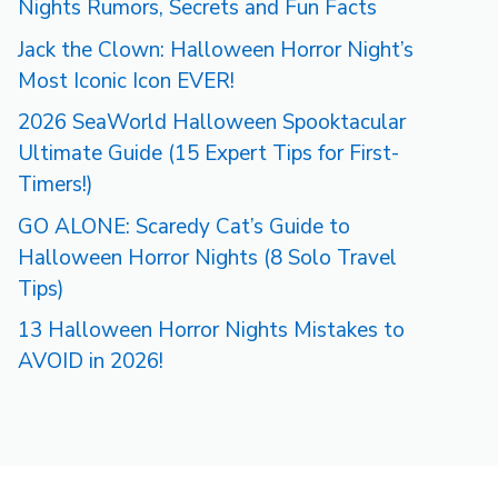
Nights Rumors, Secrets and Fun Facts
Jack the Clown: Halloween Horror Night’s
Most Iconic Icon EVER!
2026 SeaWorld Halloween Spooktacular
Ultimate Guide (15 Expert Tips for First-
Timers!)
GO ALONE: Scaredy Cat’s Guide to
Halloween Horror Nights (8 Solo Travel
Tips)
13 Halloween Horror Nights Mistakes to
AVOID in 2026!