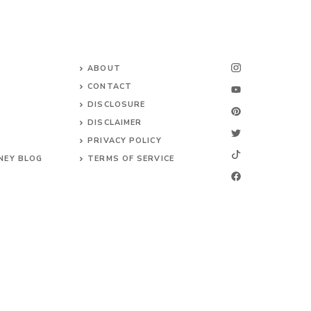
ABOUT
CONTACT
DISCLOSURE
DISCLAIMER
PRIVACY POLICY
NEY BLOG
TERMS OF SERVICE