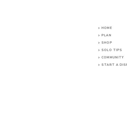
HOME
PLAN
SHOP
SOLO TIPS
COMMUNITY
START A DIS