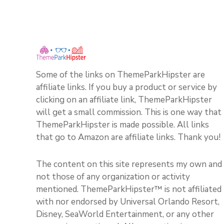
Some of the links on ThemeParkHipster are
affiliate links. If you buy a product or service by
clicking on an affiliate link, ThemeParkHipster
will get a small commission. This is one way that
ThemeParkHipster is made possible. All links
that go to Amazon are affiliate links. Thank you!
The content on this site represents my own and
not those of any organization or activity
mentioned. ThemeParkHipster™ is not affiliated
with nor endorsed by Universal Orlando Resort,
Disney, SeaWorld Entertainment, or any other