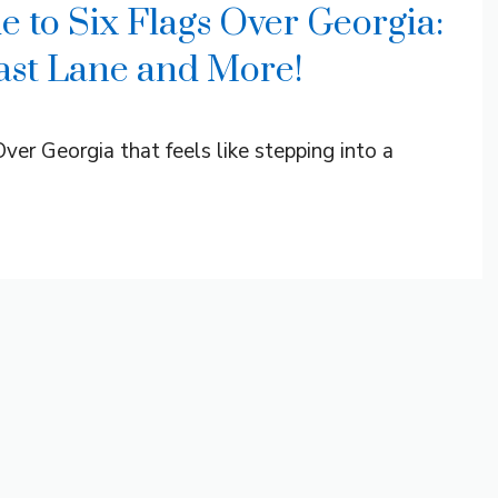
e to Six Flags Over Georgia:
Fast Lane and More!
ver Georgia that feels like stepping into a