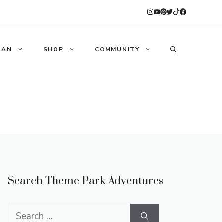
LAN
SHOP
COMMUNITY
Search Theme Park Adventures
Search