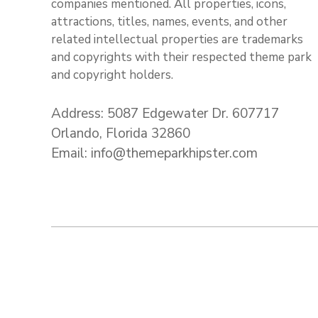
companies mentioned. All properties, icons,
attractions, titles, names, events, and other
related intellectual properties are trademarks
and copyrights with their respected theme park
and copyright holders.
Address: 5087 Edgewater Dr. 607717
Orlando, Florida 32860
Email: info@themeparkhipster.com