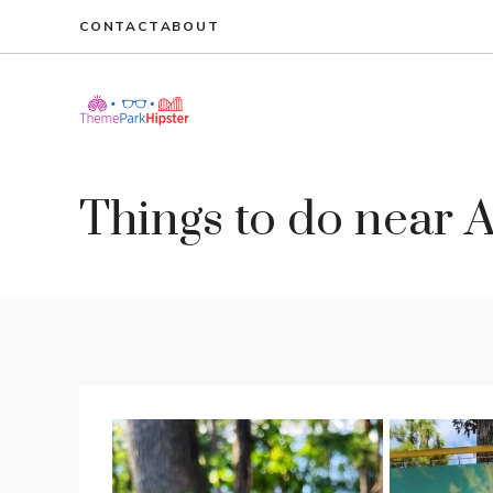
Skip
CONTACT
ABOUT
to
content
Things to do near A