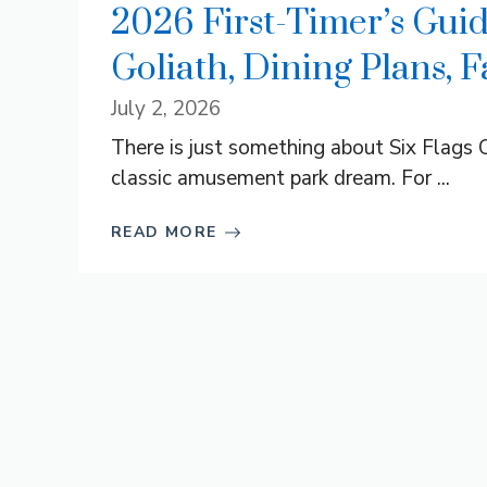
2026 First-Timer’s Guid
Goliath, Dining Plans, 
July 2, 2026
There is just something about Six Flags O
classic amusement park dream. For ...
READ MORE