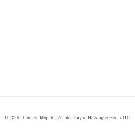
© 2026
ThemeParkHipster: A subsidiary of NJ Vaughn Media, LLC.