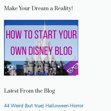
Make Your Dream a Reality!
Latest From the Blog
44 Weird (but true) Halloween Horror