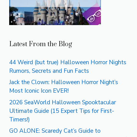
Latest From the Blog
44 Weird (but true) Halloween Horror Nights
Rumors, Secrets and Fun Facts
Jack the Clown: Halloween Horror Night’s
Most Iconic Icon EVER!
2026 SeaWorld Halloween Spooktacular
Ultimate Guide (15 Expert Tips for First-
Timers!)
GO ALONE: Scaredy Cat’s Guide to