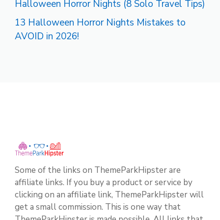
Halloween Horror Nights (8 Solo Travel Tips)
13 Halloween Horror Nights Mistakes to
AVOID in 2026!
Some of the links on ThemeParkHipster are
affiliate links. If you buy a product or service by
clicking on an affiliate link, ThemeParkHipster will
get a small commission. This is one way that
ThemeParkHipster is made possible. All links that