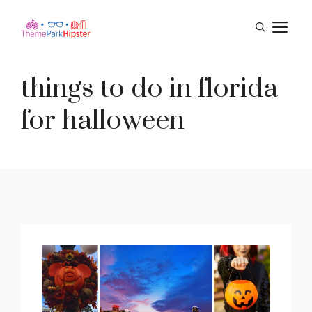
Skip
M
to
content
things to do in florida
for halloween