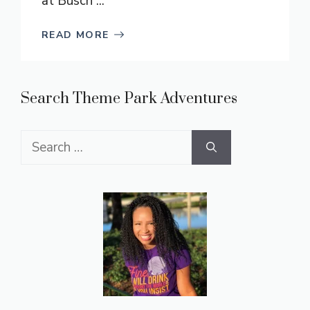
at Busch ...
READ MORE
Search Theme Park Adventures
Search
for: