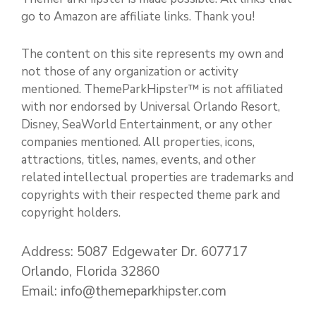
go to Amazon are affiliate links. Thank you!
The content on this site represents my own and
not those of any organization or activity
mentioned. ThemeParkHipster™ is not affiliated
with nor endorsed by Universal Orlando Resort,
Disney, SeaWorld Entertainment, or any other
companies mentioned. All properties, icons,
attractions, titles, names, events, and other
related intellectual properties are trademarks and
copyrights with their respected theme park and
copyright holders.
Address: 5087 Edgewater Dr. 607717
Orlando, Florida 32860
Email: info@themeparkhipster.com