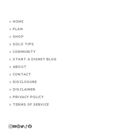
HOME
PLAN
SHOP
SOLO TIPS
COMMUNITY
START A DISNEY BLOG
ABOUT
CONTACT
DISCLOSURE
DISCLAIMER
PRIVACY POLICY
TERMS OF SERVICE