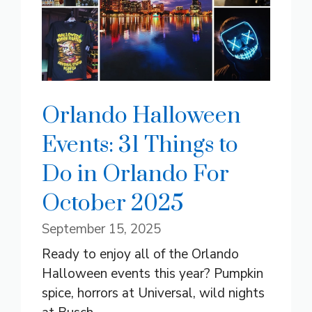
Orlando Halloween
Events: 31 Things to
Do in Orlando For
October 2025
September 15, 2025
Ready to enjoy all of the Orlando
Halloween events this year? Pumpkin
spice, horrors at Universal, wild nights