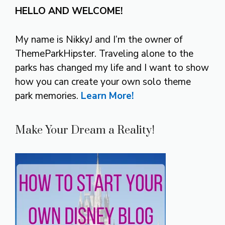
HELLO AND WELCOME!
My name is NikkyJ and I’m the owner of
ThemeParkHipster. Traveling alone to the
parks has changed my life and I want to show
how you can create your own solo theme
park memories.
Learn More!
Make Your Dream a Reality!