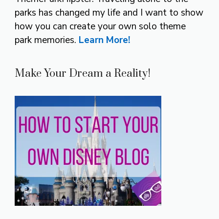
parks has changed my life and I want to show
how you can create your own solo theme
park memories.
Learn More!
Make Your Dream a Reality!