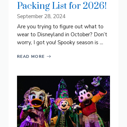
Packing List for 2026!
September 28, 2024
Are you trying to figure out what to
wear to Disneyland in October? Don’t
worry, I got you! Spooky season is ...
READ MORE