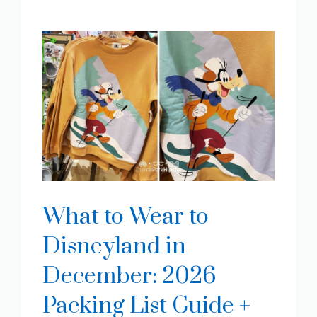
What to Wear to
Disneyland in
December: 2026
Packing List Guide +