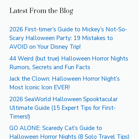
Latest From the Blog
2026 First-timer’s Guide to Mickey’s Not-So-
Scary Halloween Party: 19 Mistakes to
AVOID on Your Disney Trip!
44 Weird (but true) Halloween Horror Nights
Rumors, Secrets and Fun Facts
Jack the Clown: Halloween Horror Night’s
Most Iconic Icon EVER!
2026 SeaWorld Halloween Spooktacular
Ultimate Guide (15 Expert Tips for First-
Timers!)
GO ALONE: Scaredy Cat’s Guide to
Halloween Horror Nights (8 Solo Travel Tips)