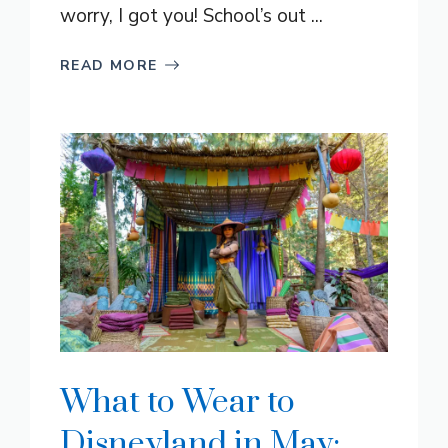
worry, I got you! School’s out ...
READ MORE
What to Wear to
Disneyland in May: