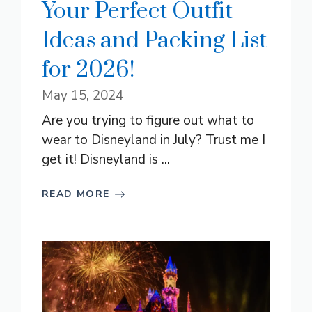
Your Perfect Outfit
Ideas and Packing List
for 2026!
May 15, 2024
Are you trying to figure out what to
wear to Disneyland in July? Trust me I
get it! Disneyland is ...
READ MORE