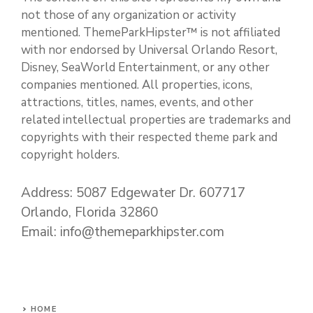
not those of any organization or activity
mentioned. ThemeParkHipster™ is not affiliated
with nor endorsed by Universal Orlando Resort,
Disney, SeaWorld Entertainment, or any other
companies mentioned. All properties, icons,
attractions, titles, names, events, and other
related intellectual properties are trademarks and
copyrights with their respected theme park and
copyright holders.
Address: 5087 Edgewater Dr. 607717
Orlando, Florida 32860
Email: info@themeparkhipster.com
HOME