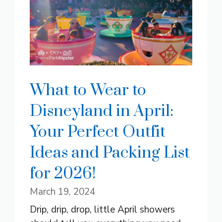
What to Wear to
Disneyland in April:
Your Perfect Outfit
Ideas and Packing List
for 2026!
March 19, 2024
Drip, drip, drop, little April showers