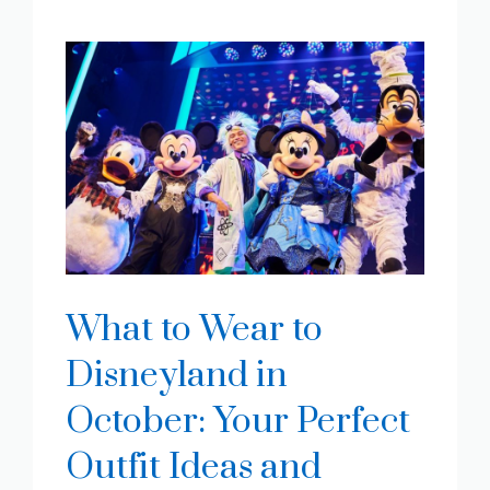
What to Wear to
Disneyland in
October: Your Perfect
Outfit Ideas and