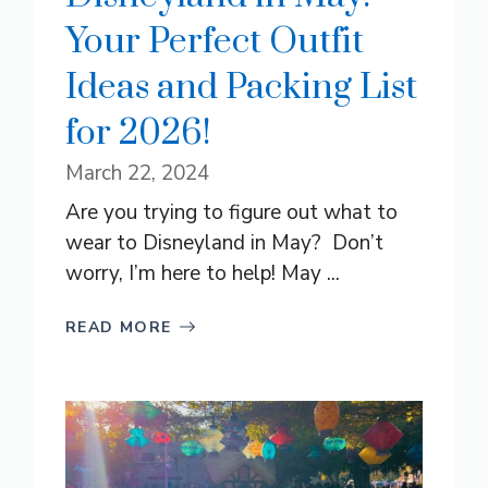
Your Perfect Outfit
Ideas and Packing List
for 2026!
March 22, 2024
Are you trying to figure out what to
wear to Disneyland in May? Don’t
worry, I’m here to help! May ...
READ MORE