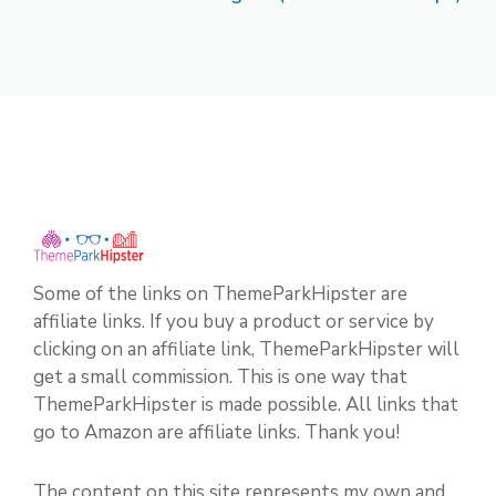
Some of the links on ThemeParkHipster are
affiliate links. If you buy a product or service by
clicking on an affiliate link, ThemeParkHipster will
get a small commission. This is one way that
ThemeParkHipster is made possible. All links that
go to Amazon are affiliate links. Thank you!
The content on this site represents my own and