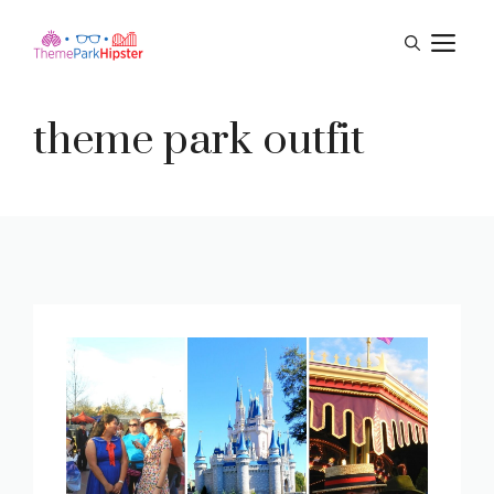
Skip
M
to
content
theme park outfit