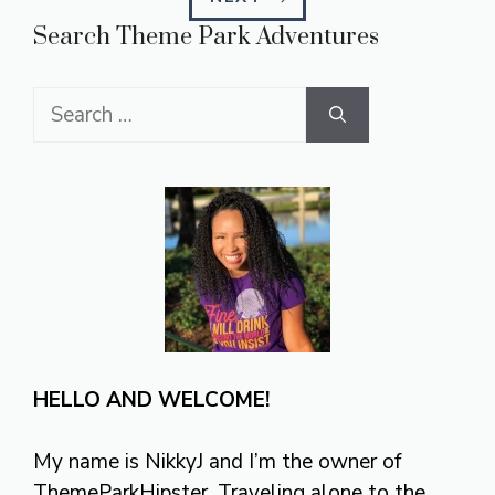
Search Theme Park Adventures
Search
for:
HELLO AND WELCOME!
My name is NikkyJ and I’m the owner of
ThemeParkHipster. Traveling alone to the