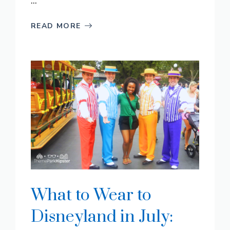
...
READ MORE
What to Wear to
Disneyland in July: