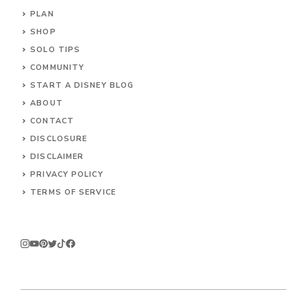
PLAN
SHOP
SOLO TIPS
COMMUNITY
START A DISNEY BLOG
ABOUT
CONTACT
DISCLOSURE
DISCLAIMER
PRIVACY POLICY
TERMS OF SERVICE