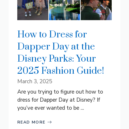
How to Dress for
Dapper Day at the
Disney Parks: Your
2025 Fashion Guide!
March 3, 2025
Are you trying to figure out how to
dress for Dapper Day at Disney? If
you’ve ever wanted to be ...
READ MORE