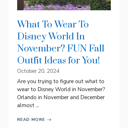
What To Wear To
Disney World In
November? FUN Fall
Outfit Ideas for You!
October 20, 2024
Are you trying to figure out what to
wear to Disney World in November?
Orlando in November and December
almost ...
READ MORE