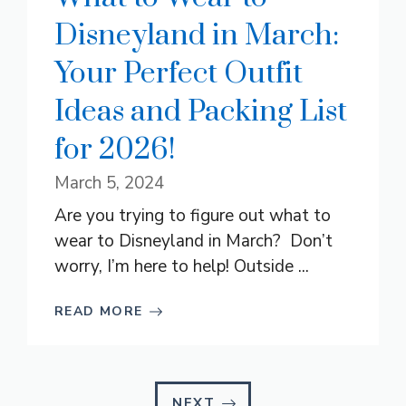
Disneyland in March:
Your Perfect Outfit
Ideas and Packing List
for 2026!
March 5, 2024
Are you trying to figure out what to
wear to Disneyland in March? Don’t
worry, I’m here to help! Outside ...
READ MORE
NEXT