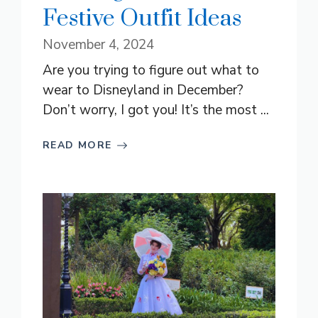
Festive Outfit Ideas
November 4, 2024
Are you trying to figure out what to
wear to Disneyland in December?
Don’t worry, I got you! It’s the most ...
READ MORE