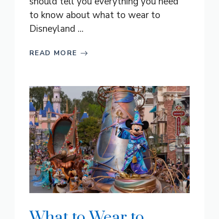
should tell you everything you need
to know about what to wear to
Disneyland ...
READ MORE
What to Wear to