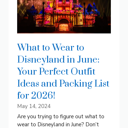
What to Wear to
Disneyland in June:
Your Perfect Outfit
Ideas and Packing List
for 2026!
May 14, 2024
Are you trying to figure out what to
wear to Disneyland in June? Don’t