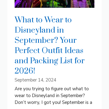
What to Wear to
Disneyland in
September? Your
Perfect Outfit Ideas
and Packing List for
2026!
September 14, 2024
Are you trying to figure out what to
wear to Disneyland in September?
Don’t worry, I got you! September is a