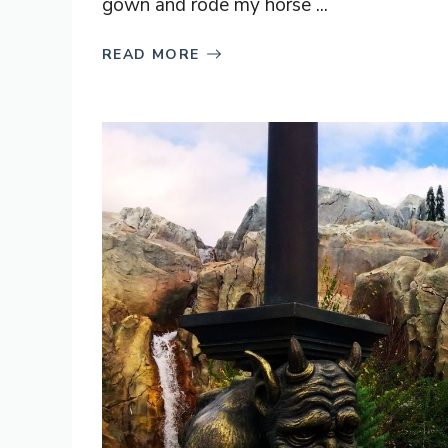
gown and rode my horse ...
READ MORE