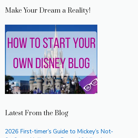
Make Your Dream a Reality!
Latest From the Blog
2026 First-timer’s Guide to Mickey’s Not-