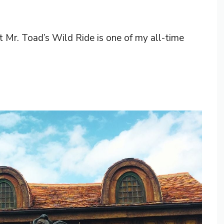
at Mr. Toad’s Wild Ride is one of my all-time