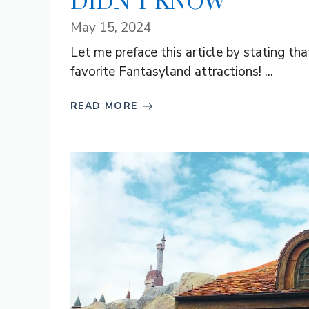
DIDN’T KNOW
May 15, 2024
Let me preface this article by stating th
favorite Fantasyland attractions! ...
READ MORE