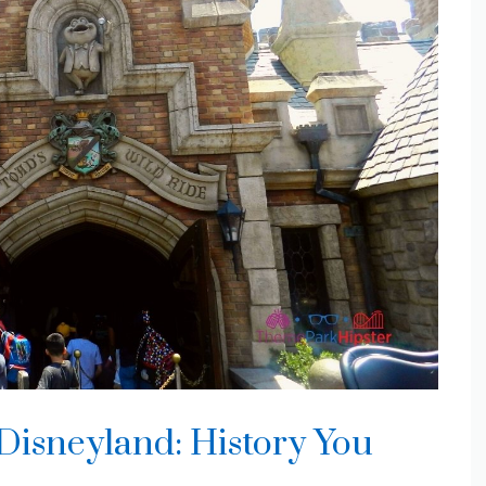
 Disneyland: History You