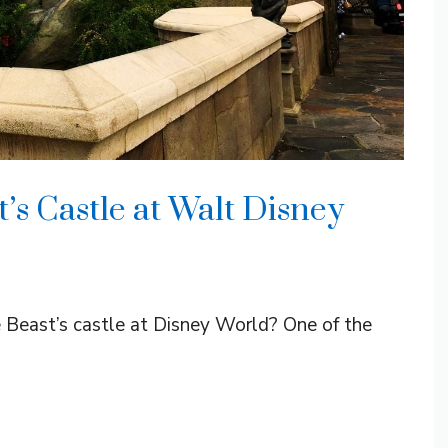
t’s Castle at Walt Disney
e Beast’s castle at Disney World? One of the