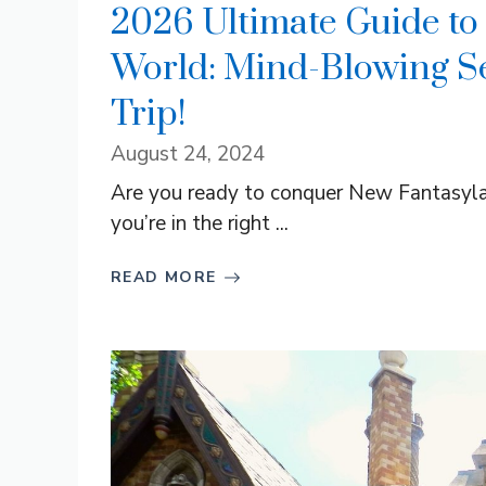
2026 Ultimate Guide to
World: Mind-Blowing Se
Trip!
August 24, 2024
Are you ready to conquer New Fantasylan
you’re in the right ...
READ MORE