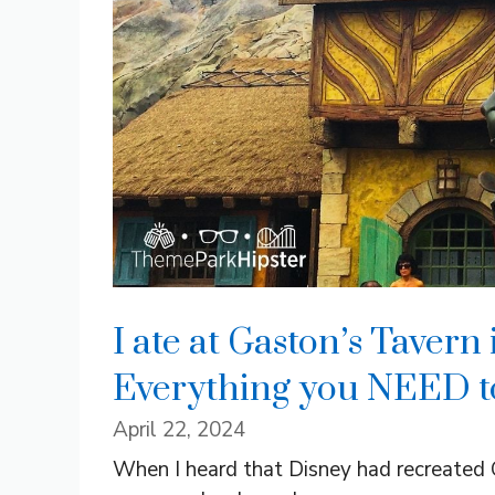
I ate at Gaston’s Taver
Everything you NEED t
April 22, 2024
When I heard that Disney had recreated 