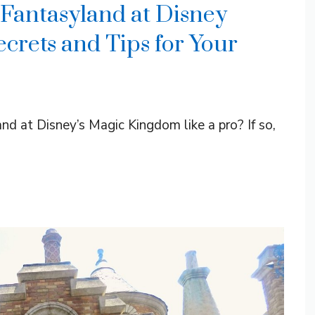
 Fantasyland at Disney
crets and Tips for Your
d at Disney’s Magic Kingdom like a pro? If so,