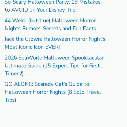
So-Scary Halloween Party: 19 Mistakes
to AVOID on Your Disney Trip!
44 Weird (but true) Halloween Horror
Nights Rumors, Secrets and Fun Facts
Jack the Clown: Halloween Horror Night’s
Most Iconic Icon EVER!
2026 SeaWorld Halloween Spooktacular
Ultimate Guide (15 Expert Tips for First-
Timers!)
GO ALONE: Scaredy Cat’s Guide to
Halloween Horror Nights (8 Solo Travel
Tips)