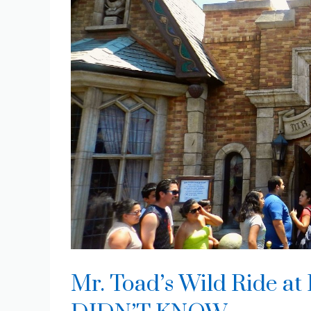
Mr. Toad’s Wild Ride at