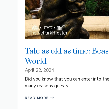
Tale as old as time: Beas
World
April 22, 2024
Did you know that you can enter into th
many reasons guests ...
READ MORE