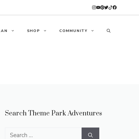
LAN
SHOP
COMMUNITY
Search Theme Park Adventures
Search