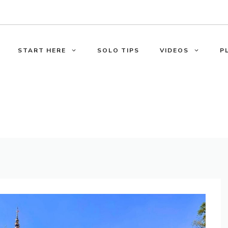
START HERE
SOLO TIPS
VIDEOS
P