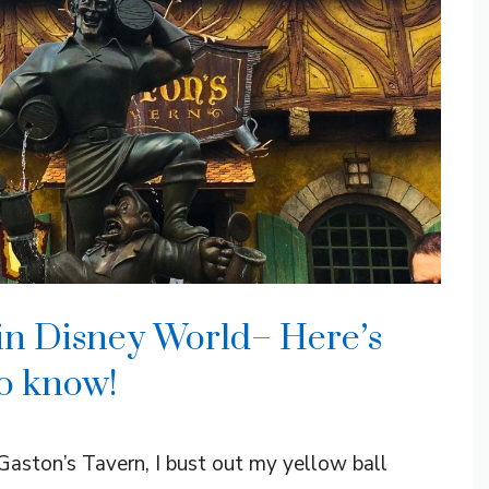
n in Disney World– Here’s
o know!
Gaston’s Tavern, I bust out my yellow ball