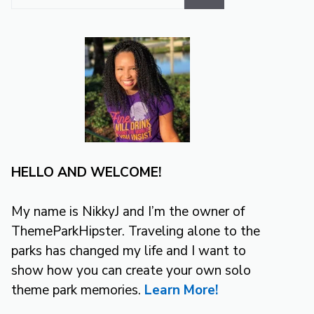
for:
HELLO AND WELCOME!
My name is NikkyJ and I’m the owner of
ThemeParkHipster. Traveling alone to the
parks has changed my life and I want to
show how you can create your own solo
theme park memories.
Learn More!