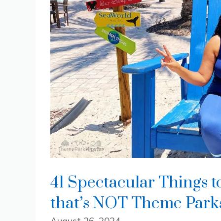
41 Spectacular Things t
that’s NOT Theme Park