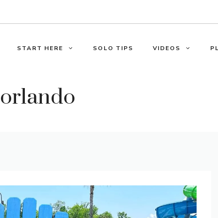
START HERE
SOLO TIPS
VIDEOS
P
n orlando