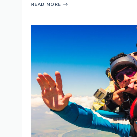
READ MORE