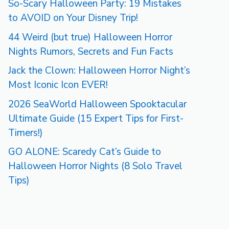
So-Scary Halloween Party: 19 Mistakes
to AVOID on Your Disney Trip!
44 Weird (but true) Halloween Horror
Nights Rumors, Secrets and Fun Facts
Jack the Clown: Halloween Horror Night’s
Most Iconic Icon EVER!
2026 SeaWorld Halloween Spooktacular
Ultimate Guide (15 Expert Tips for First-
Timers!)
GO ALONE: Scaredy Cat’s Guide to
Halloween Horror Nights (8 Solo Travel
Tips)