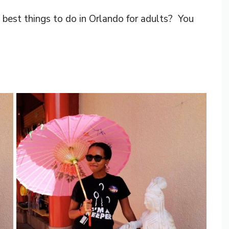
best things to do in Orlando for adults? You