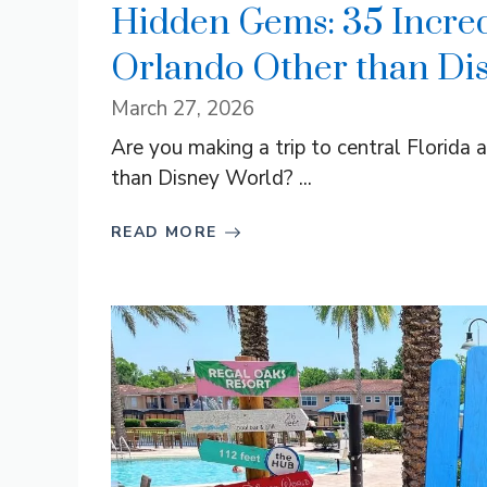
Hidden Gems: 35 Incred
Orlando Other than Di
March 27, 2026
Are you making a trip to central Florida 
than Disney World? ...
READ MORE