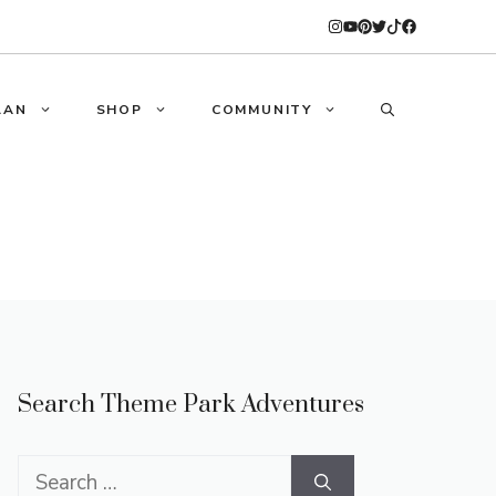
LAN
SHOP
COMMUNITY
Search Theme Park Adventures
Search