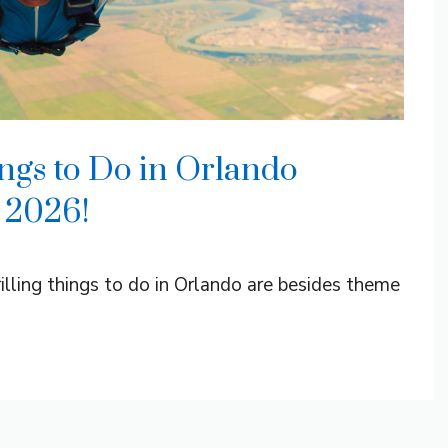
ngs to Do in Orlando
 2026!
ling things to do in Orlando are besides theme