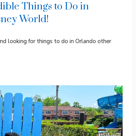
ible Things to Do in
sney World!
and looking for things to do in Orlando other