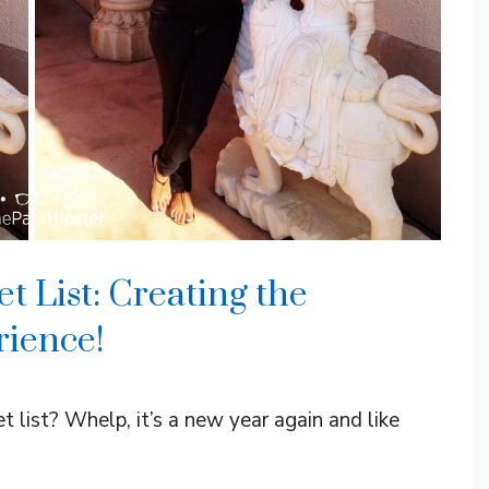
 List: Creating the
rience!
list? Whelp, it’s a new year again and like