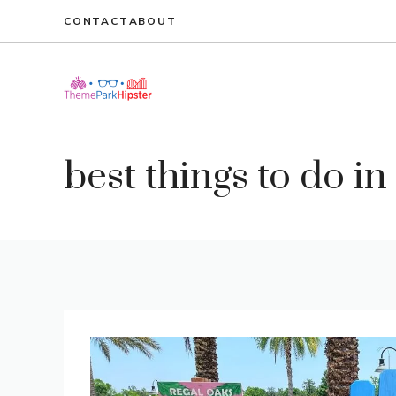
Skip
CONTACT
ABOUT
to
content
best things to do i