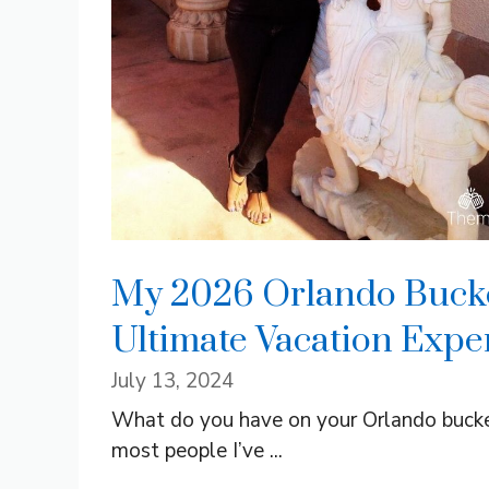
My 2026 Orlando Bucket
Ultimate Vacation Expe
July 13, 2024
What do you have on your Orlando bucket 
most people I’ve ...