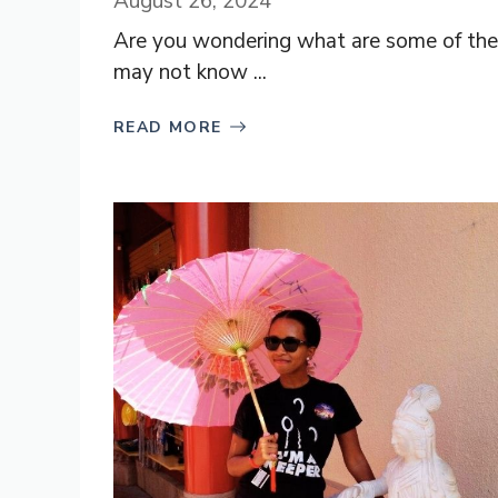
August 26, 2024
Are you wondering what are some of the 
may not know ...
READ MORE