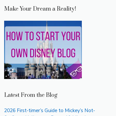
Make Your Dream a Reality!
Latest From the Blog
2026 First-timer’s Guide to Mickey’s Not-