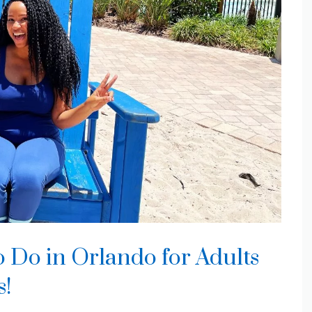
o Do in Orlando for Adults
s!