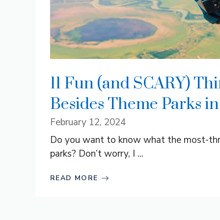
11 Fun (and SCARY) Thi
Besides Theme Parks in
February 12, 2024
Do you want to know what the most-thril
parks? Don’t worry, I ...
READ MORE