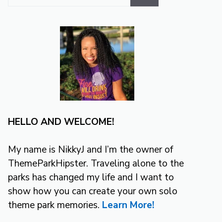
for:
HELLO AND WELCOME!
My name is NikkyJ and I’m the owner of
ThemeParkHipster. Traveling alone to the
parks has changed my life and I want to
show how you can create your own solo
theme park memories.
Learn More!