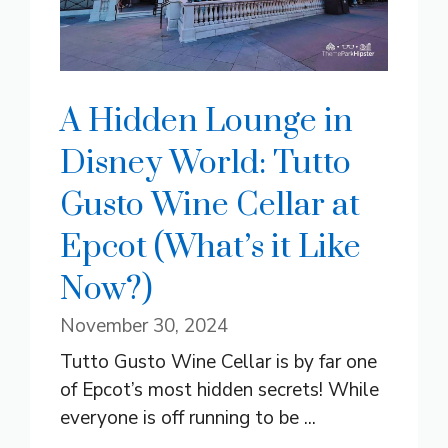
A Hidden Lounge in
Disney World: Tutto
Gusto Wine Cellar at
Epcot (What’s it Like
Now?)
November 30, 2024
Tutto Gusto Wine Cellar is by far one
of Epcot’s most hidden secrets! While
everyone is off running to be ...