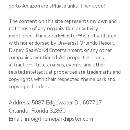
go to Amazon are affiliate links. Thank you!
The content on this site represents my own and
not those of any organization or activity
mentioned. ThemeParkHipster™ is not affiliated
with nor endorsed by Universal Orlando Resort,
Disney, SeaWorld Entertainment, or any other
companies mentioned. All properties, icons,
attractions, titles, names, events, and other
related intellectual properties are trademarks and
copyrights with their respected theme park and
copyright holders.
Address: 5087 Edgewater Dr. 607717
Orlando, Florida 32860
Email: info@themeparkhipster.com