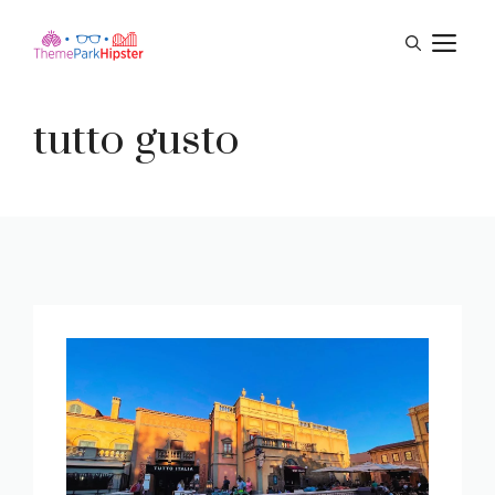
Skip
M
to
content
tutto gusto