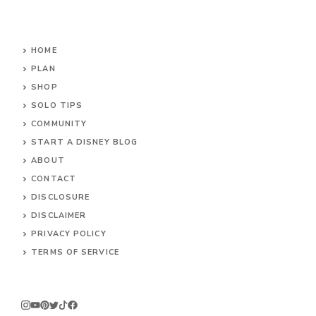
HOME
PLAN
SHOP
SOLO TIPS
COMMUNITY
START A DISNEY BLOG
ABOUT
CONTACT
DISCLOSURE
DISCLAIMER
PRIVACY POLICY
TERMS OF SERVICE