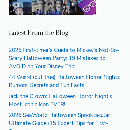
Latest From the Blog
2026 First-timer’s Guide to Mickey’s Not-So-
Scary Halloween Party: 19 Mistakes to
AVOID on Your Disney Trip!
44 Weird (but true) Halloween Horror Nights
Rumors, Secrets and Fun Facts
Jack the Clown: Halloween Horror Night’s
Most Iconic Icon EVER!
2026 SeaWorld Halloween Spooktacular
Ultimate Guide (15 Expert Tips for First-