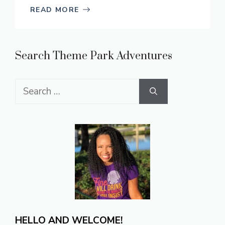
READ MORE
Search Theme Park Adventures
Search
for:
HELLO AND WELCOME!