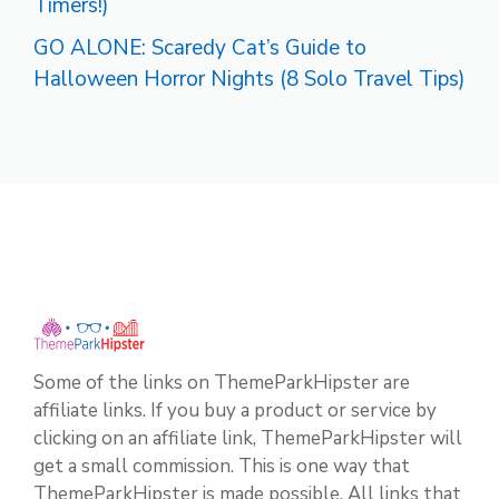
Timers!)
GO ALONE: Scaredy Cat’s Guide to
Halloween Horror Nights (8 Solo Travel Tips)
Some of the links on ThemeParkHipster are
affiliate links. If you buy a product or service by
clicking on an affiliate link, ThemeParkHipster will
get a small commission. This is one way that
ThemeParkHipster is made possible. All links that