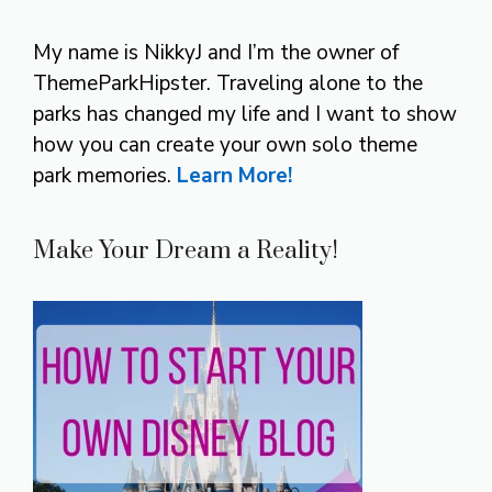
My name is NikkyJ and I’m the owner of
ThemeParkHipster. Traveling alone to the
parks has changed my life and I want to show
how you can create your own solo theme
park memories.
Learn More!
Make Your Dream a Reality!