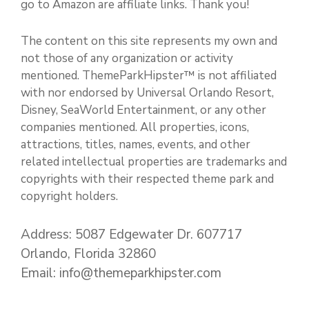
go to Amazon are affiliate links. Thank you!
The content on this site represents my own and
not those of any organization or activity
mentioned. ThemeParkHipster™ is not affiliated
with nor endorsed by Universal Orlando Resort,
Disney, SeaWorld Entertainment, or any other
companies mentioned. All properties, icons,
attractions, titles, names, events, and other
related intellectual properties are trademarks and
copyrights with their respected theme park and
copyright holders.
Address: 5087 Edgewater Dr. 607717
Orlando, Florida 32860
Email: info@themeparkhipster.com