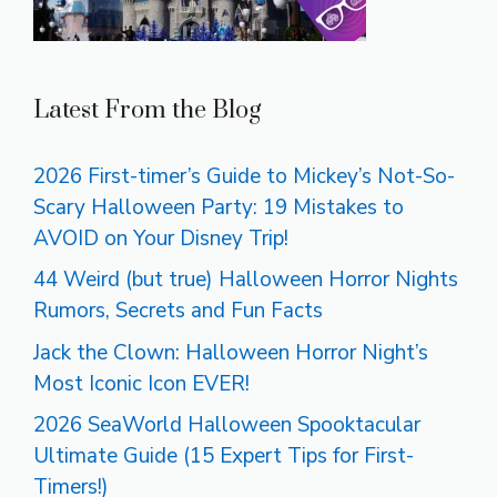
Latest From the Blog
2026 First-timer’s Guide to Mickey’s Not-So-
Scary Halloween Party: 19 Mistakes to
AVOID on Your Disney Trip!
44 Weird (but true) Halloween Horror Nights
Rumors, Secrets and Fun Facts
Jack the Clown: Halloween Horror Night’s
Most Iconic Icon EVER!
2026 SeaWorld Halloween Spooktacular
Ultimate Guide (15 Expert Tips for First-
Timers!)