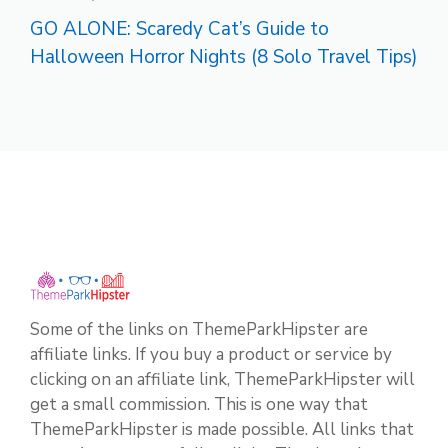
GO ALONE: Scaredy Cat’s Guide to
Halloween Horror Nights (8 Solo Travel Tips)
Some of the links on ThemeParkHipster are
affiliate links. If you buy a product or service by
clicking on an affiliate link, ThemeParkHipster will
get a small commission. This is one way that
ThemeParkHipster is made possible. All links that