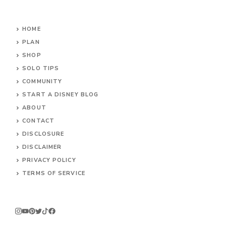
HOME
PLAN
SHOP
SOLO TIPS
COMMUNITY
START A DISNEY BLOG
ABOUT
CONTACT
DISCLOSURE
DISCLAIMER
PRIVACY POLICY
TERMS OF SERVICE