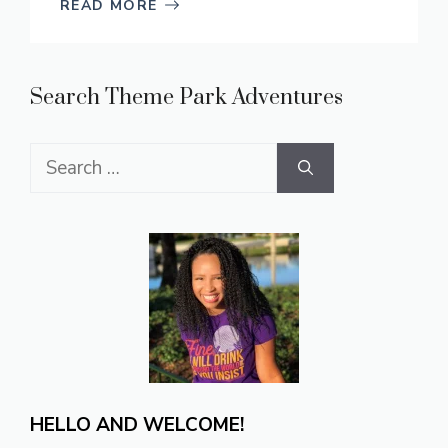
READ MORE
Search Theme Park Adventures
Search
for:
HELLO AND WELCOME!