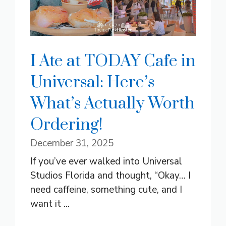
I Ate at TODAY Cafe in
Universal: Here’s
What’s Actually Worth
Ordering!
December 31, 2025
If you’ve ever walked into Universal
Studios Florida and thought, “Okay… I
need caffeine, something cute, and I
want it ...