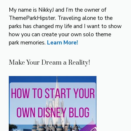
My name is NikkyJ and I’m the owner of
ThemeParkHipster. Traveling alone to the
parks has changed my life and I want to show
how you can create your own solo theme
park memories.
Learn More!
Make Your Dream a Reality!