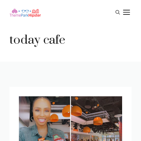
Skip
M
to
content
today cafe