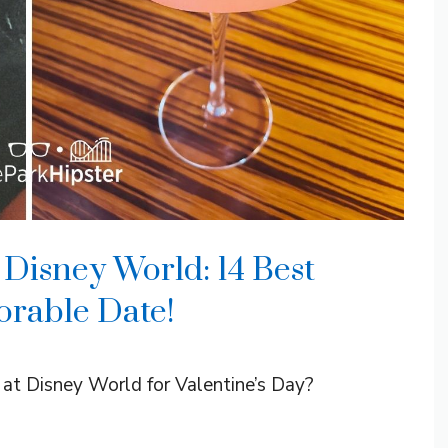
 Disney World: 14 Best
orable Date!
o at Disney World for Valentine’s Day?