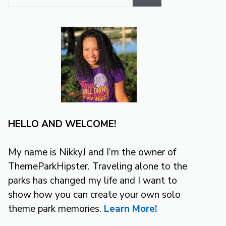
for:
HELLO AND WELCOME!
My name is NikkyJ and I’m the owner of
ThemeParkHipster. Traveling alone to the
parks has changed my life and I want to
show how you can create your own solo
theme park memories.
Learn More!