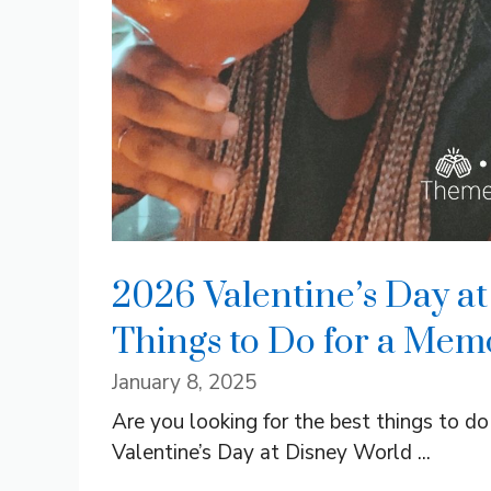
2026 Valentine’s Day at
Things to Do for a Mem
January 8, 2025
Are you looking for the best things to d
Valentine’s Day at Disney World ...