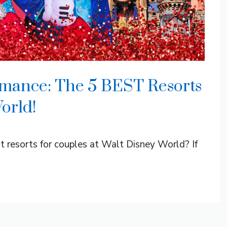
omance: The 5 BEST Resorts
orld!
st resorts for couples at Walt Disney World? If