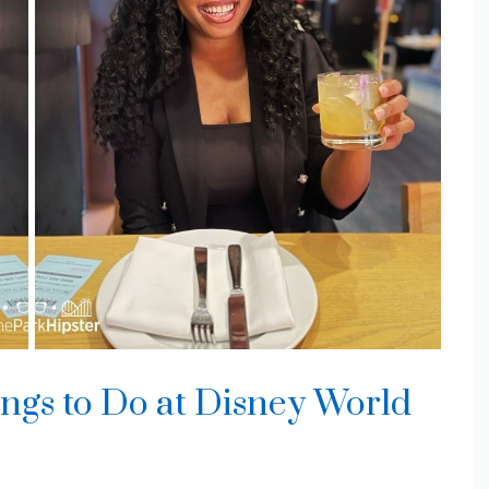
gs to Do at Disney World