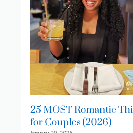
25 MOST Romantic Thin
for Couples (2026)