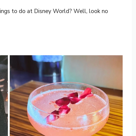
hings to do at Disney World? Well, look no