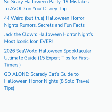
So-Scary Halloween Party: 19 Mistakes
to AVOID on Your Disney Trip!
44 Weird (but true) Halloween Horror
Nights Rumors, Secrets and Fun Facts
Jack the Clown: Halloween Horror Night’s
Most Iconic Icon EVER!
2026 SeaWorld Halloween Spooktacular
Ultimate Guide (15 Expert Tips for First-
Timers!)
GO ALONE: Scaredy Cat’s Guide to
Halloween Horror Nights (8 Solo Travel
Tips)