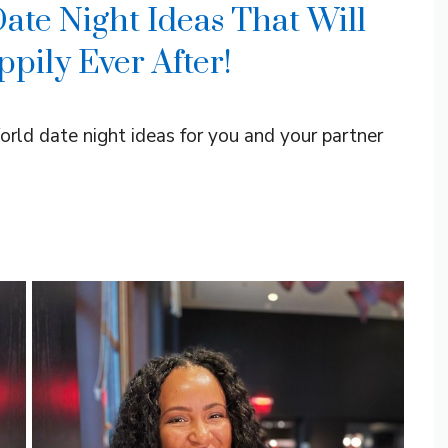
ate Night Ideas That Will
pily Ever After!
orld date night ideas for you and your partner