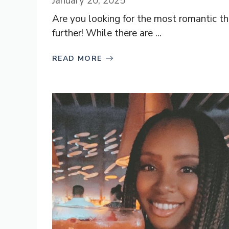
January 20, 2025
Are you looking for the most romantic t
further! While there are ...
READ MORE