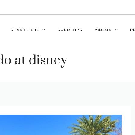
START HERE
SOLO TIPS
VIDEOS
P
do at disney