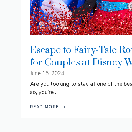
Escape to Fairy-Tale R
for Couples at Disney W
June 15, 2024
Are you looking to stay at one of the be
so, you’re ...
READ MORE