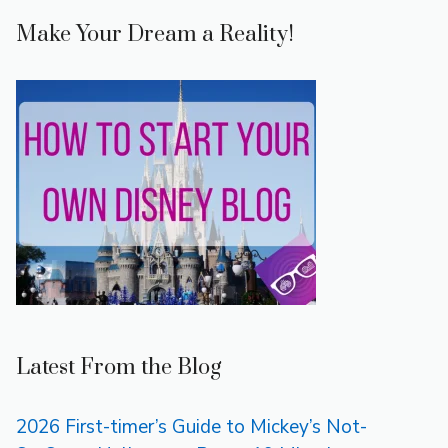
Make Your Dream a Reality!
Latest From the Blog
2026 First-timer’s Guide to Mickey’s Not-