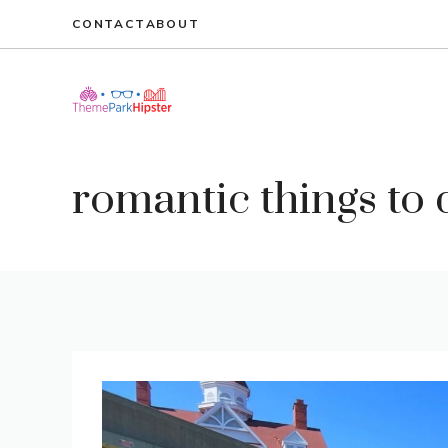
Skip
CONTACT
ABOUT
to
content
romantic things to 