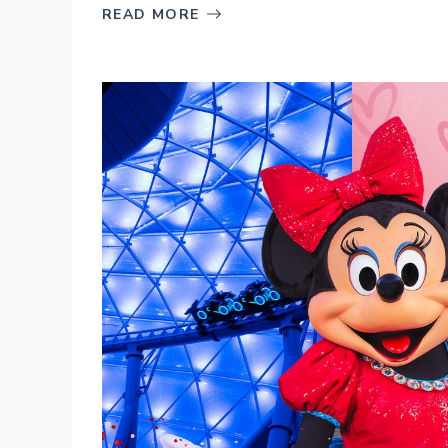
READ MORE