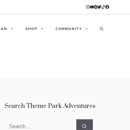
LAN
SHOP
COMMUNITY
Search Theme Park Adventures
Search