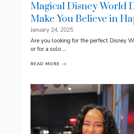
Magical Disney World D
Make You Believe in Hap
January 24, 2025
Are you looking for the perfect Disney W
or for a solo ...
READ MORE