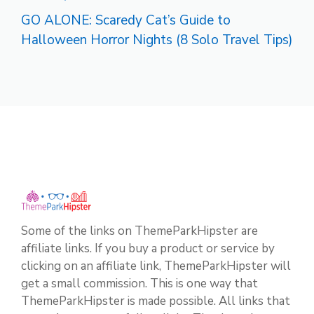
GO ALONE: Scaredy Cat’s Guide to
Halloween Horror Nights (8 Solo Travel Tips)
Some of the links on ThemeParkHipster are
affiliate links. If you buy a product or service by
clicking on an affiliate link, ThemeParkHipster will
get a small commission. This is one way that
ThemeParkHipster is made possible. All links that