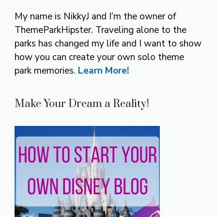
My name is NikkyJ and I’m the owner of
ThemeParkHipster. Traveling alone to the
parks has changed my life and I want to show
how you can create your own solo theme
park memories.
Learn More!
Make Your Dream a Reality!