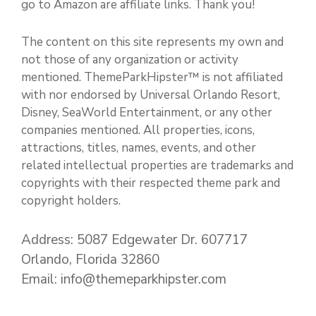
go to Amazon are affiliate links. Thank you!
The content on this site represents my own and
not those of any organization or activity
mentioned. ThemeParkHipster™ is not affiliated
with nor endorsed by Universal Orlando Resort,
Disney, SeaWorld Entertainment, or any other
companies mentioned. All properties, icons,
attractions, titles, names, events, and other
related intellectual properties are trademarks and
copyrights with their respected theme park and
copyright holders.
Address: 5087 Edgewater Dr. 607717
Orlando, Florida 32860
Email: info@themeparkhipster.com