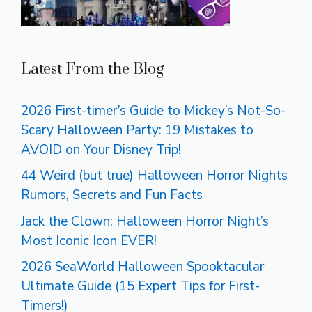
Latest From the Blog
2026 First-timer’s Guide to Mickey’s Not-So-
Scary Halloween Party: 19 Mistakes to
AVOID on Your Disney Trip!
44 Weird (but true) Halloween Horror Nights
Rumors, Secrets and Fun Facts
Jack the Clown: Halloween Horror Night’s
Most Iconic Icon EVER!
2026 SeaWorld Halloween Spooktacular
Ultimate Guide (15 Expert Tips for First-
Timers!)