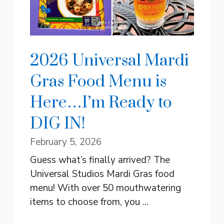
2026 Universal Mardi
Gras Food Menu is
Here…I’m Ready to
DIG IN!
February 5, 2026
Guess what’s finally arrived? The
Universal Studios Mardi Gras food
menu! With over 50 mouthwatering
items to choose from, you ...