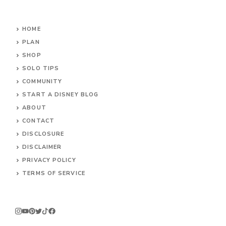
HOME
PLAN
SHOP
SOLO TIPS
COMMUNITY
START A DISNEY BLOG
ABOUT
CONTACT
DISCLOSURE
DISCLAIMER
PRIVACY POLICY
TERMS OF SERVICE