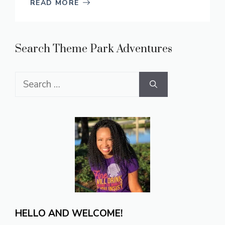
READ MORE
Search Theme Park Adventures
Search
for:
HELLO AND WELCOME!