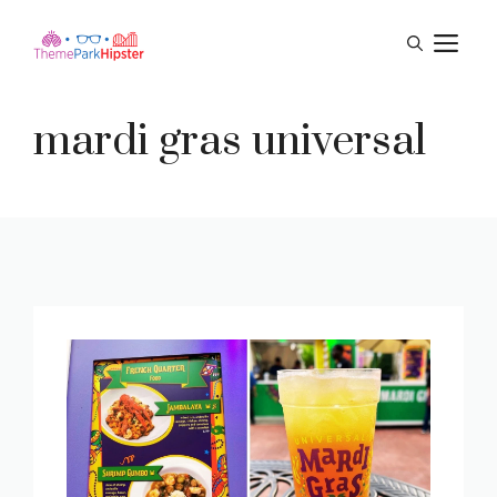
Skip
M
to
content
mardi gras universal