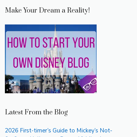
Make Your Dream a Reality!
Latest From the Blog
2026 First-timer’s Guide to Mickey’s Not-