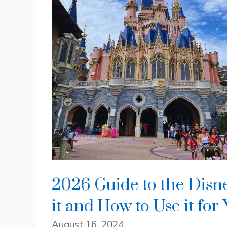
2026 Guide to the Disn
it and How to Use it for
August 16, 2024