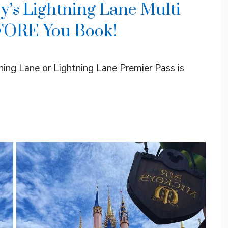
y’s Lightning Lane Multi
FORE You Book!
tning Lane or Lightning Lane Premier Pass is