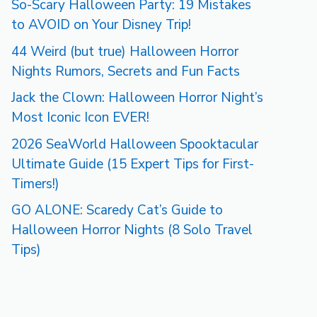
So-Scary Halloween Party: 19 Mistakes
to AVOID on Your Disney Trip!
44 Weird (but true) Halloween Horror
Nights Rumors, Secrets and Fun Facts
Jack the Clown: Halloween Horror Night’s
Most Iconic Icon EVER!
2026 SeaWorld Halloween Spooktacular
Ultimate Guide (15 Expert Tips for First-
Timers!)
GO ALONE: Scaredy Cat’s Guide to
Halloween Horror Nights (8 Solo Travel
Tips)