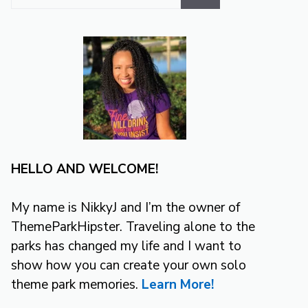
for:
HELLO AND WELCOME!
My name is NikkyJ and I’m the owner of
ThemeParkHipster. Traveling alone to the
parks has changed my life and I want to
show how you can create your own solo
theme park memories.
Learn More!