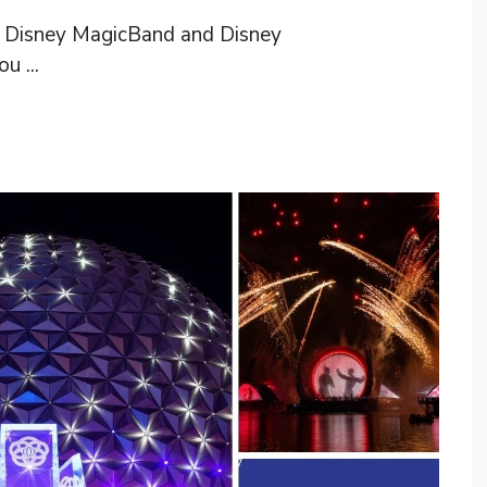
he Disney MagicBand and Disney
u ...