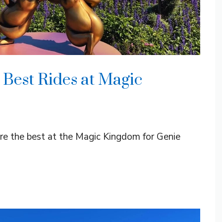
 Best Rides at Magic
 are the best at the Magic Kingdom for Genie