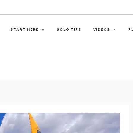
START HERE
SOLO TIPS
VIDEOS
P