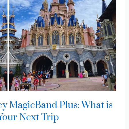
ey MagicBand Plus: What is
 Your Next Trip