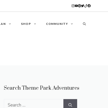
LAN
SHOP
COMMUNITY
Search Theme Park Adventures
Search