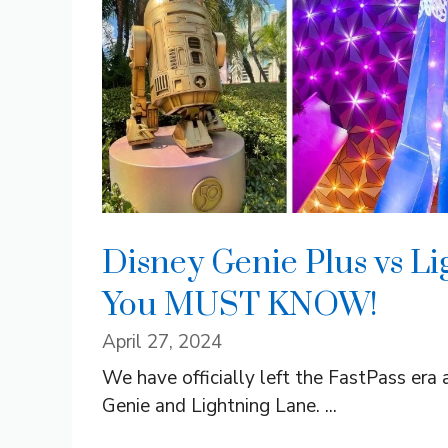
Disney Genie Plus vs Li
You MUST KNOW!
April 27, 2024
We have officially left the FastPass era
Genie and Lightning Lane. ...