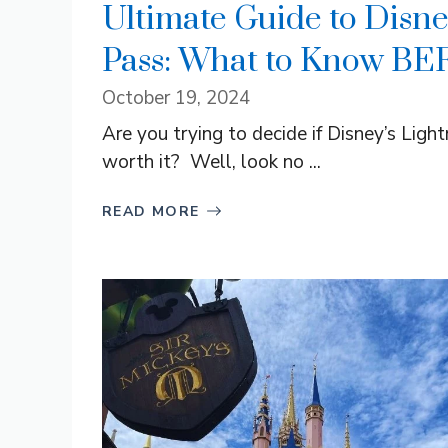
Ultimate Guide to Disne
Pass: What to Know BE
October 19, 2024
Are you trying to decide if Disney’s Ligh
worth it? Well, look no ...
READ MORE