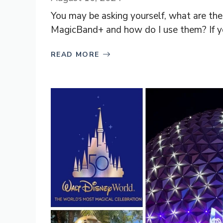
You may be asking yourself, what are t
MagicBand+ and how do I use them? If yo
READ MORE