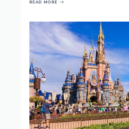
READ MORE