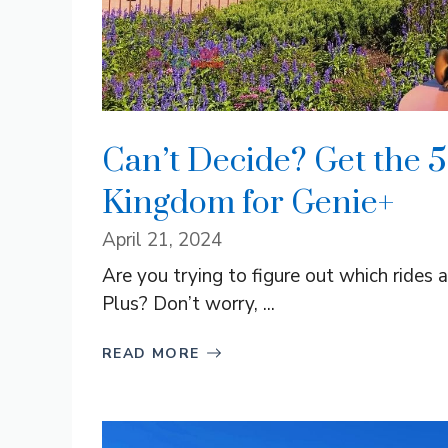
Can’t Decide? Get the 5
Kingdom for Genie+
April 21, 2024
Are you trying to figure out which rides
Plus? Don’t worry, ...
READ MORE