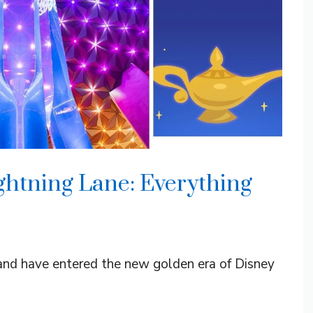
ghtning Lane: Everything
 and have entered the new golden era of Disney