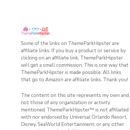
Some of the links on ThemeParkHipster are
affiliate links. If you buy a product or service by
clicking on an affiliate link, ThemeParkHipster
will get a small commission. This is one way that
ThemeParkHipster is made possible. All links
that go to Amazon are affiliate links. Thank you!
The content on this site represents my own and
not those of any organization or activity
mentioned. ThemeParkHipster™ is not affiliated
with nor endorsed by Universal Orlando Resort,
Disney, SeaWorld Entertainment, or any other