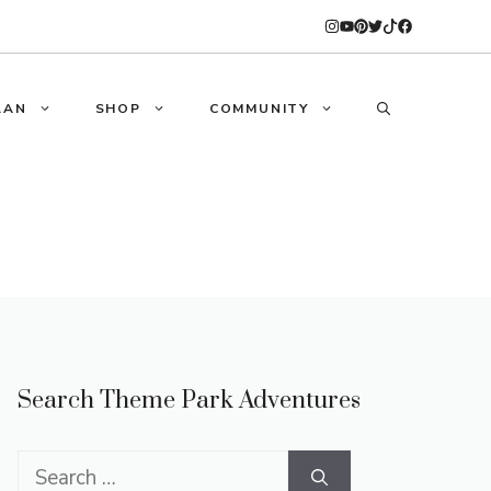
LAN
SHOP
COMMUNITY
Search Theme Park Adventures
Search