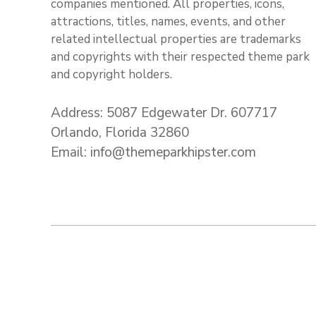
companies mentioned. All properties, icons,
attractions, titles, names, events, and other
related intellectual properties are trademarks
and copyrights with their respected theme park
and copyright holders.
Address: 5087 Edgewater Dr. 607717
Orlando, Florida 32860
Email: info@themeparkhipster.com