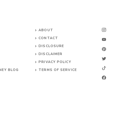
ABOUT
CONTACT
DISCLOSURE
DISCLAIMER
PRIVACY POLICY
NEY BLOG
TERMS OF SERVICE