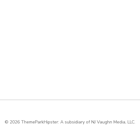
© 2026
ThemeParkHipster: A subsidiary of NJ Vaughn Media, LLC.