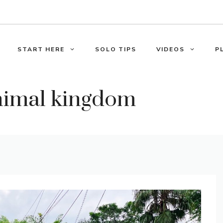
START HERE
SOLO TIPS
VIDEOS
P
nimal kingdom