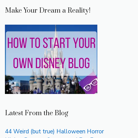
Make Your Dream a Reality!
Latest From the Blog
44 Weird (but true) Halloween Horror