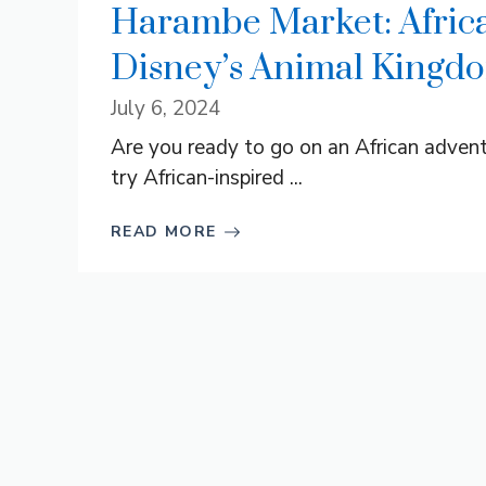
Harambe Market: Africa
Disney’s Animal Kingd
July 6, 2024
Are you ready to go on an African advent
try African-inspired ...
READ MORE