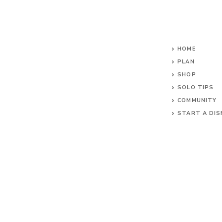
HOME
PLAN
SHOP
SOLO TIPS
COMMUNITY
START A DIS