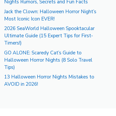
Nights Rumors, Secrets and Fun Facts
Jack the Clown: Halloween Horror Night’s
Most Iconic Icon EVER!
2026 SeaWorld Halloween Spooktacular
Ultimate Guide (15 Expert Tips for First-
Timers!)
GO ALONE: Scaredy Cat’s Guide to
Halloween Horror Nights (8 Solo Travel
Tips)
13 Halloween Horror Nights Mistakes to
AVOID in 2026!