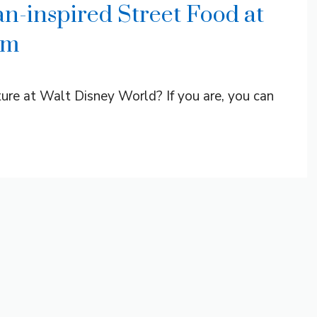
n-inspired Street Food at
om
ure at Walt Disney World? If you are, you can