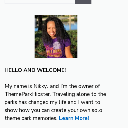
for:
HELLO AND WELCOME!
My name is NikkyJ and I’m the owner of
ThemeParkHipster. Traveling alone to the
parks has changed my life and I want to
show how you can create your own solo
theme park memories.
Learn More!