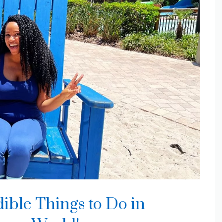
ible Things to Do in