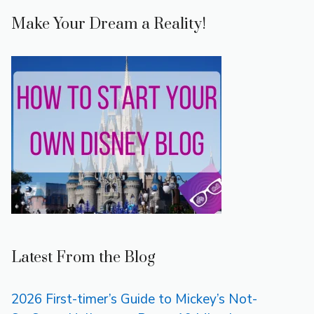
Make Your Dream a Reality!
Latest From the Blog
2026 First-timer’s Guide to Mickey’s Not-