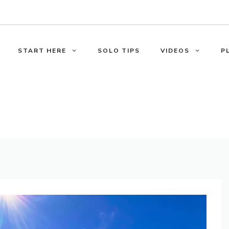
START HERE
SOLO TIPS
VIDEOS
P