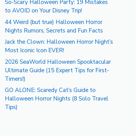
So-Scary Halloween Party: 19 Mistakes
to AVOID on Your Disney Trip!
44 Weird (but true) Halloween Horror
Nights Rumors, Secrets and Fun Facts
Jack the Clown: Halloween Horror Night’s
Most Iconic Icon EVER!
2026 SeaWorld Halloween Spooktacular
Ultimate Guide (15 Expert Tips for First-
Timers!)
GO ALONE: Scaredy Cat’s Guide to
Halloween Horror Nights (8 Solo Travel
Tips)