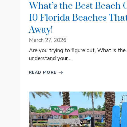
What’s the Best Beach 
10 Florida Beaches Tha
Away!
March 27, 2026
Are you trying to figure out, What is th
understand your ...
READ MORE