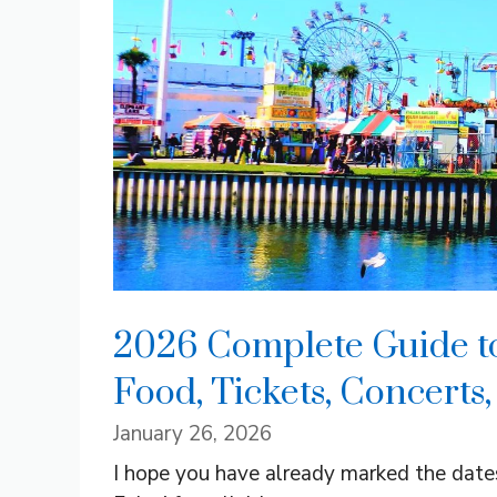
2026 Complete Guide to 
Food, Tickets, Concerts
January 26, 2026
I hope you have already marked the dates