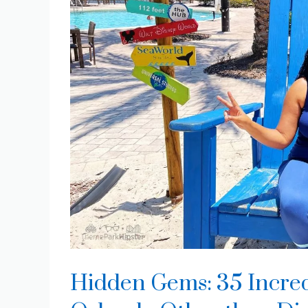
Hidden Gems: 35 Incred