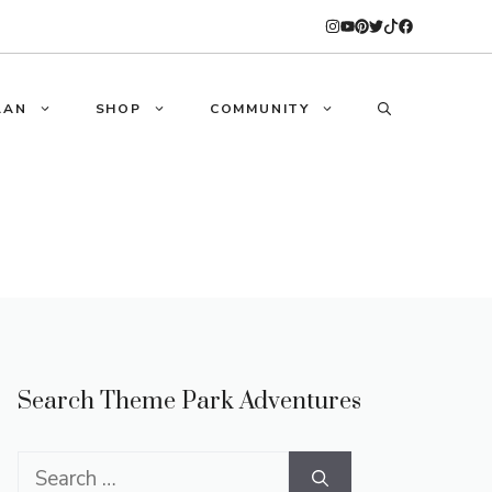
LAN
SHOP
COMMUNITY
Search Theme Park Adventures
Search