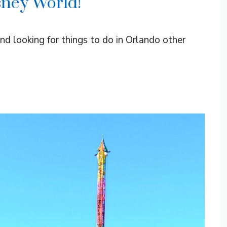
sney World!
and looking for things to do in Orlando other