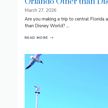
Orlando Other than Di
March 27, 2026
Are you making a trip to central Florida 
than Disney World? ...
READ MORE