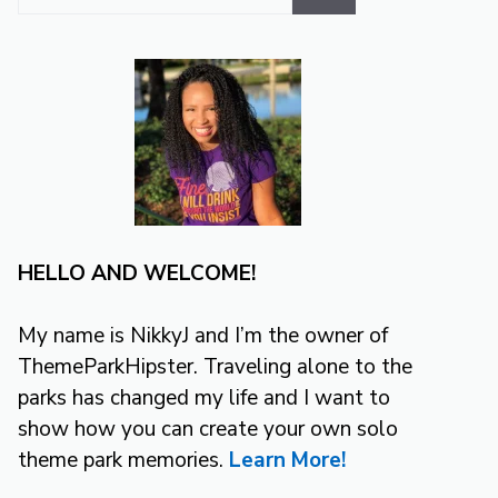
for:
HELLO AND WELCOME!
My name is NikkyJ and I’m the owner of
ThemeParkHipster. Traveling alone to the
parks has changed my life and I want to
show how you can create your own solo
theme park memories.
Learn More!