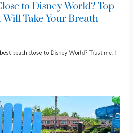
Close to Disney World? Top
t Will Take Your Breath
e best beach close to Disney World? Trust me, I