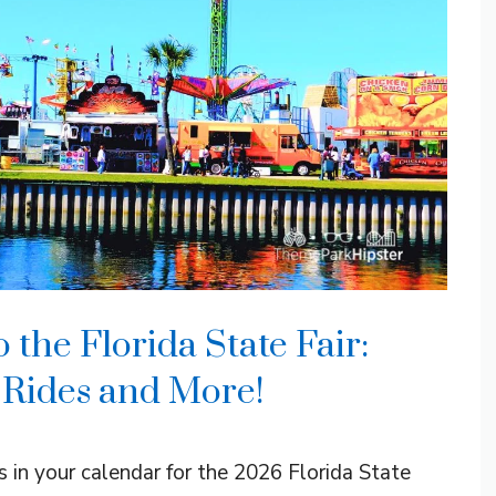
the Florida State Fair:
, Rides and More!
 in your calendar for the 2026 Florida State