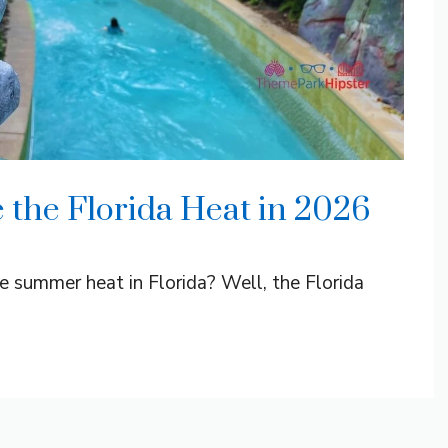
 the Florida Heat in 2026
e summer heat in Florida? Well, the Florida