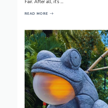
Fair. After all, it’s ...
READ MORE