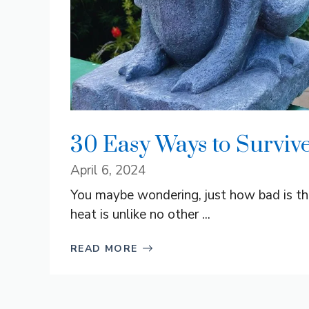
30 Easy Ways to Survive
April 6, 2024
You maybe wondering, just how bad is th
heat is unlike no other ...
READ MORE