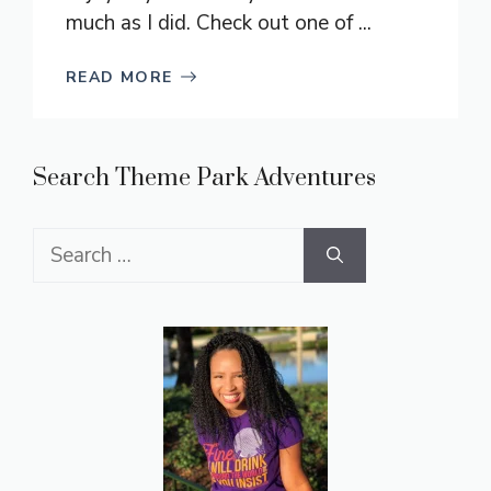
much as I did. Check out one of ...
READ MORE
Search Theme Park Adventures
Search
for: