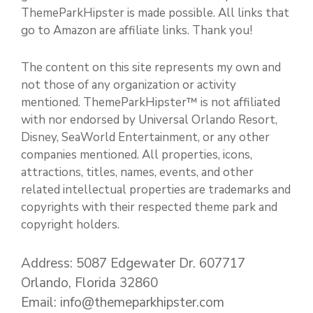
ThemeParkHipster is made possible. All links that
go to Amazon are affiliate links. Thank you!
The content on this site represents my own and
not those of any organization or activity
mentioned. ThemeParkHipster™ is not affiliated
with nor endorsed by Universal Orlando Resort,
Disney, SeaWorld Entertainment, or any other
companies mentioned. All properties, icons,
attractions, titles, names, events, and other
related intellectual properties are trademarks and
copyrights with their respected theme park and
copyright holders.
Address: 5087 Edgewater Dr. 607717
Orlando, Florida 32860
Email: info@themeparkhipster.com