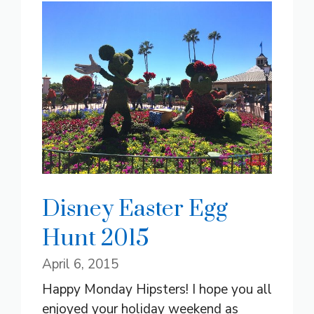
Disney Easter Egg
Hunt 2015
April 6, 2015
Happy Monday Hipsters! I hope you all
enjoyed your holiday weekend as