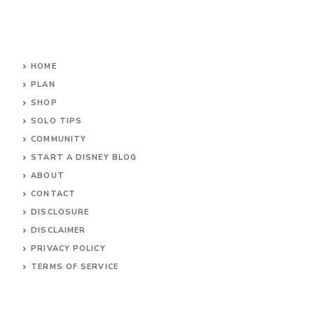
HOME
PLAN
SHOP
SOLO TIPS
COMMUNITY
START A DISNEY BLOG
ABOUT
CONTACT
DISCLOSURE
DISCLAIMER
PRIVACY POLICY
TERMS OF SERVICE