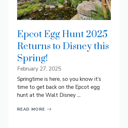
Epcot Egg Hunt 2025
Returns to Disney this
Spring!
February 27, 2025
Springtime is here, so you know it’s
time to get back on the Epcot egg
hunt at the Walt Disney ...
READ MORE