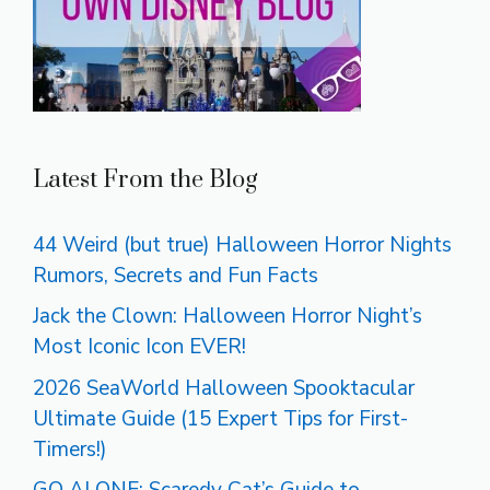
Latest From the Blog
44 Weird (but true) Halloween Horror Nights
Rumors, Secrets and Fun Facts
Jack the Clown: Halloween Horror Night’s
Most Iconic Icon EVER!
2026 SeaWorld Halloween Spooktacular
Ultimate Guide (15 Expert Tips for First-
Timers!)