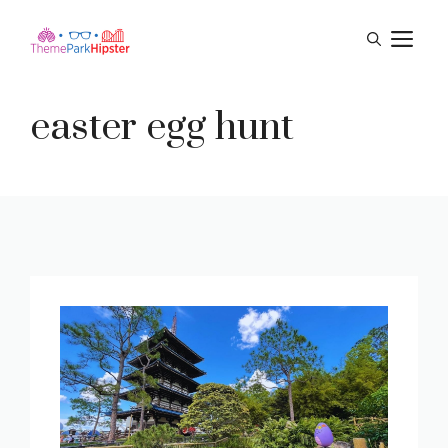
Skip
M
to
content
easter egg hunt