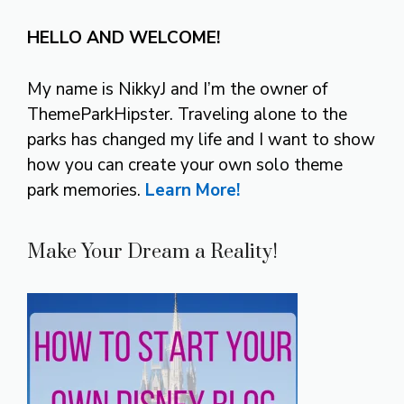
HELLO AND WELCOME!
My name is NikkyJ and I’m the owner of
ThemeParkHipster. Traveling alone to the
parks has changed my life and I want to show
how you can create your own solo theme
park memories.
Learn More!
Make Your Dream a Reality!