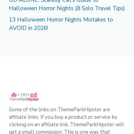
GO ALONE: Scaredy Cat’s Guide to
Halloween Horror Nights (8 Solo Travel Tips)
13 Halloween Horror Nights Mistakes to
AVOID in 2026!
Some of the links on ThemeParkHipster are
affiliate links. If you buy a product or service by
clicking on an affiliate link, ThemeParkHipster will
get a small commission. This is one way that