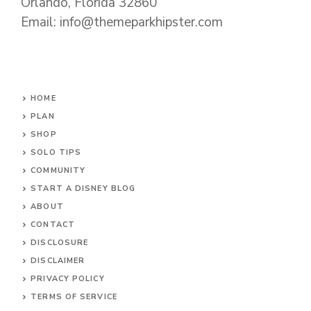
Orlando, Florida 32860
Email: info@themeparkhipster.com
HOME
PLAN
SHOP
SOLO TIPS
COMMUNITY
START A DISNEY BLOG
ABOUT
CONTACT
DISCLOSURE
DISCLAIMER
PRIVACY POLICY
TERMS OF SERVICE