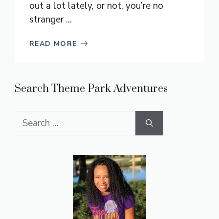
out a lot lately, or not, you’re no
stranger ...
READ MORE
Search Theme Park Adventures
Search
for: