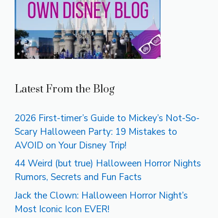
Latest From the Blog
2026 First-timer’s Guide to Mickey’s Not-So-
Scary Halloween Party: 19 Mistakes to
AVOID on Your Disney Trip!
44 Weird (but true) Halloween Horror Nights
Rumors, Secrets and Fun Facts
Jack the Clown: Halloween Horror Night’s
Most Iconic Icon EVER!