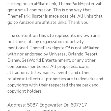
clicking on an affiliate link, ThemeParkHipster will
get a small commission. This is one way that
ThemeParkHipster is made possible. All links that
go to Amazon are affiliate links. Thank you!
The content on this site represents my own and
not those of any organization or activity
mentioned. ThemeParkHipster™ is not affiliated
with nor endorsed by Universal Orlando Resort,
Disney, SeaWorld Entertainment, or any other
companies mentioned. All properties, icons,
attractions, titles, names, events, and other
related intellectual properties are trademarks and
copyrights with their respected theme park and
copyright holders.
Address: 5087 Edgewater Dr. 607717