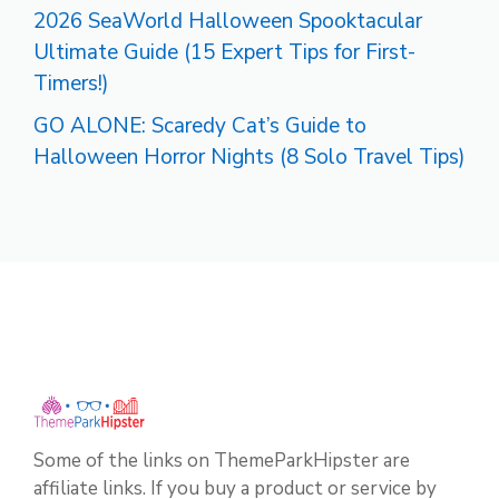
2026 SeaWorld Halloween Spooktacular
Ultimate Guide (15 Expert Tips for First-
Timers!)
GO ALONE: Scaredy Cat’s Guide to
Halloween Horror Nights (8 Solo Travel Tips)
Some of the links on ThemeParkHipster are
affiliate links. If you buy a product or service by