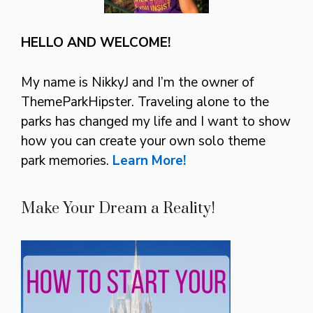
HELLO AND WELCOME!
My name is NikkyJ and I’m the owner of
ThemeParkHipster. Traveling alone to the
parks has changed my life and I want to show
how you can create your own solo theme
park memories.
Learn More!
Make Your Dream a Reality!