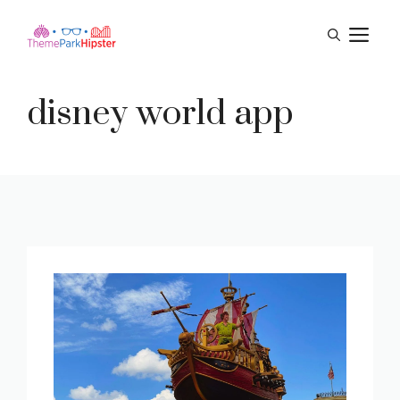
Skip
M
to
content
disney world app