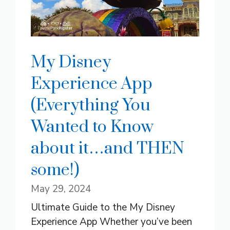
My Disney
Experience App
(Everything You
Wanted to Know
about it…and THEN
some!)
May 29, 2024
Ultimate Guide to the My Disney
Experience App Whether you’ve been