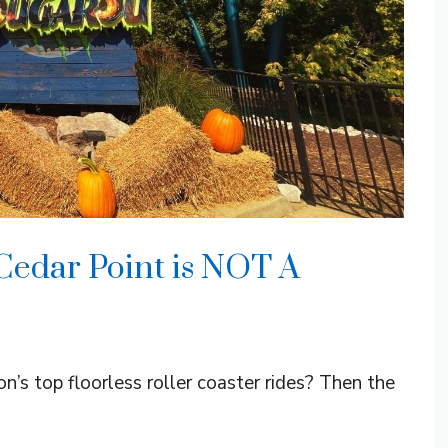
Cedar Point is NOT A
n’s top floorless roller coaster rides? Then the