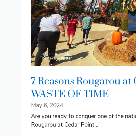
7 Reasons Rougarou at 
WASTE OF TIME
May 6, 2024
Are you ready to conquer one of the natio
Rougarou at Cedar Point ...