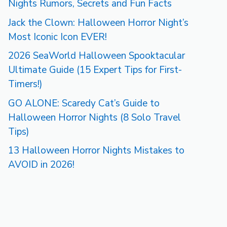
Nights Rumors, Secrets and Fun Facts
Jack the Clown: Halloween Horror Night’s
Most Iconic Icon EVER!
2026 SeaWorld Halloween Spooktacular
Ultimate Guide (15 Expert Tips for First-
Timers!)
GO ALONE: Scaredy Cat’s Guide to
Halloween Horror Nights (8 Solo Travel
Tips)
13 Halloween Horror Nights Mistakes to
AVOID in 2026!