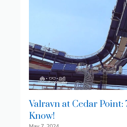
Valravn at Cedar Point:
Know!
May 7, 2024