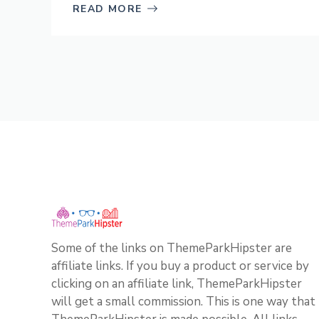
READ MORE
Some of the links on ThemeParkHipster are
affiliate links. If you buy a product or service by
clicking on an affiliate link, ThemeParkHipster
will get a small commission. This is one way that