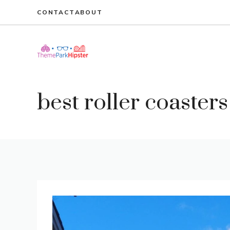
Skip
CONTACT
ABOUT
to
content
best roller coasters