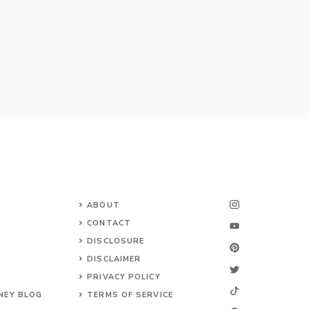
ABOUT
CONTACT
DISCLOSURE
DISCLAIMER
PRIVACY POLICY
NEY BLOG
TERMS OF SERVICE