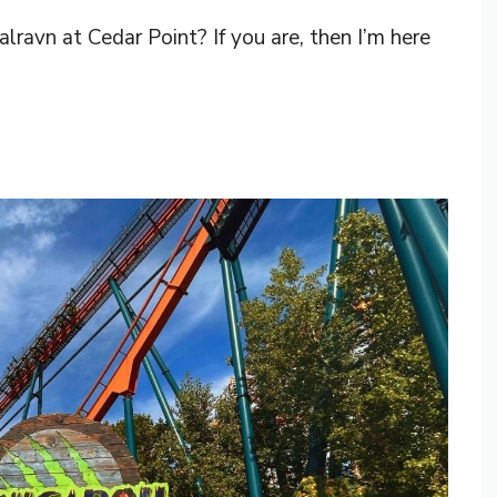
ravn at Cedar Point? If you are, then I’m here