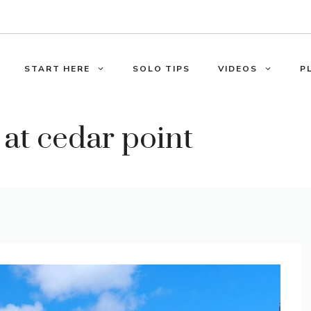
START HERE
SOLO TIPS
VIDEOS
P
 at cedar point