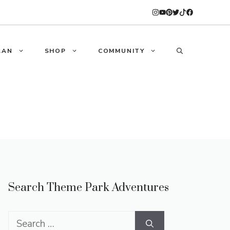
LAN
SHOP
COMMUNITY
Search Theme Park Adventures
Search