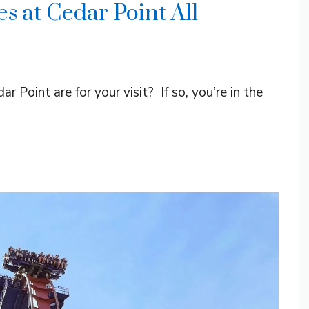
s at Cedar Point All
 Point are for your visit? If so, you’re in the