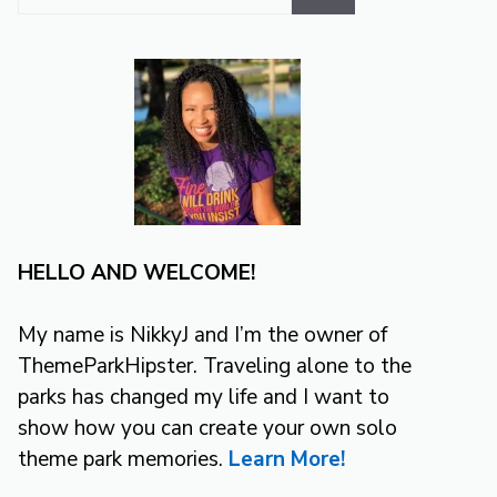
for:
HELLO AND WELCOME!
My name is NikkyJ and I’m the owner of
ThemeParkHipster. Traveling alone to the
parks has changed my life and I want to
show how you can create your own solo
theme park memories.
Learn More!