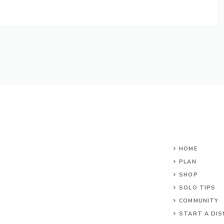
HOME
PLAN
SHOP
SOLO TIPS
COMMUNITY
START A DIS