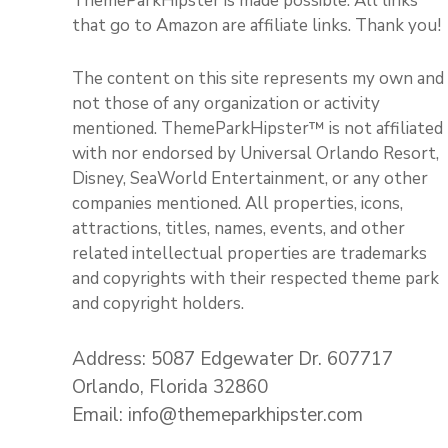
ThemeParkHipster is made possible. All links
that go to Amazon are affiliate links. Thank you!
The content on this site represents my own and
not those of any organization or activity
mentioned. ThemeParkHipster™ is not affiliated
with nor endorsed by Universal Orlando Resort,
Disney, SeaWorld Entertainment, or any other
companies mentioned. All properties, icons,
attractions, titles, names, events, and other
related intellectual properties are trademarks
and copyrights with their respected theme park
and copyright holders.
Address: 5087 Edgewater Dr. 607717
Orlando, Florida 32860
Email: info@themeparkhipster.com