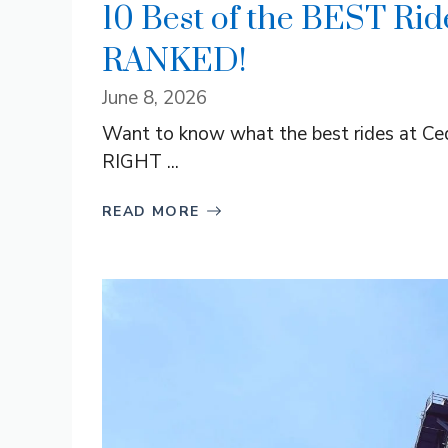
10 Best of the BEST Ride
RANKED!
June 8, 2026
Want to know what the best rides at Cedar
RIGHT ...
READ MORE