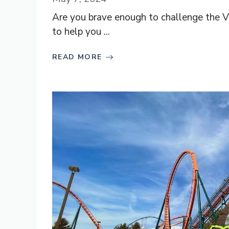
Are you brave enough to challenge the Val
to help you ...
READ MORE