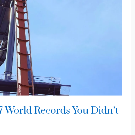
 7 World Records You Didn’t