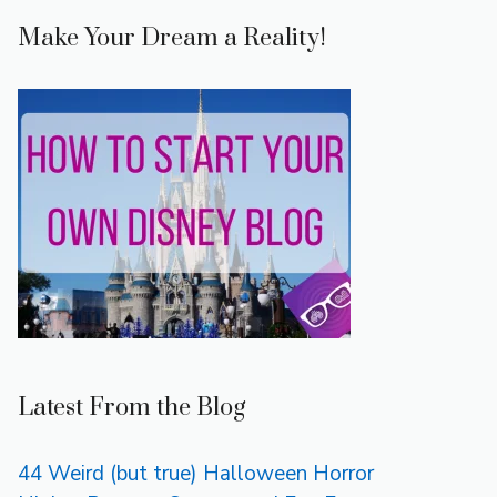
Make Your Dream a Reality!
Latest From the Blog
44 Weird (but true) Halloween Horror