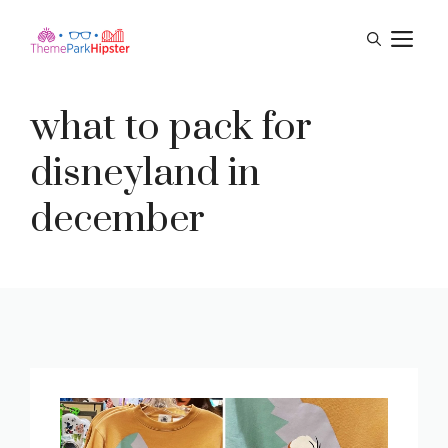
Skip
M
to
content
what to pack for
disneyland in
december