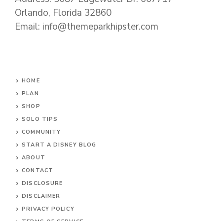
Orlando, Florida 32860
Email: info@themeparkhipster.com
HOME
PLAN
SHOP
SOLO TIPS
COMMUNITY
START A DISNEY BLOG
ABOUT
CONTACT
DISCLOSURE
DISCLAIMER
PRIVACY POLICY