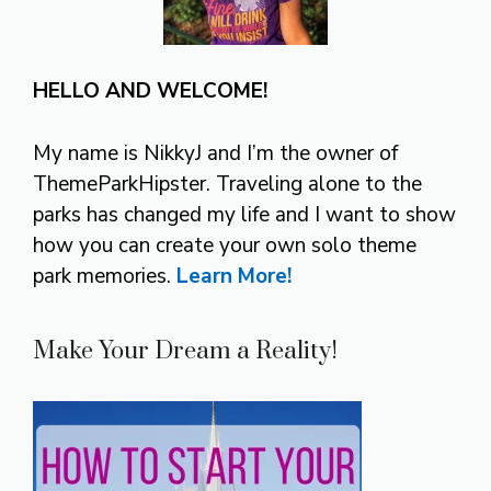
HELLO AND WELCOME!
My name is NikkyJ and I’m the owner of
ThemeParkHipster. Traveling alone to the
parks has changed my life and I want to show
how you can create your own solo theme
park memories.
Learn More!
Make Your Dream a Reality!