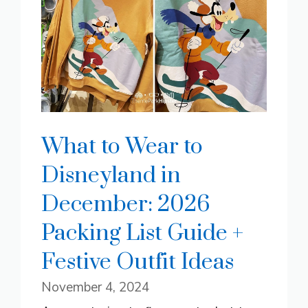
What to Wear to
Disneyland in
December: 2026
Packing List Guide +
Festive Outfit Ideas
November 4, 2024