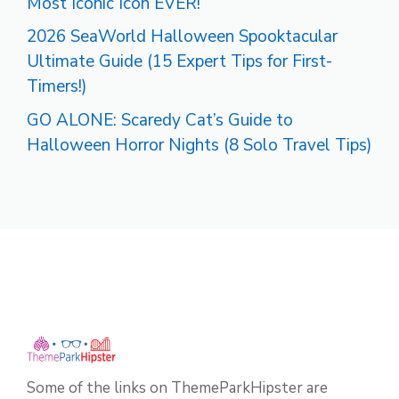
Most Iconic Icon EVER!
2026 SeaWorld Halloween Spooktacular
Ultimate Guide (15 Expert Tips for First-
Timers!)
GO ALONE: Scaredy Cat’s Guide to
Halloween Horror Nights (8 Solo Travel Tips)
Some of the links on ThemeParkHipster are