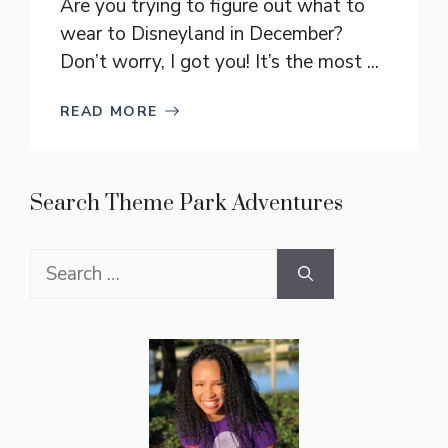
Are you trying to figure out what to
wear to Disneyland in December?
Don’t worry, I got you! It’s the most ...
READ MORE
Search Theme Park Adventures
Search
for: