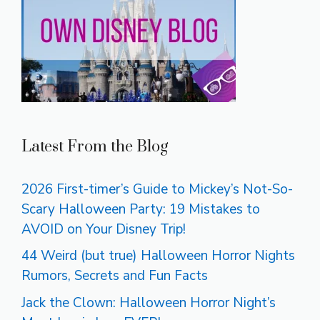
Latest From the Blog
2026 First-timer’s Guide to Mickey’s Not-So-
Scary Halloween Party: 19 Mistakes to
AVOID on Your Disney Trip!
44 Weird (but true) Halloween Horror Nights
Rumors, Secrets and Fun Facts
Jack the Clown: Halloween Horror Night’s