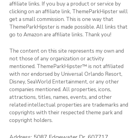
affiliate links. If you buy a product or service by
clicking on an affiliate link, ThemeParkHipster will
get a small commission. This is one way that
ThemeParkHipster is made possible. All links that
go to Amazon are affiliate links. Thank you!
The content on this site represents my own and
not those of any organization or activity
mentioned. ThemeParkHipster™ is not affiliated
with nor endorsed by Universal Orlando Resort,
Disney, SeaWorld Entertainment, or any other
companies mentioned. All properties, icons,
attractions, titles, names, events, and other
related intellectual properties are trademarks and
copyrights with their respected theme park and
copyright holders.
Address: 5087 Edgewater Dr. 607717