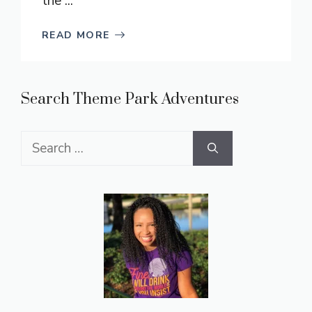
the ...
READ MORE
Search Theme Park Adventures
Search
for: