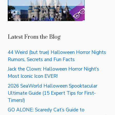
Latest From the Blog
44 Weird (but true) Halloween Horror Nights
Rumors, Secrets and Fun Facts
Jack the Clown: Halloween Horror Night’s
Most Iconic Icon EVER!
2026 SeaWorld Halloween Spooktacular
Ultimate Guide (15 Expert Tips for First-
Timers!)
GO ALONE: Scaredy Cat’s Guide to