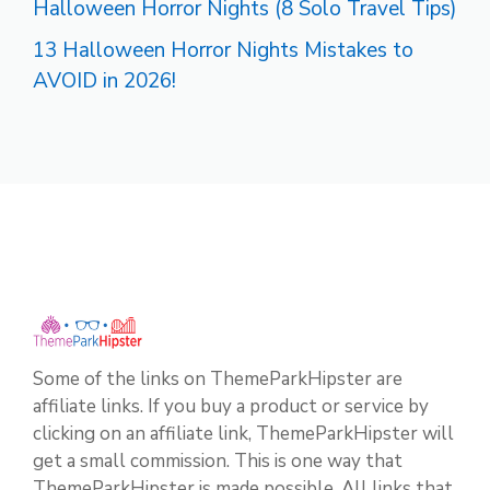
Halloween Horror Nights (8 Solo Travel Tips)
13 Halloween Horror Nights Mistakes to
AVOID in 2026!
Some of the links on ThemeParkHipster are
affiliate links. If you buy a product or service by
clicking on an affiliate link, ThemeParkHipster will
get a small commission. This is one way that
ThemeParkHipster is made possible. All links that