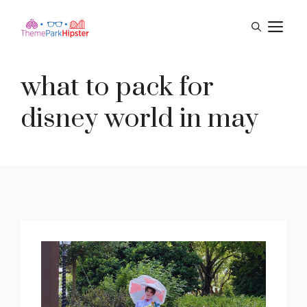
Skip
M
to
content
what to pack for
disney world in may