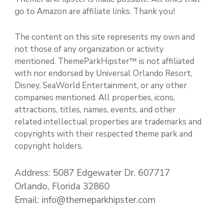
go to Amazon are affiliate links. Thank you!
The content on this site represents my own and
not those of any organization or activity
mentioned. ThemeParkHipster™ is not affiliated
with nor endorsed by Universal Orlando Resort,
Disney, SeaWorld Entertainment, or any other
companies mentioned. All properties, icons,
attractions, titles, names, events, and other
related intellectual properties are trademarks and
copyrights with their respected theme park and
copyright holders.
Address: 5087 Edgewater Dr. 607717
Orlando, Florida 32860
Email: info@themeparkhipster.com