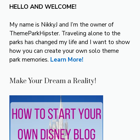
HELLO AND WELCOME!
My name is NikkyJ and I’m the owner of
ThemeParkHipster. Traveling alone to the
parks has changed my life and I want to show
how you can create your own solo theme
park memories.
Learn More!
Make Your Dream a Reality!