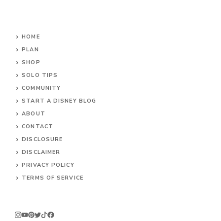
HOME
PLAN
SHOP
SOLO TIPS
COMMUNITY
START A DISNEY BLOG
ABOUT
CONTACT
DISCLOSURE
DISCLAIMER
PRIVACY POLICY
TERMS OF SERVICE