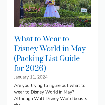
What to Wear to
Disney World in May
(Packing List Guide
for 2026)
January 11, 2024
Are you trying to figure out what to
wear to Disney World in May?
Although Walt Disney World boasts