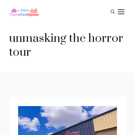
Skip
M
to
content
unmasking the horror
tour