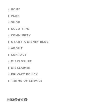
HOME
PLAN
SHOP
SOLO TIPS
COMMUNITY
START A DISNEY BLOG
ABOUT
CONTACT
DISCLOSURE
DISCLAIMER
PRIVACY POLICY
TERMS OF SERVICE