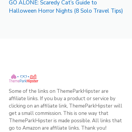
GO ALONE: Scaredy Cat’s Guide to
Halloween Horror Nights (8 Solo Travel Tips)
Some of the links on ThemeParkHipster are
affiliate links. If you buy a product or service by
clicking on an affiliate link, ThemeParkHipster will
get a small commission. This is one way that
ThemeParkHipster is made possible. All links that
go to Amazon are affiliate links. Thank you!