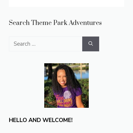
Search Theme Park Adventures
Search
for:
HELLO AND WELCOME!