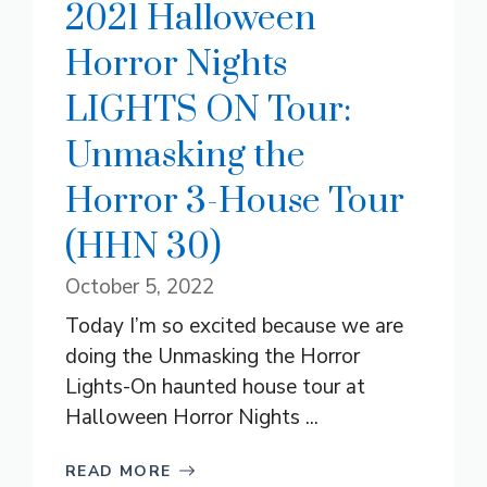
2021 Halloween
Horror Nights
LIGHTS ON Tour:
Unmasking the
Horror 3-House Tour
(HHN 30)
October 5, 2022
Today I’m so excited because we are
doing the Unmasking the Horror
Lights-On haunted house tour at
Halloween Horror Nights ...
READ MORE