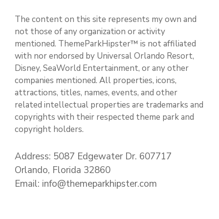
The content on this site represents my own and
not those of any organization or activity
mentioned. ThemeParkHipster™ is not affiliated
with nor endorsed by Universal Orlando Resort,
Disney, SeaWorld Entertainment, or any other
companies mentioned. All properties, icons,
attractions, titles, names, events, and other
related intellectual properties are trademarks and
copyrights with their respected theme park and
copyright holders.
Address: 5087 Edgewater Dr. 607717
Orlando, Florida 32860
Email: info@themeparkhipster.com