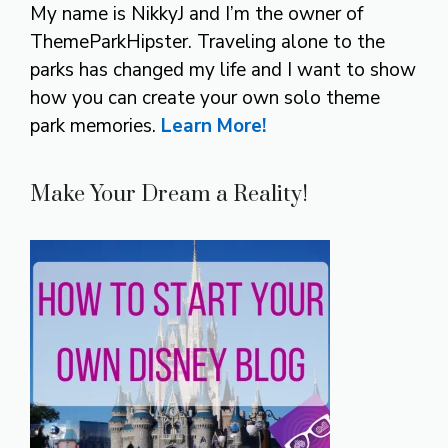
My name is NikkyJ and I’m the owner of
ThemeParkHipster. Traveling alone to the
parks has changed my life and I want to show
how you can create your own solo theme
park memories.
Learn More!
Make Your Dream a Reality!