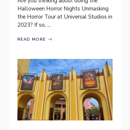
Are you thinking about doing the
Halloween Horror Nights Unmasking
the Horror Tour at Universal Studios in
2023? If so, ...
READ MORE