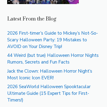
Latest From the Blog
2026 First-timer’s Guide to Mickey’s Not-So-
Scary Halloween Party: 19 Mistakes to
AVOID on Your Disney Trip!
44 Weird (but true) Halloween Horror Nights
Rumors, Secrets and Fun Facts
Jack the Clown: Halloween Horror Night’s
Most Iconic Icon EVER!
2026 SeaWorld Halloween Spooktacular
Ultimate Guide (15 Expert Tips for First-
Timers!)