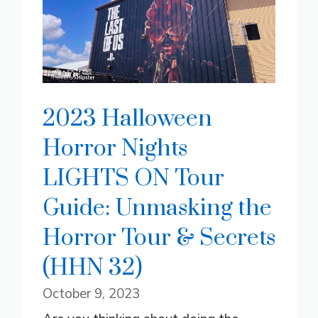
2023 Halloween
Horror Nights
LIGHTS ON Tour
Guide: Unmasking the
Horror Tour & Secrets
(HHN 32)
October 9, 2023