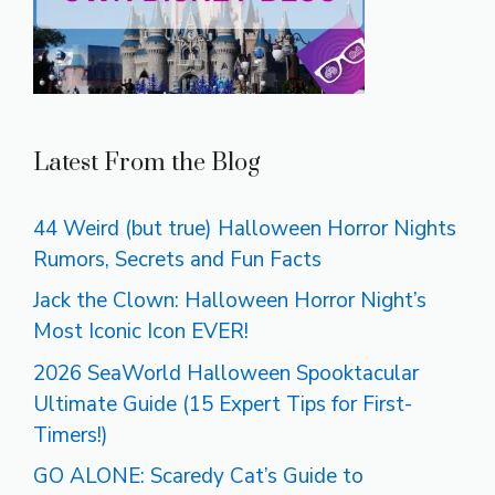
Latest From the Blog
44 Weird (but true) Halloween Horror Nights
Rumors, Secrets and Fun Facts
Jack the Clown: Halloween Horror Night’s
Most Iconic Icon EVER!
2026 SeaWorld Halloween Spooktacular
Ultimate Guide (15 Expert Tips for First-
Timers!)
GO ALONE: Scaredy Cat’s Guide to