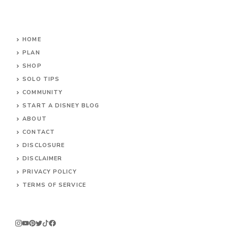
HOME
PLAN
SHOP
SOLO TIPS
COMMUNITY
START A DISNEY BLOG
ABOUT
CONTACT
DISCLOSURE
DISCLAIMER
PRIVACY POLICY
TERMS OF SERVICE