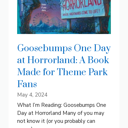
Goosebumps One Day
at Horrorland: A Book
Made for Theme Park
Fans
May 4, 2024
What I’m Reading: Goosebumps One
Day at Horrorland Many of you may
not know it (or you probably can