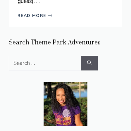
guess), ...
READ MORE
Search Theme Park Adventures
Search
for: