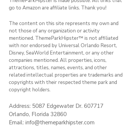
ThemeParkHipster is made possible. All links that
go to Amazon are affiliate links. Thank you!
The content on this site represents my own and
not those of any organization or activity
mentioned. ThemeParkHipster™ is not affiliated
with nor endorsed by Universal Orlando Resort,
Disney, SeaWorld Entertainment, or any other
companies mentioned. All properties, icons,
attractions, titles, names, events, and other
related intellectual properties are trademarks and
copyrights with their respected theme park and
copyright holders.
Address: 5087 Edgewater Dr. 607717
Orlando, Florida 32860
Email: info@themeparkhipster.com