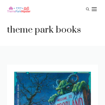
Skip
M
to
content
theme park books