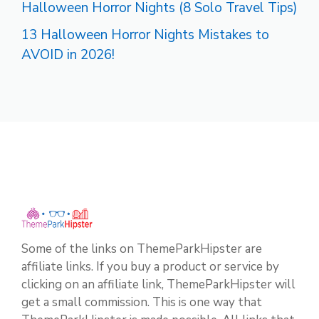
Halloween Horror Nights (8 Solo Travel Tips)
13 Halloween Horror Nights Mistakes to
AVOID in 2026!
Some of the links on ThemeParkHipster are
affiliate links. If you buy a product or service by
clicking on an affiliate link, ThemeParkHipster will
get a small commission. This is one way that