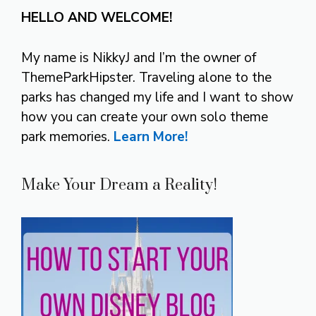
HELLO AND WELCOME!
My name is NikkyJ and I’m the owner of
ThemeParkHipster. Traveling alone to the
parks has changed my life and I want to show
how you can create your own solo theme
park memories.
Learn More!
Make Your Dream a Reality!