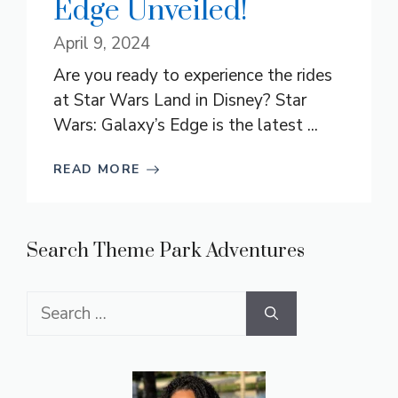
Edge Unveiled!
April 9, 2024
Are you ready to experience the rides
at Star Wars Land in Disney? Star
Wars: Galaxy’s Edge is the latest ...
READ MORE
Search Theme Park Adventures
Search
for: