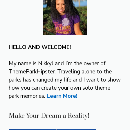
HELLO AND WELCOME!
My name is NikkyJ and I’m the owner of
ThemeParkHipster. Traveling alone to the
parks has changed my life and I want to show
how you can create your own solo theme
park memories.
Learn More!
Make Your Dream a Reality!