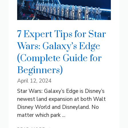
7 Expert Tips for Star
Wars: Galaxy’s Edge
(Complete Guide for
Beginners)
April 12, 2024
Star Wars: Galaxy’s Edge is Disney’s
newest land expansion at both Walt
Disney World and Disneyland. No
matter which park ...