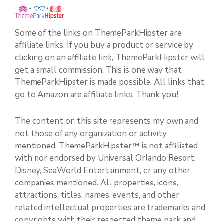
Some of the links on ThemeParkHipster are
affiliate links. If you buy a product or service by
clicking on an affiliate link, ThemeParkHipster will
get a small commission. This is one way that
ThemeParkHipster is made possible. All links that
go to Amazon are affiliate links. Thank you!
The content on this site represents my own and
not those of any organization or activity
mentioned. ThemeParkHipster™ is not affiliated
with nor endorsed by Universal Orlando Resort,
Disney, SeaWorld Entertainment, or any other
companies mentioned. All properties, icons,
attractions, titles, names, events, and other
related intellectual properties are trademarks and
copyrights with their respected theme park and