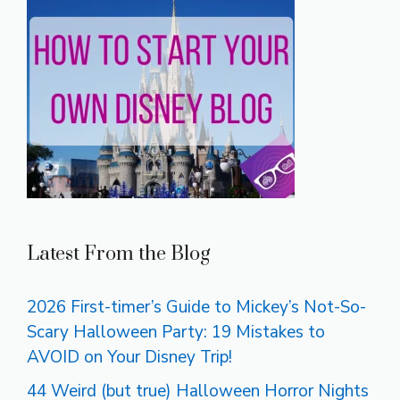
Latest From the Blog
2026 First-timer’s Guide to Mickey’s Not-So-
Scary Halloween Party: 19 Mistakes to
AVOID on Your Disney Trip!
44 Weird (but true) Halloween Horror Nights