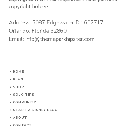
copyright holders.
Address: 5087 Edgewater Dr. 607717
Orlando, Florida 32860
Email: info@themeparkhipster.com
HOME
PLAN
SHOP
SOLO TIPS
COMMUNITY
START A DISNEY BLOG
ABOUT
CONTACT