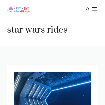
Skip
M
to
content
star wars rides