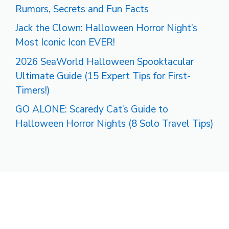
Rumors, Secrets and Fun Facts
Jack the Clown: Halloween Horror Night’s
Most Iconic Icon EVER!
2026 SeaWorld Halloween Spooktacular
Ultimate Guide (15 Expert Tips for First-
Timers!)
GO ALONE: Scaredy Cat’s Guide to
Halloween Horror Nights (8 Solo Travel Tips)