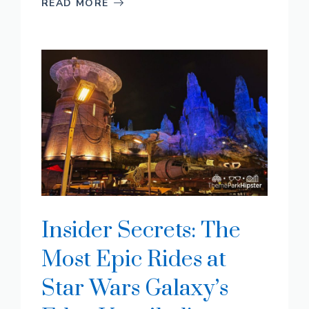
READ MORE
Insider Secrets: The
Most Epic Rides at
Star Wars Galaxy’s