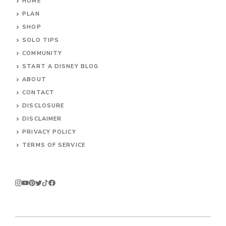
HOME
PLAN
SHOP
SOLO TIPS
COMMUNITY
START A DISNEY BLOG
ABOUT
CONTACT
DISCLOSURE
DISCLAIMER
PRIVACY POLICY
TERMS OF SERVICE