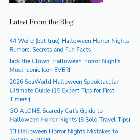
Latest From the Blog
44 Weird (but true) Halloween Horror Nights
Rumors, Secrets and Fun Facts
Jack the Clown: Halloween Horror Night’s
Most Iconic Icon EVER!
2026 SeaWorld Halloween Spooktacular
Ultimate Guide (15 Expert Tips for First-
Timers!)
GO ALONE: Scaredy Cat’s Guide to
Halloween Horror Nights (8 Solo Travel Tips)
13 Halloween Horror Nights Mistakes to