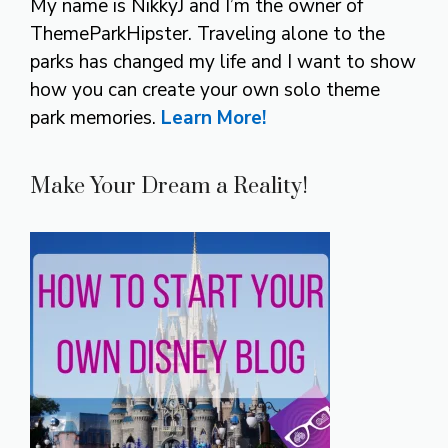
My name is NikkyJ and I’m the owner of
ThemeParkHipster. Traveling alone to the
parks has changed my life and I want to show
how you can create your own solo theme
park memories.
Learn More!
Make Your Dream a Reality!