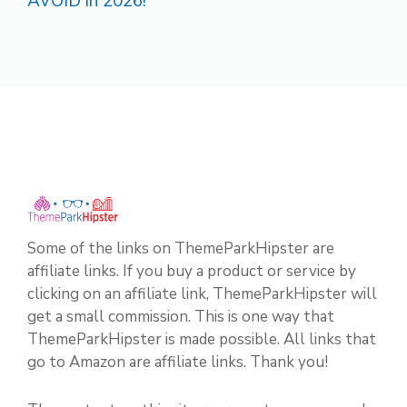
AVOID in 2026!
Some of the links on ThemeParkHipster are
affiliate links. If you buy a product or service by
clicking on an affiliate link, ThemeParkHipster will
get a small commission. This is one way that
ThemeParkHipster is made possible. All links that
go to Amazon are affiliate links. Thank you!