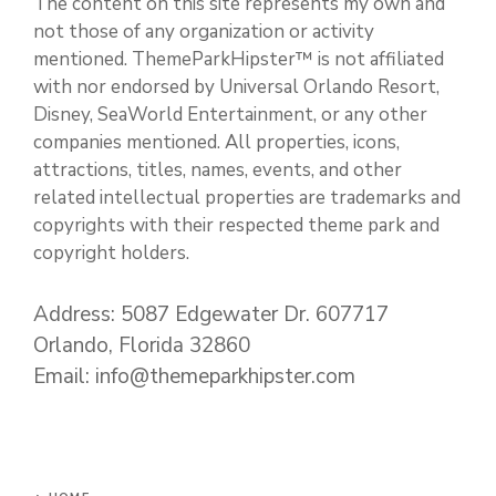
The content on this site represents my own and
not those of any organization or activity
mentioned. ThemeParkHipster™ is not affiliated
with nor endorsed by Universal Orlando Resort,
Disney, SeaWorld Entertainment, or any other
companies mentioned. All properties, icons,
attractions, titles, names, events, and other
related intellectual properties are trademarks and
copyrights with their respected theme park and
copyright holders.
Address: 5087 Edgewater Dr. 607717
Orlando, Florida 32860
Email: info@themeparkhipster.com