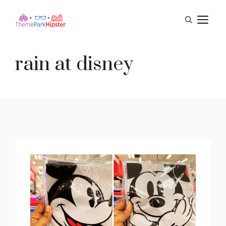
Skip
M
to
content
rain at disney