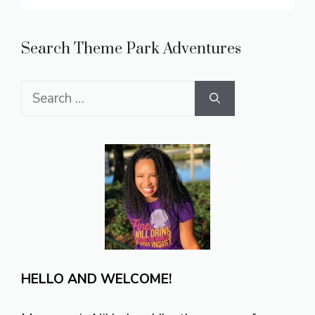
Search Theme Park Adventures
Search
for:
HELLO AND WELCOME!