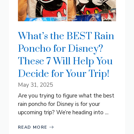
What’s the BEST Rain
Poncho for Disney?
These 7 Will Help You
Decide for Your Trip!
May 31, 2025
Are you trying to figure what the best
rain poncho for Disney is for your
upcoming trip? We’re heading into ...
READ MORE