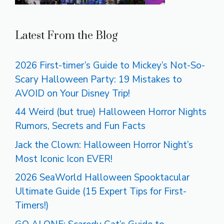
Latest From the Blog
2026 First-timer’s Guide to Mickey’s Not-So-
Scary Halloween Party: 19 Mistakes to
AVOID on Your Disney Trip!
44 Weird (but true) Halloween Horror Nights
Rumors, Secrets and Fun Facts
Jack the Clown: Halloween Horror Night’s
Most Iconic Icon EVER!
2026 SeaWorld Halloween Spooktacular
Ultimate Guide (15 Expert Tips for First-
Timers!)