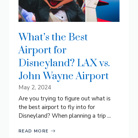
What’s the Best
Airport for
Disneyland? LAX vs.
John Wayne Airport
May 2, 2024
Are you trying to figure out what is
the best airport to fly into for
Disneyland? When planning a trip ...
READ MORE