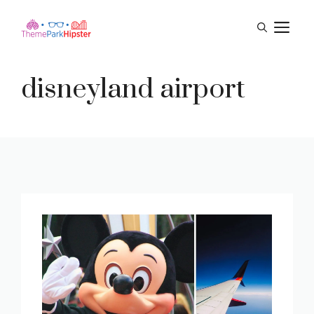
Skip
M
to
content
disneyland airport