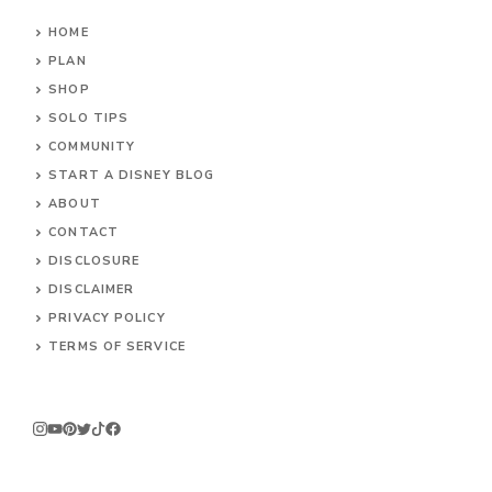
HOME
PLAN
SHOP
SOLO TIPS
COMMUNITY
START A DISNEY BLOG
ABOUT
CONTACT
DISCLOSURE
DISCLAIMER
PRIVACY POLICY
TERMS OF SERVICE