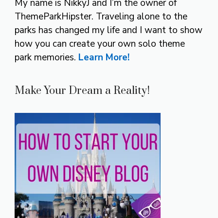
My name is NikkyJ and I’m the owner of
ThemeParkHipster. Traveling alone to the
parks has changed my life and I want to show
how you can create your own solo theme
park memories.
Learn More!
Make Your Dream a Reality!