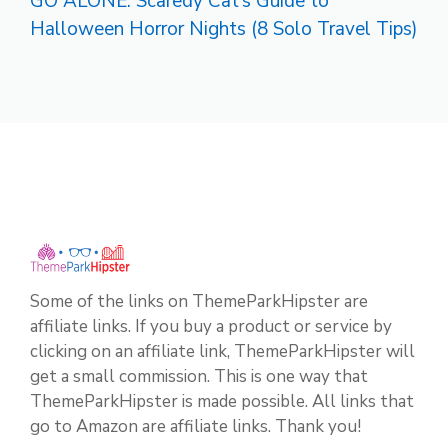
GO ALONE: Scaredy Cat’s Guide to
Halloween Horror Nights (8 Solo Travel Tips)
Some of the links on ThemeParkHipster are
affiliate links. If you buy a product or service by
clicking on an affiliate link, ThemeParkHipster will
get a small commission. This is one way that
ThemeParkHipster is made possible. All links that
go to Amazon are affiliate links. Thank you!