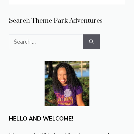
Search Theme Park Adventures
Search
for:
HELLO AND WELCOME!