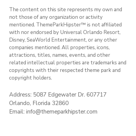
The content on this site represents my own and
not those of any organization or activity
mentioned. ThemeParkHipster™ is not affiliated
with nor endorsed by Universal Orlando Resort,
Disney, SeaWorld Entertainment, or any other
companies mentioned. All properties, icons,
attractions, titles, names, events, and other
related intellectual properties are trademarks and
copyrights with their respected theme park and
copyright holders.
Address: 5087 Edgewater Dr. 607717
Orlando, Florida 32860
Email: info@themeparkhipster.com