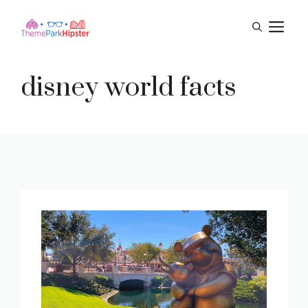
Skip
M
to
content
disney world facts