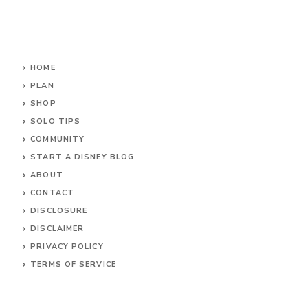
HOME
PLAN
SHOP
SOLO TIPS
COMMUNITY
START A DISNEY BLOG
ABOUT
CONTACT
DISCLOSURE
DISCLAIMER
PRIVACY POLICY
TERMS OF SERVICE