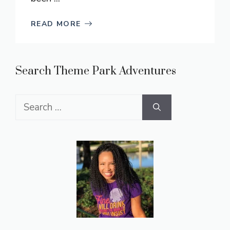
READ MORE
Search Theme Park Adventures
Search
for: