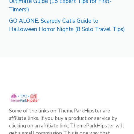
Ultimate Guide (15 Expert Tips for First-
Timers!)
GO ALONE: Scaredy Cat’s Guide to
Halloween Horror Nights (8 Solo Travel Tips)
Some of the links on ThemeParkHipster are
affiliate links. If you buy a product or service by
clicking on an affiliate link, ThemeParkHipster will
get a small commission. This is one way that