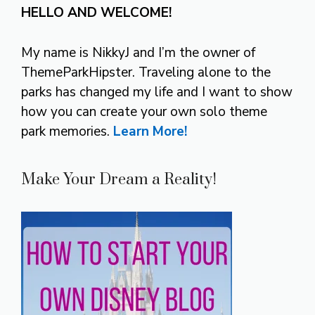
HELLO AND WELCOME!
My name is NikkyJ and I’m the owner of
ThemeParkHipster. Traveling alone to the
parks has changed my life and I want to show
how you can create your own solo theme
park memories.
Learn More!
Make Your Dream a Reality!