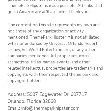
ThemeParkHipster is made possible. All links that
go to Amazon are affiliate links. Thank you!
The content on this site represents my own and
not those of any organization or activity
mentioned. ThemeParkHipster™ is not affiliated
with nor endorsed by Universal Orlando Resort,
Disney, SeaWorld Entertainment, or any other
companies mentioned. All properties, icons,
attractions, titles, names, events, and other
related intellectual properties are trademarks and
copyrights with their respected theme park and
copyright holders.
Address: 5087 Edgewater Dr. 607717
Orlando, Florida 32860
Email: info@themeparkhipster.com