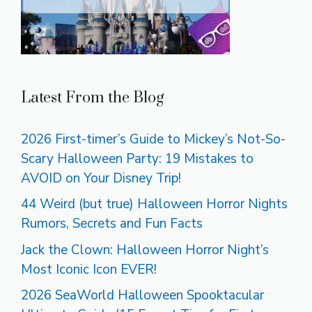
Latest From the Blog
2026 First-timer’s Guide to Mickey’s Not-So-
Scary Halloween Party: 19 Mistakes to
AVOID on Your Disney Trip!
44 Weird (but true) Halloween Horror Nights
Rumors, Secrets and Fun Facts
Jack the Clown: Halloween Horror Night’s
Most Iconic Icon EVER!
2026 SeaWorld Halloween Spooktacular