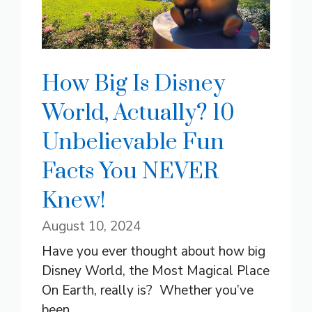
How Big Is Disney
World, Actually? 10
Unbelievable Fun
Facts You NEVER
Knew!
August 10, 2024
Have you ever thought about how big
Disney World, the Most Magical Place
On Earth, really is? Whether you’ve
been ...