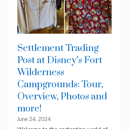
Settlement Trading
Post at Disney’s Fort
Wilderness
Campgrounds: Tour,
Overview, Photos and
more!
June 24, 2024