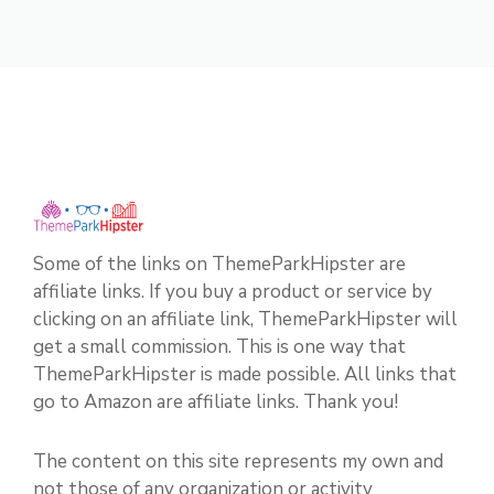
Some of the links on ThemeParkHipster are
affiliate links. If you buy a product or service by
clicking on an affiliate link, ThemeParkHipster will
get a small commission. This is one way that
ThemeParkHipster is made possible. All links that
go to Amazon are affiliate links. Thank you!
The content on this site represents my own and
not those of any organization or activity