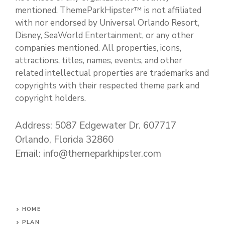
mentioned. ThemeParkHipster™ is not affiliated
with nor endorsed by Universal Orlando Resort,
Disney, SeaWorld Entertainment, or any other
companies mentioned. All properties, icons,
attractions, titles, names, events, and other
related intellectual properties are trademarks and
copyrights with their respected theme park and
copyright holders.
Address: 5087 Edgewater Dr. 607717
Orlando, Florida 32860
Email: info@themeparkhipster.com
HOME
PLAN