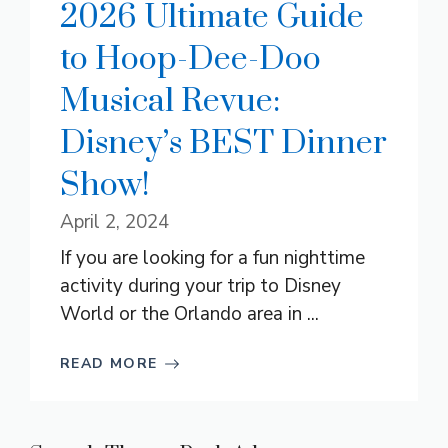
2026 Ultimate Guide
to Hoop-Dee-Doo
Musical Revue:
Disney’s BEST Dinner
Show!
April 2, 2024
If you are looking for a fun nighttime
activity during your trip to Disney
World or the Orlando area in ...
READ MORE