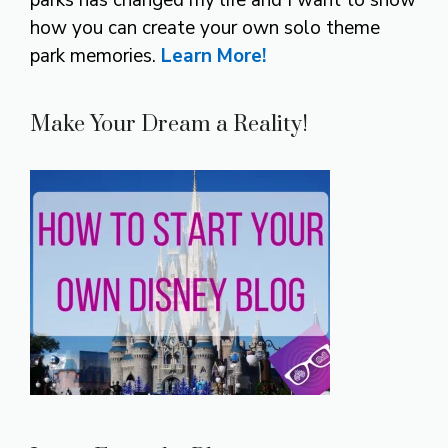
parks has changed my life and I want to show
how you can create your own solo theme
park memories.
Learn More!
Make Your Dream a Reality!