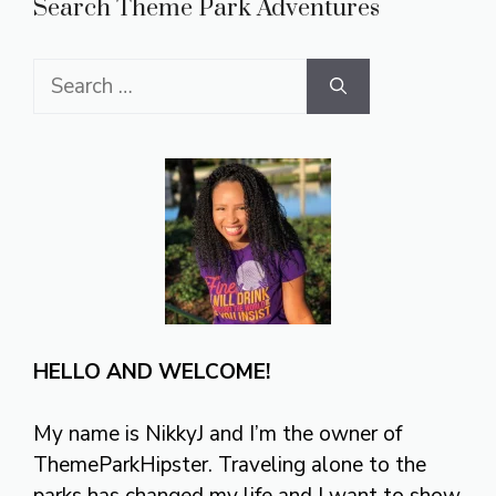
Search Theme Park Adventures
Search
for:
HELLO AND WELCOME!
My name is NikkyJ and I’m the owner of
ThemeParkHipster. Traveling alone to the