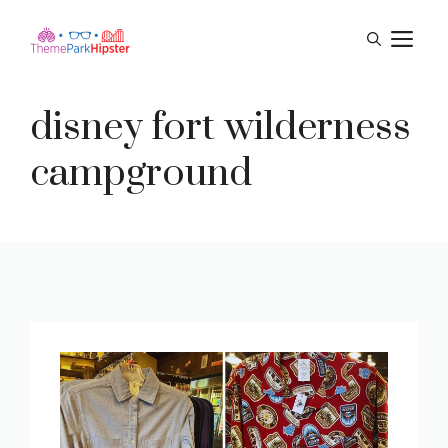
Skip
M
to
content
disney fort wilderness
campground