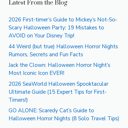
Latest From the Blog
2026 First-timer’s Guide to Mickey’s Not-So-
Scary Halloween Party: 19 Mistakes to
AVOID on Your Disney Trip!
44 Weird (but true) Halloween Horror Nights
Rumors, Secrets and Fun Facts
Jack the Clown: Halloween Horror Night’s
Most Iconic Icon EVER!
2026 SeaWorld Halloween Spooktacular
Ultimate Guide (15 Expert Tips for First-
Timers!)
GO ALONE: Scaredy Cat’s Guide to
Halloween Horror Nights (8 Solo Travel Tips)