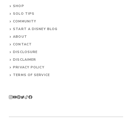
SHOP
SOLO TIPS
COMMUNITY
START A DISNEY BLOG
ABOUT
CONTACT
DISCLOSURE
DISCLAIMER
PRIVACY POLICY
TERMS OF SERVICE