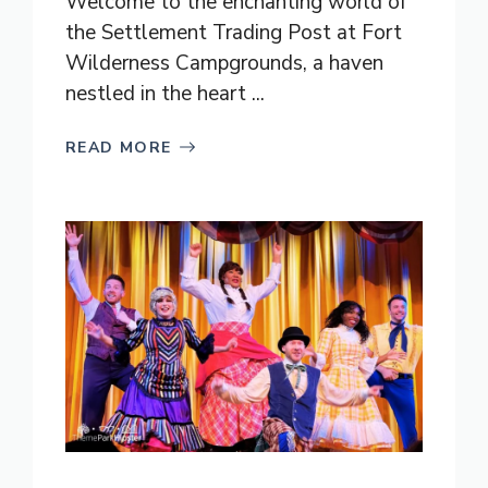
Welcome to the enchanting world of
the Settlement Trading Post at Fort
Wilderness Campgrounds, a haven
nestled in the heart ...
READ MORE