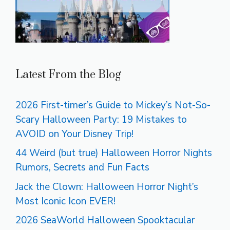
Latest From the Blog
2026 First-timer’s Guide to Mickey’s Not-So-
Scary Halloween Party: 19 Mistakes to
AVOID on Your Disney Trip!
44 Weird (but true) Halloween Horror Nights
Rumors, Secrets and Fun Facts
Jack the Clown: Halloween Horror Night’s
Most Iconic Icon EVER!
2026 SeaWorld Halloween Spooktacular