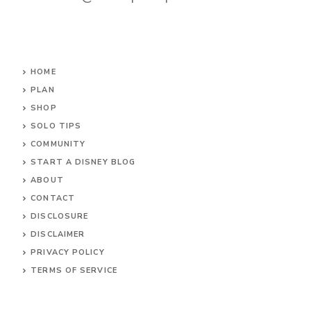
HOME
PLAN
SHOP
SOLO TIPS
COMMUNITY
START A DISNEY BLOG
ABOUT
CONTACT
DISCLOSURE
DISCLAIMER
PRIVACY POLICY
TERMS OF SERVICE