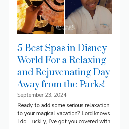
5 Best Spas in Disney
World For a Relaxing
and Rejuvenating Day
Away from the Parks!
September 23, 2024
Ready to add some serious relaxation
to your magical vacation? Lord knows
I do! Luckily, I’ve got you covered with