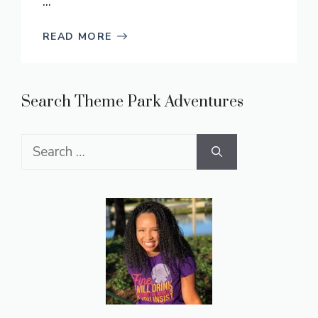
...
READ MORE
Search Theme Park Adventures
Search
for: