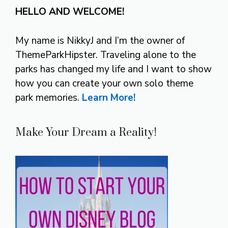
HELLO AND WELCOME!
My name is NikkyJ and I’m the owner of
ThemeParkHipster. Traveling alone to the
parks has changed my life and I want to show
how you can create your own solo theme
park memories.
Learn More!
Make Your Dream a Reality!