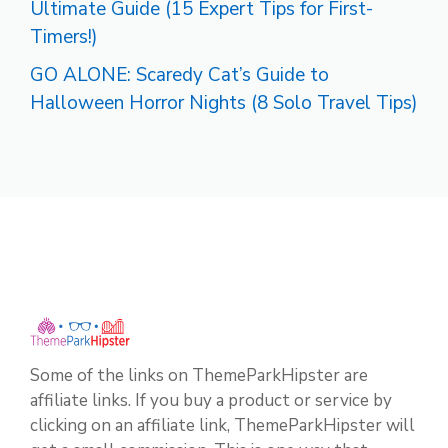
Ultimate Guide (15 Expert Tips for First-
Timers!)
GO ALONE: Scaredy Cat’s Guide to
Halloween Horror Nights (8 Solo Travel Tips)
Some of the links on ThemeParkHipster are
affiliate links. If you buy a product or service by
clicking on an affiliate link, ThemeParkHipster will