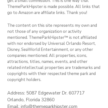
get a small commission. This is one way that
ThemeParkHipster is made possible. All links that
go to Amazon are affiliate links. Thank you!
The content on this site represents my own and
not those of any organization or activity
mentioned. ThemeParkHipster™ is not affiliated
with nor endorsed by Universal Orlando Resort,
Disney, SeaWorld Entertainment, or any other
companies mentioned. All properties, icons,
attractions, titles, names, events, and other
related intellectual properties are trademarks and
copyrights with their respected theme park and
copyright holders.
Address: 5087 Edgewater Dr. 607717
Orlando, Florida 32860
Email: info@themeparkhipster.com