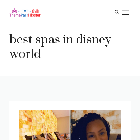
Skip
M
to
content
best spas in disney
world