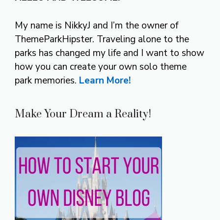
My name is NikkyJ and I’m the owner of
ThemeParkHipster. Traveling alone to the
parks has changed my life and I want to show
how you can create your own solo theme
park memories.
Learn More!
Make Your Dream a Reality!