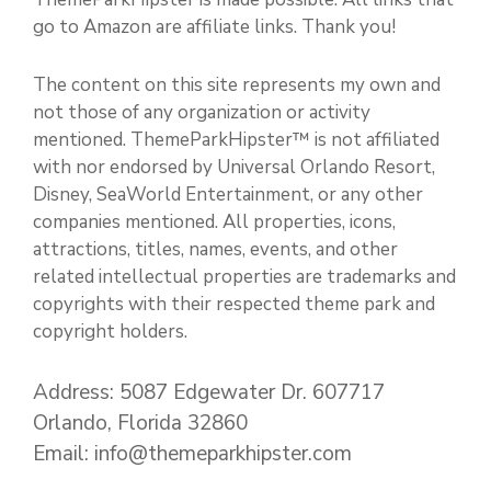
go to Amazon are affiliate links. Thank you!
The content on this site represents my own and
not those of any organization or activity
mentioned. ThemeParkHipster™ is not affiliated
with nor endorsed by Universal Orlando Resort,
Disney, SeaWorld Entertainment, or any other
companies mentioned. All properties, icons,
attractions, titles, names, events, and other
related intellectual properties are trademarks and
copyrights with their respected theme park and
copyright holders.
Address: 5087 Edgewater Dr. 607717
Orlando, Florida 32860
Email: info@themeparkhipster.com