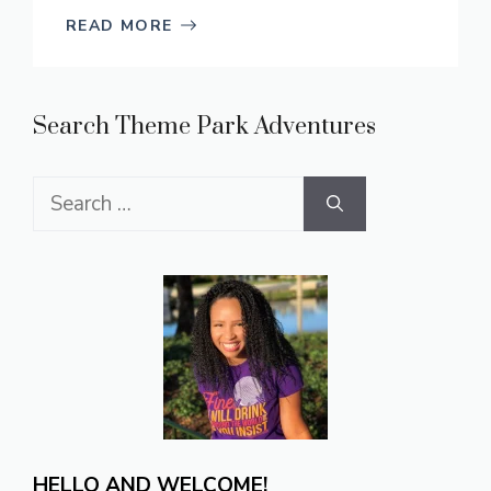
READ MORE
Search Theme Park Adventures
Search
for:
HELLO AND WELCOME!