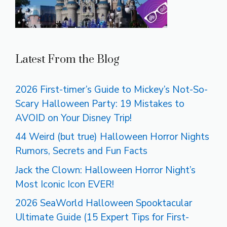
Latest From the Blog
2026 First-timer’s Guide to Mickey’s Not-So-
Scary Halloween Party: 19 Mistakes to
AVOID on Your Disney Trip!
44 Weird (but true) Halloween Horror Nights
Rumors, Secrets and Fun Facts
Jack the Clown: Halloween Horror Night’s
Most Iconic Icon EVER!
2026 SeaWorld Halloween Spooktacular
Ultimate Guide (15 Expert Tips for First-