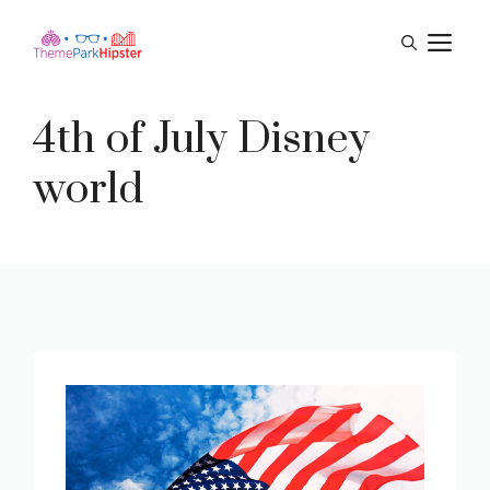
Skip
M
to
content
4th of July Disney
world