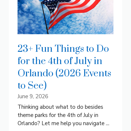
23+ Fun Things to Do
for the 4th of July in
Orlando (2026 Events
to See)
June 9, 2026
Thinking about what to do besides
theme parks for the 4th of July in
Orlando? Let me help you navigate ...