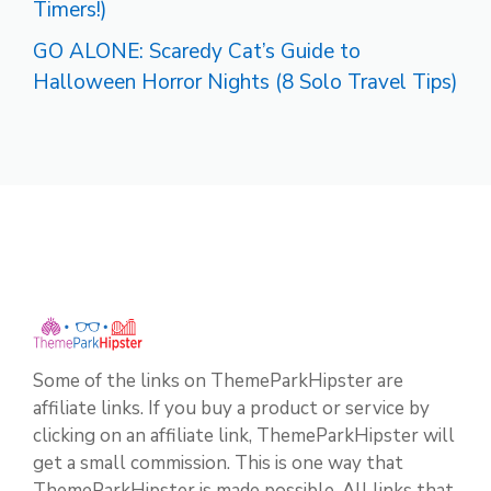
Timers!)
GO ALONE: Scaredy Cat’s Guide to
Halloween Horror Nights (8 Solo Travel Tips)
Some of the links on ThemeParkHipster are
affiliate links. If you buy a product or service by
clicking on an affiliate link, ThemeParkHipster will
get a small commission. This is one way that
ThemeParkHipster is made possible. All links that