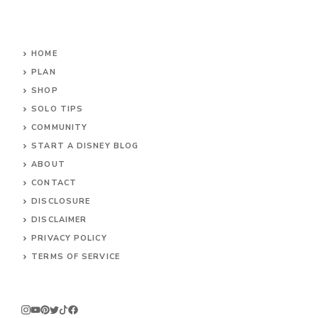
HOME
PLAN
SHOP
SOLO TIPS
COMMUNITY
START A DISNEY BLOG
ABOUT
CONTACT
DISCLOSURE
DISCLAIMER
PRIVACY POLICY
TERMS OF SERVICE