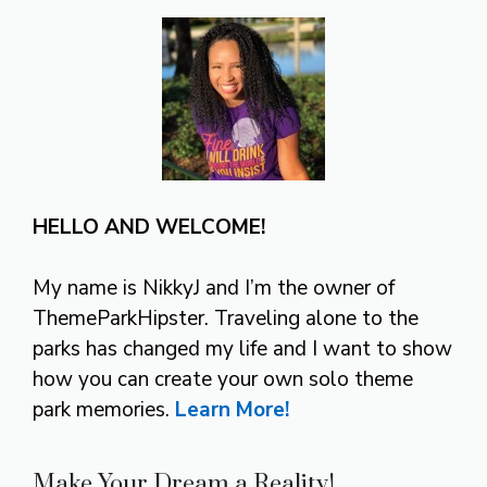
HELLO AND WELCOME!
My name is NikkyJ and I’m the owner of
ThemeParkHipster. Traveling alone to the
parks has changed my life and I want to show
how you can create your own solo theme
park memories.
Learn More!
Make Your Dream a Reality!