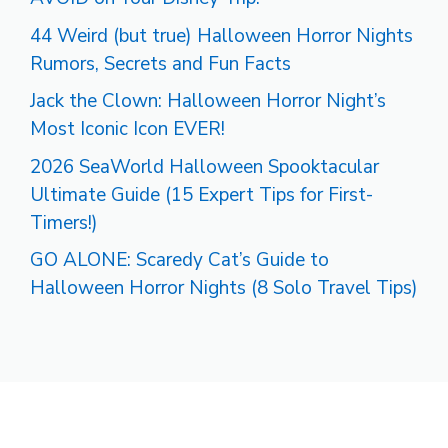
44 Weird (but true) Halloween Horror Nights
Rumors, Secrets and Fun Facts
Jack the Clown: Halloween Horror Night’s
Most Iconic Icon EVER!
2026 SeaWorld Halloween Spooktacular
Ultimate Guide (15 Expert Tips for First-
Timers!)
GO ALONE: Scaredy Cat’s Guide to
Halloween Horror Nights (8 Solo Travel Tips)