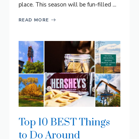
place. This season will be fun-filled ...
READ MORE
Top 10 BEST Things
to Do Around