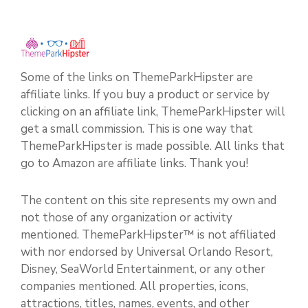
Some of the links on ThemeParkHipster are
affiliate links. If you buy a product or service by
clicking on an affiliate link, ThemeParkHipster will
get a small commission. This is one way that
ThemeParkHipster is made possible. All links that
go to Amazon are affiliate links. Thank you!
The content on this site represents my own and
not those of any organization or activity
mentioned. ThemeParkHipster™ is not affiliated
with nor endorsed by Universal Orlando Resort,
Disney, SeaWorld Entertainment, or any other
companies mentioned. All properties, icons,
attractions, titles, names, events, and other