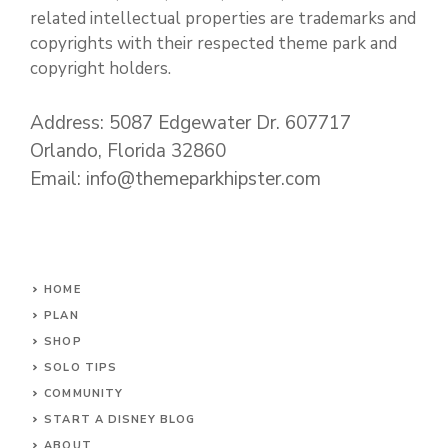
related intellectual properties are trademarks and
copyrights with their respected theme park and
copyright holders.
Address: 5087 Edgewater Dr. 607717
Orlando, Florida 32860
Email: info@themeparkhipster.com
HOME
PLAN
SHOP
SOLO TIPS
COMMUNITY
START A DISNEY BLOG
ABOUT