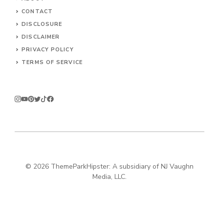
CONTACT
DISCLOSURE
DISCLAIMER
PRIVACY POLICY
TERMS OF SERVICE
© 2026
ThemeParkHipster: A subsidiary of NJ Vaughn
Media, LLC.