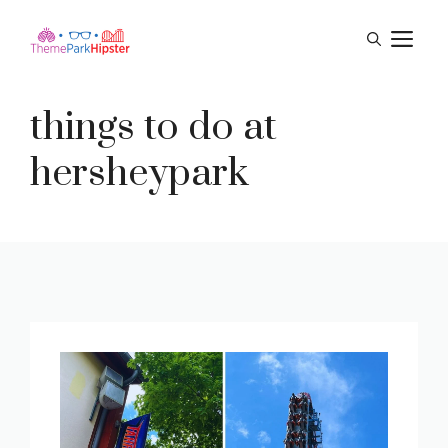
Skip
M
to
content
things to do at
hersheypark