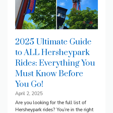
2025 Ultimate Guide
to ALL Hersheypark
Rides: Everything You
Must Know Before
You Go!
April 2, 2025
Are you looking for the full list of
Hersheypark rides? You’re in the right