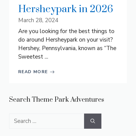
Hersheypark in 2026
March 28, 2024
Are you looking for the best things to
do around Hersheypark on your visit?
Hershey, Pennsylvania, known as “The
Sweetest ...
READ MORE
Search Theme Park Adventures
Search
for: