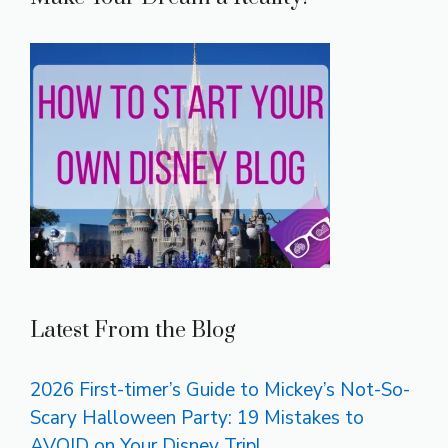
Latest From the Blog
2026 First-timer’s Guide to Mickey’s Not-So-
Scary Halloween Party: 19 Mistakes to
AVOID on Your Disney Trip!